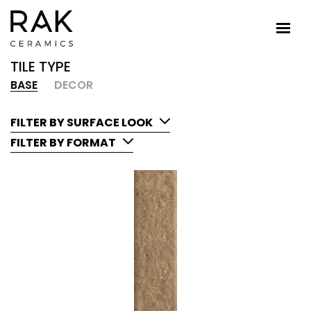
TILE TYPE
BASE
DECOR
FILTER BY SURFACE LOOK
FILTER BY FORMAT