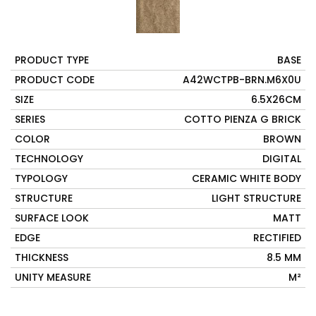
PRODUCT TYPE
BASE
PRODUCT CODE
A42WCTPB-BRN.M6X0U
SIZE
6.5X26CM
SERIES
COTTO PIENZA G BRICK
COLOR
BROWN
TECHNOLOGY
DIGITAL
TYPOLOGY
CERAMIC WHITE BODY
STRUCTURE
LIGHT STRUCTURE
SURFACE LOOK
MATT
EDGE
RECTIFIED
THICKNESS
8.5 MM
UNITY MEASURE
M²