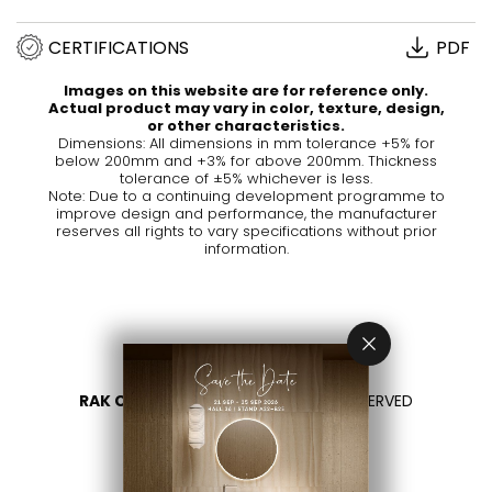
CERTIFICATIONS
PDF
Images on this website are for reference only.
Actual product may vary in color, texture, design,
or other characteristics.
Dimensions: All dimensions in mm tolerance +5% for
below 200mm and +3% for above 200mm. Thickness
tolerance of ±5% whichever is less.
Note: Due to a continuing development programme to
improve design and performance, the manufacturer
reserves all rights to vary specifications without prior
information.
RAK CERAMICS 2026
- ALL RIGHTS RESERVED
PRIVACY
CONTACT US