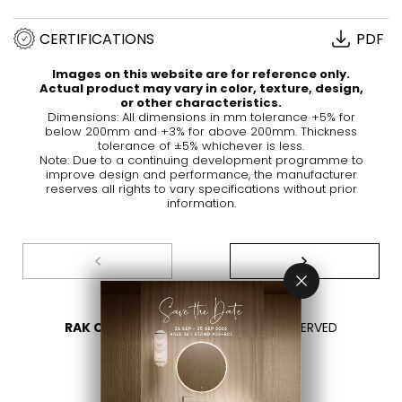
CERTIFICATIONS
PDF
Images on this website are for reference only.
Actual product may vary in color, texture, design,
or other characteristics.
Dimensions: All dimensions in mm tolerance +5% for
below 200mm and +3% for above 200mm. Thickness
tolerance of ±5% whichever is less.
Note: Due to a continuing development programme to
improve design and performance, the manufacturer
reserves all rights to vary specifications without prior
information.
RAK CERAMICS 2026
- ALL RIGHTS RESERVED
PRIVACY
CONTACT US