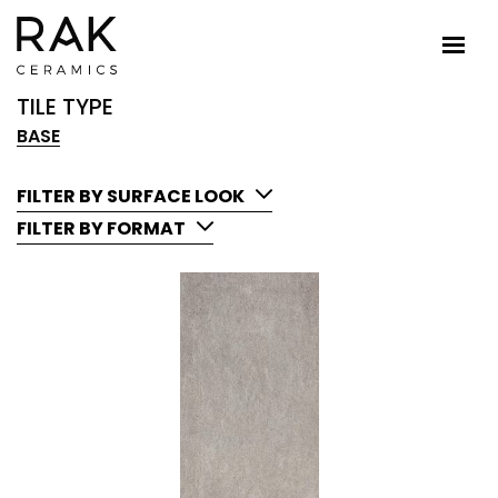
TILE TYPE
BASE
FILTER BY SURFACE LOOK
FILTER BY FORMAT