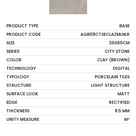
PRODUCT TYPE
BASE
PRODUCT CODE
AGB09CTSECLAZMLNLR
SIZE
30X60CM
SERIES
CITY STONE
COLOR
CLAY (BROWN)
TECHNOLOGY
DIGITAL
TYPOLOGY
PORCELAIN TILES
STRUCTURE
LIGHT STRUCTURE
SURFACE LOOK
MATT
EDGE
RECTIFIED
THICKNESS
8.5 MM
UNITY MEASURE
M²