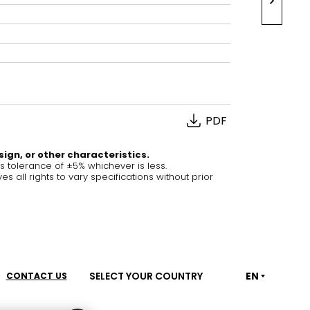
House of Brands
ing RAK
Where the language of
Induction Cooktop
fashion meets the artistry
ern Kitchens
of living spaces.
PDF
OVER MORE
DISCOVER MORE
sign, or other characteristics.
tolerance of ±5% whichever is less.
ll rights to vary specifications without prior
he Countertop
Kitchen
Collections
RAK-BATU
RAK-CLEON
SELECT YOUR COUNTRY
EN
CONTACT US
RAK-CLOUD
RAK-CONTOUR
LIVING ROOM
KITCHEN