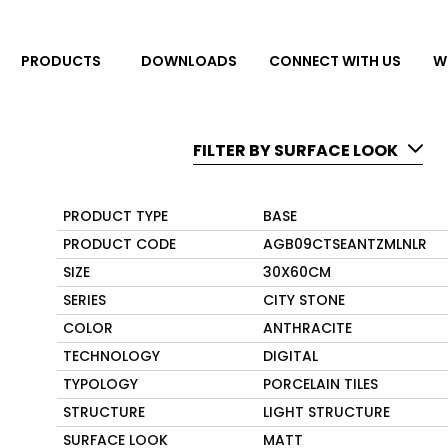
DOWNLOADS
CONNECT WITH US
W
PRODUCTS
FILTER BY SURFACE LOOK
PRODUCT TYPE
BASE
PRODUCT CODE
AGB09CTSEANTZMLNLR
SIZE
30X60CM
SERIES
CITY STONE
COLOR
ANTHRACITE
TECHNOLOGY
DIGITAL
TYPOLOGY
PORCELAIN TILES
STRUCTURE
LIGHT STRUCTURE
SURFACE LOOK
MATT