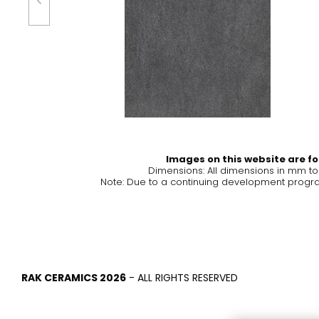
Tiles
Bathroom &
Kitchen
Tiles inspired by the
colours and textures of
Designer bathro
the world
collections and 
kitchen products
DISCOVER MORE
DISCOVER MO
Images on this website are for
Dimensions: All dimensions in mm t
BACK
BACK
BACK
Note: Due to a continuing development program
BACK
Tiles
Bathroom & Kitchen
Wal
Signature collections
Mega
Effects
Categories
RAK CERAMICS 2026
- ALL RIGHTS RESERVED