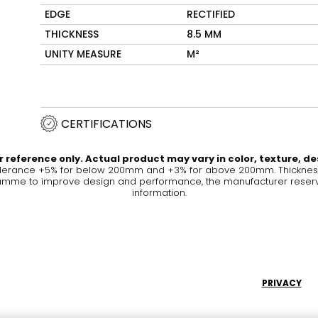
EDGE
RECTIFIED
Maximus Mega
Cook
THICKNESS
8.5 MM
Slab
Hidden 
UNITY MEASURE
M²
for Mod
om
Large format tiles where
modern
grandeur meets
versatility
CERTIFICATIONS
RE
DISCOVER MORE
DISC
 reference only. Actual product may vary in color, texture, de
olerance +5% for below 200mm and +3% for above 200mm. Thickness 
me to improve design and performance, the manufacturer reserves a
information.
l & Floor
T
Colors
Shapes
Rooms
Lifestyle Bathroom & 
OVAL
BLACK
PRIVACY
ROUND
WHITE
BATHROOM
ROUNDED RECTANGLE