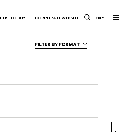
HERE TO BUY
CORPORATE WEBSITE
EN
FILTER BY FORMAT