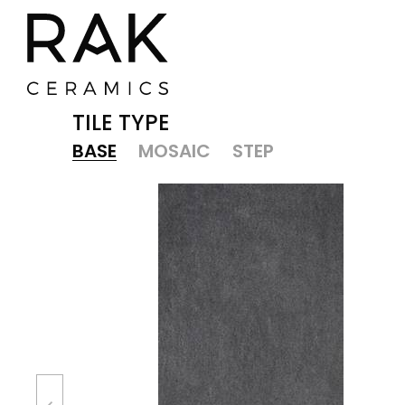
TILE TYPE
BASE
MOSAIC
STEP