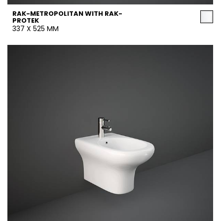
RAK-METROPOLITAN WITH RAK-
PROTEK
337 X 525 MM