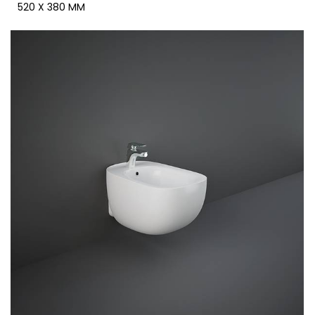
520 X 380 MM