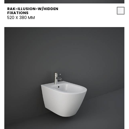
RAK-ILLUSION-W/HIDDEN
FIXATIONS
520 X 380 MM