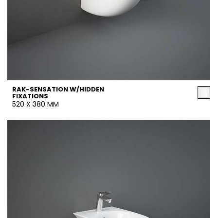
RAK-SENSATION W/HIDDEN
FIXATIONS
520 X 380 MM