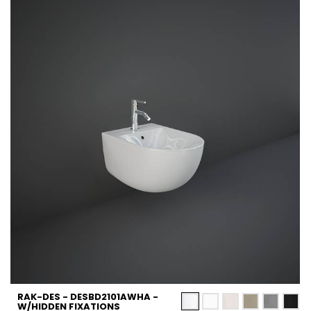
RAK-DES - DESBD2101AWHA -
W/HIDDEN FIXATIONS