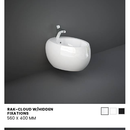
RAK-CLOUD W/HIDDEN
FIXATIONS
560 X 400 MM