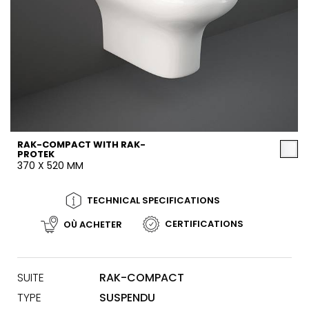
RAK-COMPACT WITH RAK-
PROTEK
370 X 520 MM
TECHNICAL SPECIFICATIONS
CERTIFICATIONS
OÙ ACHETER
SUITE
RAK-COMPACT
TYPE
SUSPENDU