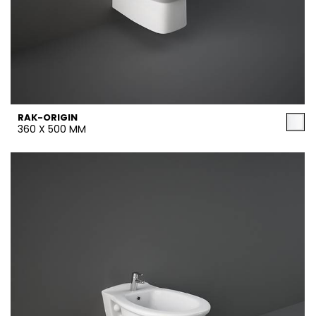
RAK-ORIGIN
360 X 500 MM