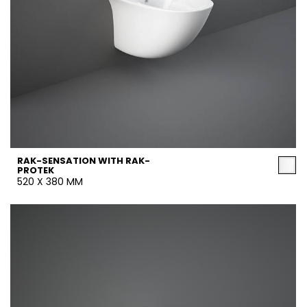
RAK-SENSATION WITH RAK-
PROTEK
520 X 380 MM