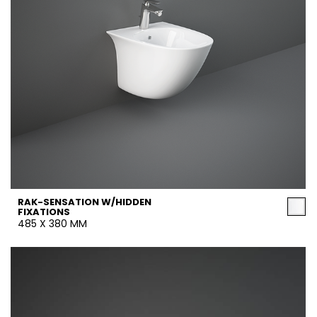
RAK-SENSATION W/HIDDEN
FIXATIONS
485 X 380 MM