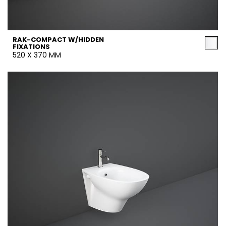
RAK-COMPACT W/HIDDEN
FIXATIONS
520 X 370 MM