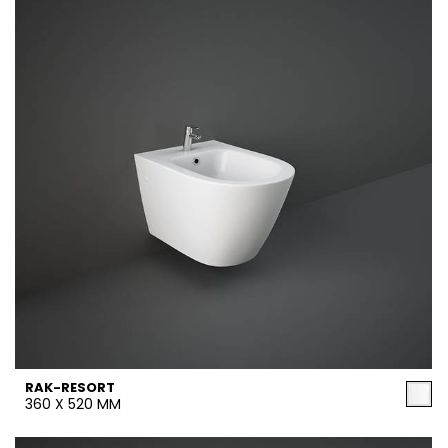
RAK-RESORT
360 X 520 MM