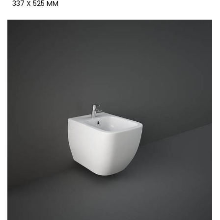
337 X 525 MM