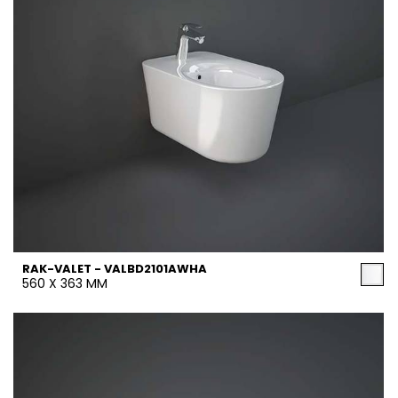
RAK-VALET - VALBD2101AWHA
560 X 363 MM