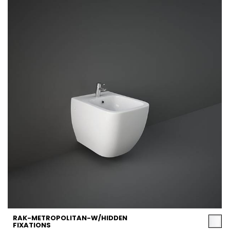
RAK-METROPOLITAN-W/HIDDEN
FIXATIONS