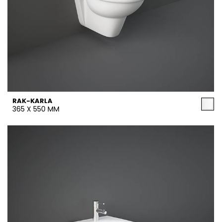
RAK-KARLA
365 X 550 MM