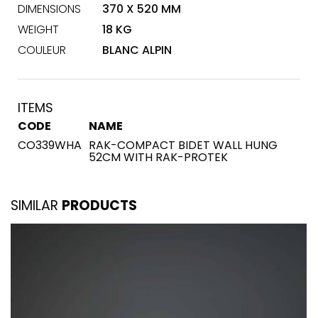
DIMENSIONS
370 X 520 MM
WEIGHT
18 KG
COULEUR
BLANC ALPIN
ITEMS
CODE
NAME
CO339WHA
RAK-COMPACT BIDET WALL HUNG
52CM WITH RAK-PROTEK
SIMILAR
PRODUCTS