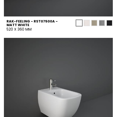
RAK-FEELING - RST07500A -
MATT WHITE
520 X 360 MM