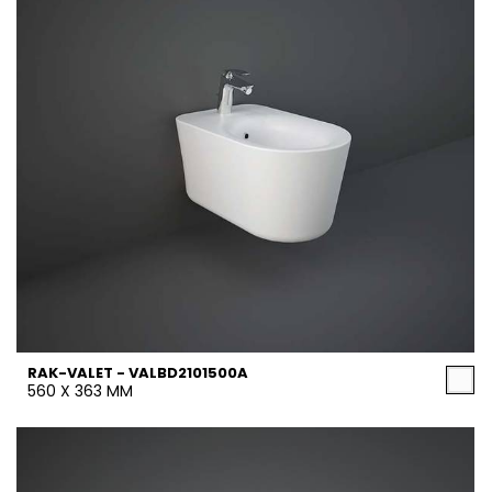
RAK-VALET - VALBD2101500A
560 X 363 MM