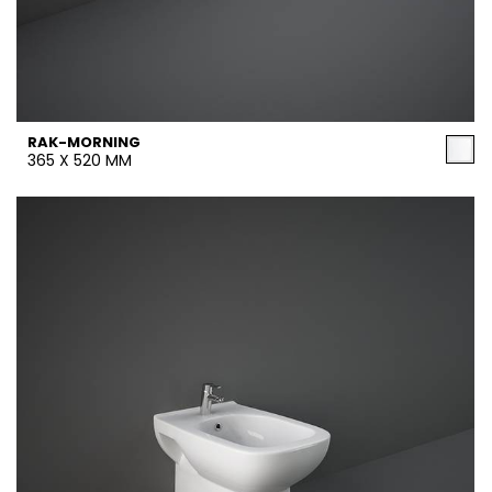
RAK-MORNING
365 X 520 MM