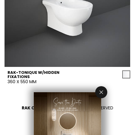
RAK-TONIQUE W/HIDDEN
FIXATIONS
360 X 550 MM
RAK CERAMICS 2026
- ALL RIGHTS RESERVED
PRIVACY
CONTACTEZ NOUS