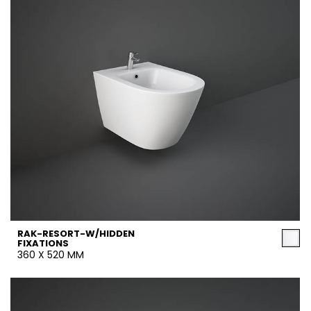
RAK-RESORT-W/HIDDEN
FIXATIONS
360 X 520 MM