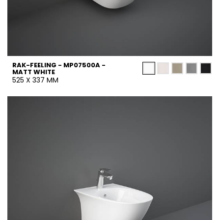
RAK-FEELING - MP07500A -
MATT WHITE
525 X 337 MM