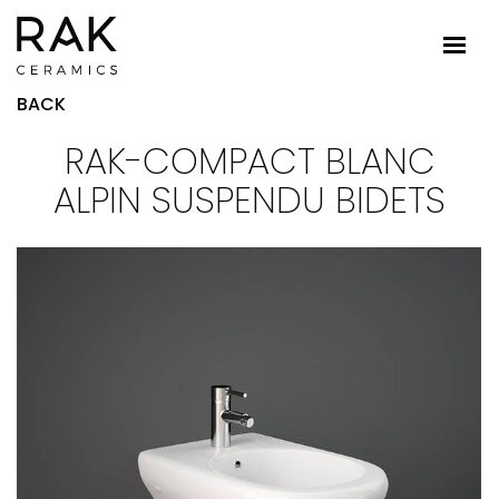
BACK
RAK-COMPACT BLANC
ALPIN SUSPENDU BIDETS