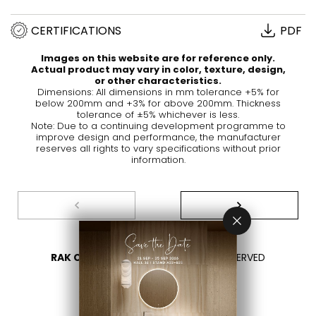
CERTIFICATIONS
PDF
Images on this website are for reference only.
Actual product may vary in color, texture, design,
or other characteristics.
Dimensions: All dimensions in mm tolerance +5% for
below 200mm and +3% for above 200mm. Thickness
tolerance of ±5% whichever is less.
Note: Due to a continuing development programme to
improve design and performance, the manufacturer
reserves all rights to vary specifications without prior
information.
RAK CERAMICS 2026
- ALL RIGHTS RESERVED
PRIVACY
CONTACT US