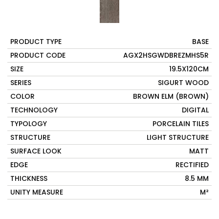
PRODUCT TYPE
BASE
PRODUCT CODE
AGX2HSGWDBREZMHS5R
SIZE
19.5X120CM
SERIES
SIGURT WOOD
COLOR
BROWN ELM (BROWN)
TECHNOLOGY
DIGITAL
TYPOLOGY
PORCELAIN TILES
STRUCTURE
LIGHT STRUCTURE
SURFACE LOOK
MATT
EDGE
RECTIFIED
THICKNESS
8.5 MM
UNITY MEASURE
M²