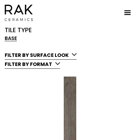
TILE TYPE
BASE
FILTER BY SURFACE LOOK
FILTER BY FORMAT