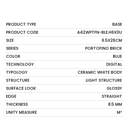
PRODUCT TYPE
BASE
PRODUCT CODE
A42WPTFN-BLE.H6X0U
SIZE
6.5X26CM
SERIES
PORTOFINO BRICK
COLOR
BLUE
TECHNOLOGY
DIGITAL
TYPOLOGY
CERAMIC WHITE BODY
STRUCTURE
LIGHT STRUCTURE
SURFACE LOOK
GLOSSY
EDGE
STRAIGHT
THICKNESS
8.5 MM
UNITY MEASURE
M²