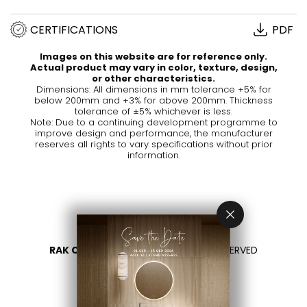
CERTIFICATIONS
PDF
Images on this website are for reference only.
Actual product may vary in color, texture, design,
or other characteristics.
Dimensions: All dimensions in mm tolerance +5% for
below 200mm and +3% for above 200mm. Thickness
tolerance of ±5% whichever is less.
Note: Due to a continuing development programme to
improve design and performance, the manufacturer
reserves all rights to vary specifications without prior
information.
RAK CERAMICS 2026
- ALL RIGHTS RESERVED
PRIVACY
CONTACT US