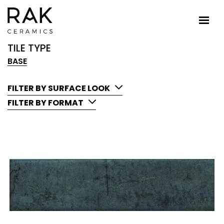
TILE TYPE
BASE
FILTER BY SURFACE LOOK
FILTER BY FORMAT