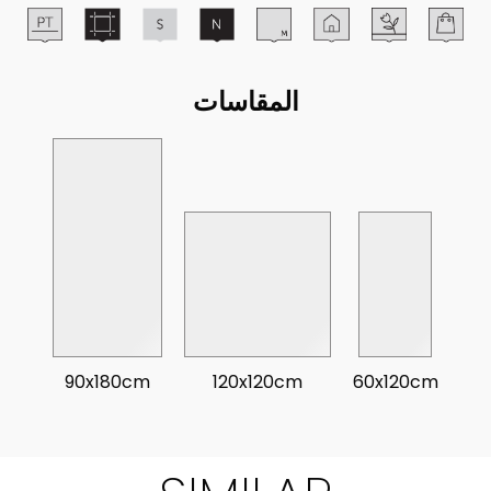
المقاسات
90x180cm
120x120cm
60x120cm