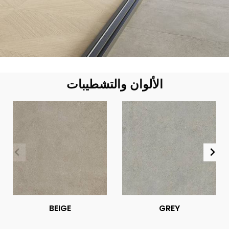
الألوان والتشطيبات
BEIGE
GREY