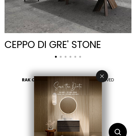
CEPPO DI GRE' STONE
RAK CERAMICS 2026
- ALL RIGHTS RESERVED
PRIVACY
CONTACT US
اختر بلدك