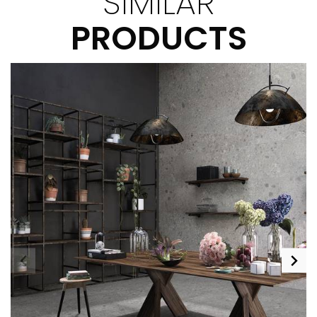
SIMILAR
PRODUCTS