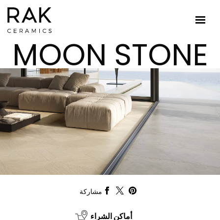
MOON STONE
مشاركة
أماكن الشراء