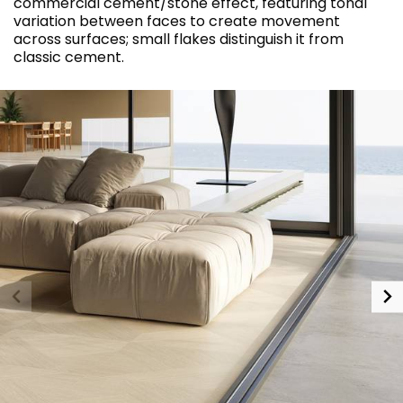
commercial cement/stone effect, featuring tonal
variation between faces to create movement
across surfaces; small flakes distinguish it from
classic cement.