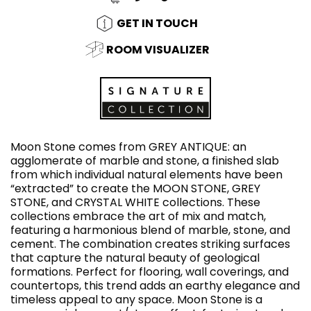
GET IN TOUCH
ROOM VISUALIZER
Moon Stone comes from GREY ANTIQUE: an
agglomerate of marble and stone, a finished slab
from which individual natural elements have been
“extracted” to create the MOON STONE, GREY
STONE, and CRYSTAL WHITE collections. These
collections embrace the art of mix and match,
featuring a harmonious blend of marble, stone, and
cement. The combination creates striking surfaces
that capture the natural beauty of geological
formations. Perfect for flooring, wall coverings, and
countertops, this trend adds an earthy elegance and
timeless appeal to any space. Moon Stone is a