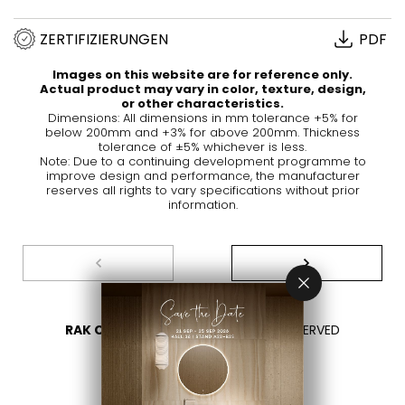
ZERTIFIZIERUNGEN
PDF
Images on this website are for reference only.
Actual product may vary in color, texture, design,
or other characteristics.
Dimensions: All dimensions in mm tolerance +5% for
below 200mm and +3% for above 200mm. Thickness
tolerance of ±5% whichever is less.
Note: Due to a continuing development programme to
improve design and performance, the manufacturer
reserves all rights to vary specifications without prior
information.
RAK CERAMICS 2026
- ALL RIGHTS RESERVED
DATENSCHUTZÜBERSICHT
KONTAKTIEREN SIE UNS