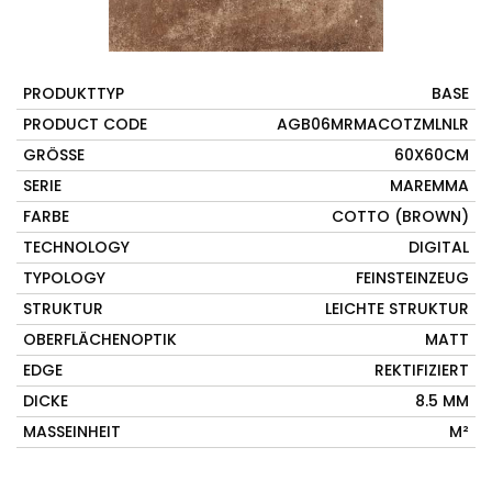
PRODUKTTYP
BASE
PRODUCT CODE
AGB06MRMACOTZMLNLR
GRÖSSE
60X60CM
SERIE
MAREMMA
FARBE
COTTO (BROWN)
TECHNOLOGY
DIGITAL
TYPOLOGY
FEINSTEINZEUG
STRUKTUR
LEICHTE STRUKTUR
OBERFLÄCHENOPTIK
MATT
EDGE
REKTIFIZIERT
DICKE
8.5 MM
MASSEINHEIT
M²