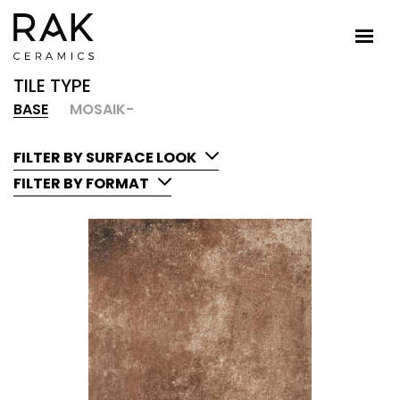
TILE TYPE
BASE
MOSAIK-
FILTER BY SURFACE LOOK
FILTER BY FORMAT