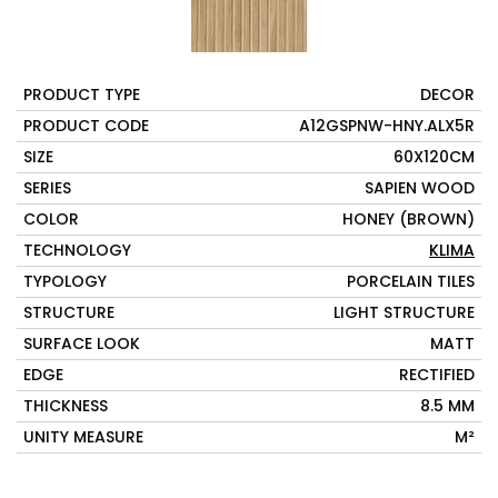
PRODUCT TYPE
DECOR
PRODUCT CODE
A12GSPNW-HNY.ALX5R
SIZE
60X120CM
SERIES
SAPIEN WOOD
COLOR
HONEY (BROWN)
TECHNOLOGY
KLIMA
TYPOLOGY
PORCELAIN TILES
STRUCTURE
LIGHT STRUCTURE
SURFACE LOOK
MATT
EDGE
RECTIFIED
THICKNESS
8.5 MM
UNITY MEASURE
M²