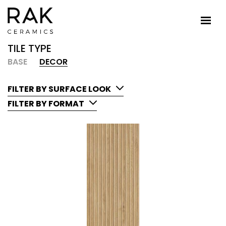
TILE TYPE
BASE
DECOR
FILTER BY SURFACE LOOK
FILTER BY FORMAT