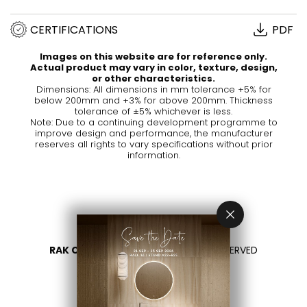
CERTIFICATIONS
PDF
Images on this website are for reference only.
Actual product may vary in color, texture, design,
or other characteristics.
Dimensions: All dimensions in mm tolerance +5% for
below 200mm and +3% for above 200mm. Thickness
tolerance of ±5% whichever is less.
Note: Due to a continuing development programme to
improve design and performance, the manufacturer
reserves all rights to vary specifications without prior
information.
RAK CERAMICS 2026
- ALL RIGHTS RESERVED
PRIVACY
CONTACT US