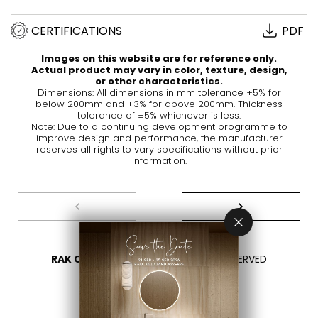
CERTIFICATIONS
PDF
Images on this website are for reference only.
Actual product may vary in color, texture, design,
or other characteristics.
Dimensions: All dimensions in mm tolerance +5% for
below 200mm and +3% for above 200mm. Thickness
tolerance of ±5% whichever is less.
Note: Due to a continuing development programme to
improve design and performance, the manufacturer
reserves all rights to vary specifications without prior
information.
RAK CERAMICS 2026
- ALL RIGHTS RESERVED
PRIVACY
CONTACT US