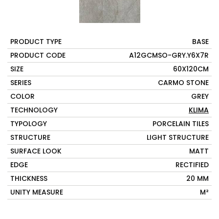
PRODUCT TYPE
BASE
PRODUCT CODE
A12GCMSO-GRY.Y6X7R
SIZE
60X120CM
SERIES
CARMO STONE
COLOR
GREY
TECHNOLOGY
KLIMA
TYPOLOGY
PORCELAIN TILES
STRUCTURE
LIGHT STRUCTURE
SURFACE LOOK
MATT
EDGE
RECTIFIED
THICKNESS
20 MM
UNITY MEASURE
M²