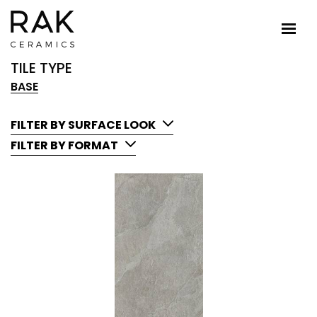
TILE TYPE
BASE
FILTER BY SURFACE LOOK
FILTER BY FORMAT