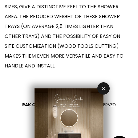
SIZES, GIVE A DISTINCTIVE FEEL TO THE SHOWER
AREA. THE REDUCED WEIGHT OF THESE SHOWER
TRAYS (ON AVERAGE 2,5 TIMES LIGHTER THAN
OTHER TRAYS) AND THE POSSIBILITY OF EASY ON-
SITE CUSTOMIZATION (WOOD TOOLS CUTTING)
MAKES THEM EVEN MORE VERSATILE AND EASY TO
HANDLE AND INSTALL.
RAK CERAMICS 2026
- ALL RIGHTS RESERVED
PRIVACY
CONTACT US