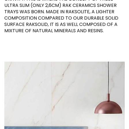
ULTRA SLIM (ONLY 2,6CM) RAK CERAMICS SHOWER
TRAYS WAS BORN. MADE IN RAKSOLITE, A LIGHTER
COMPOSITION COMPARED TO OUR DURABLE SOLID
SURFACE RAKSOLID, IT IS AS WELL COMPOSED OF A
MIXTURE OF NATURAL MINERALS AND RESINS.