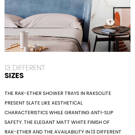
13 DIFFERENT
SIZES
THE RAK-ETHER SHOWER TRAYS IN RAKSOLITE
PRESENT SLATE LIKE AESTHETICAL
CHARACTERISTICS WHILE GRANTING ANTI-SLIP
SAFETY. THE ELEGANT MATT WHITE FINISH OF
RAK-ETHER AND THE AVAILABILITY IN 13 DIFFERENT