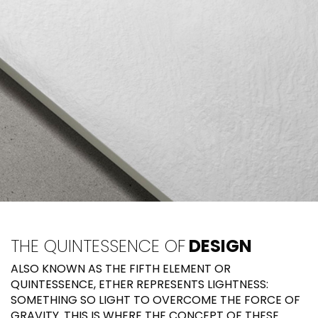
THE QUINTESSENCE OF
DESIGN
ALSO KNOWN AS THE FIFTH ELEMENT OR
QUINTESSENCE, ETHER REPRESENTS LIGHTNESS:
SOMETHING SO LIGHT TO OVERCOME THE FORCE OF
GRAVITY. THIS IS WHERE THE CONCEPT OF THESE