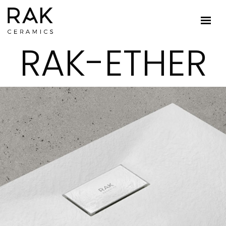
RAK-ETHER