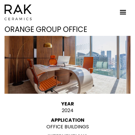
ORANGE GROUP OFFICE
YEAR
2024
APPLICATION
OFFICE BUILDINGS