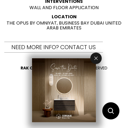
INTERVENTIONS
WALL AND FLOOR APPLICATION
LOCATION
THE OPUS BY OMNIYAT, BUSINESS BAY DUBAI UNITED
ARAB EMIRATES
NEED MORE INFO? CONTACT US
RAK CERAMICS 2026
- ALL RIGHTS RESERVED
PRIVACY
CONTACT US
SELECT YOUR COUNTRY
EN
FR