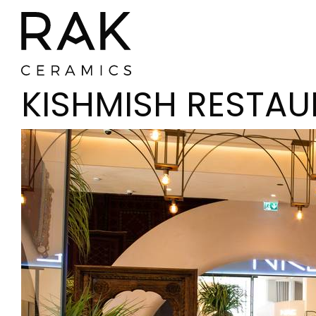
KISHMISH RESTA