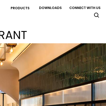
DOWNLOADS
CONNECT WITH US
PRODUCTS
URANT