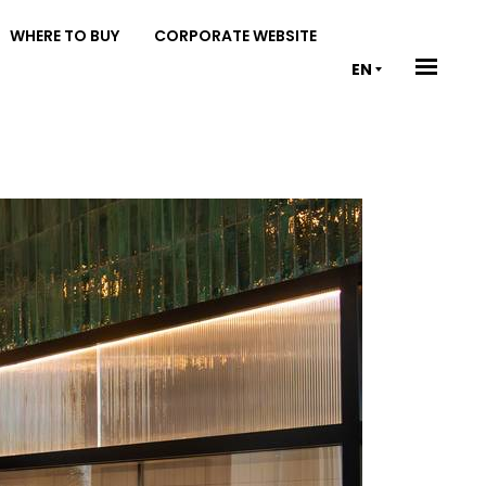
WHERE TO BUY
CORPORATE WEBSITE
EN