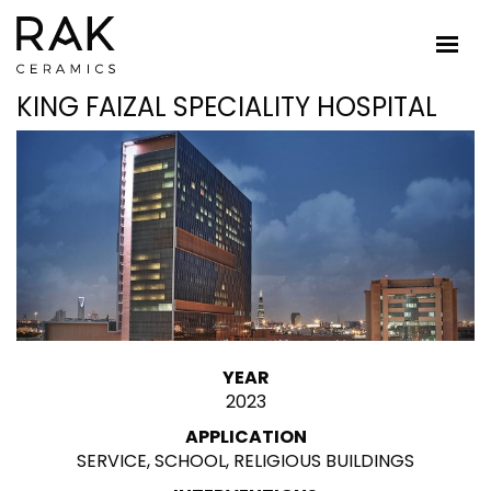
KING FAIZAL SPECIALITY HOSPITAL
YEAR
2023
APPLICATION
SERVICE, SCHOOL, RELIGIOUS BUILDINGS