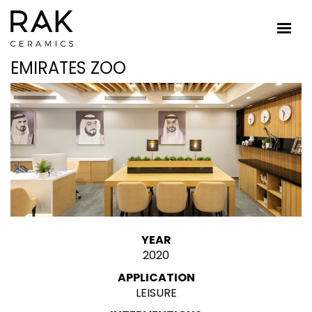
EMIRATES ZOO
YEAR
2020
APPLICATION
LEISURE