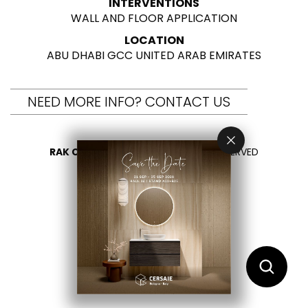
INTERVENTIONS
WALL AND FLOOR APPLICATION
LOCATION
ABU DHABI GCC UNITED ARAB EMIRATES
NEED MORE INFO? CONTACT US
RAK CERAMICS 2026
- ALL RIGHTS RESERVED
PRIVACY
CONTACT US
SELECT YOUR COUNTRY
EN
FR