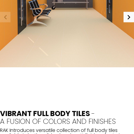
VIBRANT FULL BODY TILES
-
A FUSION OF COLORS AND FINISHES
RAK Introduces versatile collection of full body tiles