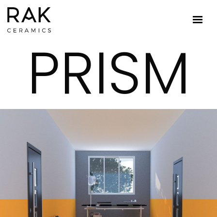
PRISM