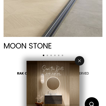
MOON STONE
RAK CERAMICS 2026
- ALL RIGHTS RESERVED
PRIVACY
CONTACT US
SELECT YOUR COUNTRY