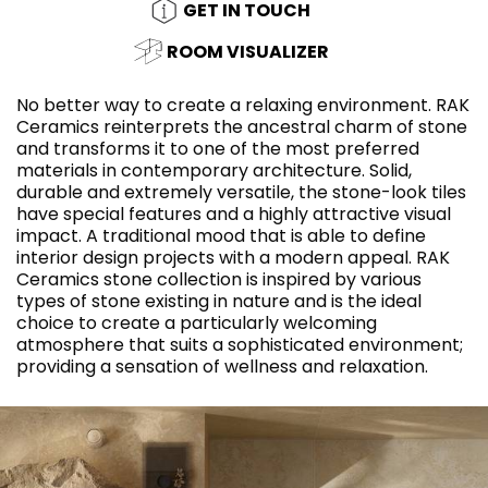
GET IN TOUCH
ROOM VISUALIZER
No better way to create a relaxing environment. RAK
Ceramics reinterprets the ancestral charm of stone
and transforms it to one of the most preferred
materials in contemporary architecture. Solid,
durable and extremely versatile, the stone-look tiles
have special features and a highly attractive visual
impact. A traditional mood that is able to define
interior design projects with a modern appeal. RAK
Ceramics stone collection is inspired by various
types of stone existing in nature and is the ideal
choice to create a particularly welcoming
atmosphere that suits a sophisticated environment;
providing a sensation of wellness and relaxation.