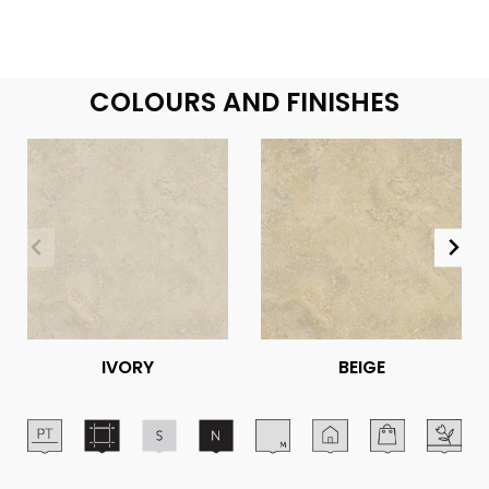
COLOURS AND FINISHES
IVORY
BEIGE