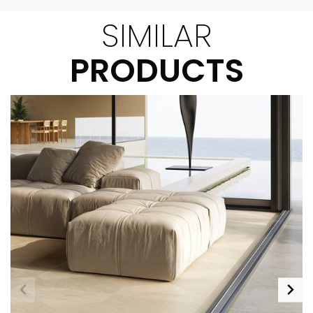
SIMILAR
PRODUCTS