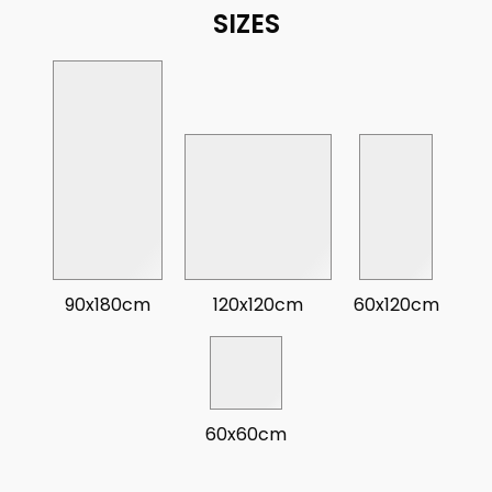
SIZES
90x180cm
120x120cm
60x120cm
60x60cm