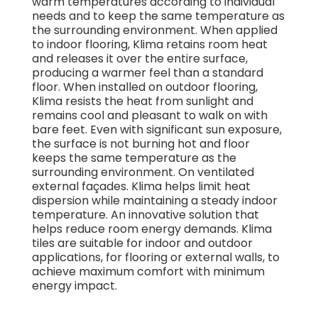
warm temperatures according to individual
needs and to keep the same temperature as
the surrounding environment. When applied
to indoor flooring, Klima retains room heat
and releases it over the entire surface,
producing a warmer feel than a standard
floor. When installed on outdoor flooring,
Klima resists the heat from sunlight and
remains cool and pleasant to walk on with
bare feet. Even with significant sun exposure,
the surface is not burning hot and floor
keeps the same temperature as the
surrounding environment. On ventilated
external façades. Klima helps limit heat
dispersion while maintaining a steady indoor
temperature. An innovative solution that
helps reduce room energy demands. Klima
tiles are suitable for indoor and outdoor
applications, for flooring or external walls, to
achieve maximum comfort with minimum
energy impact.