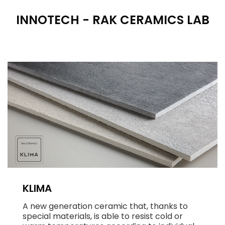
INNOTECH - RAK CERAMICS LAB
KLIMA
A new generation ceramic that, thanks to
special materials, is able to resist cold or