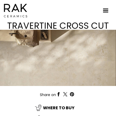
TRAVERTINE CROSS CUT
Share on
WHERE TO BUY