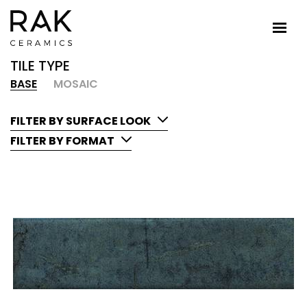
TILE TYPE
BASE
MOSAIC
FILTER BY SURFACE LOOK
FILTER BY FORMAT