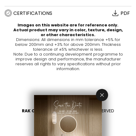
CERTIFICATIONS
PDF
Images on this website are for reference only.
Actual product may vary in color, texture, design,
or other characteristics.
Dimensions: All dimensions in mm tolerance +5% for
below 200mm and +3% for above 200mm. Thickness
tolerance of ±5% whichever is less.
Note: Due to a continuing development programme to
improve design and performance, the manufacturer
reserves all rights to vary specifications without prior
information.
RAK CERAMICS 2026
- ALL RIGHTS RESERVED
PRIVACY
CONTACT US