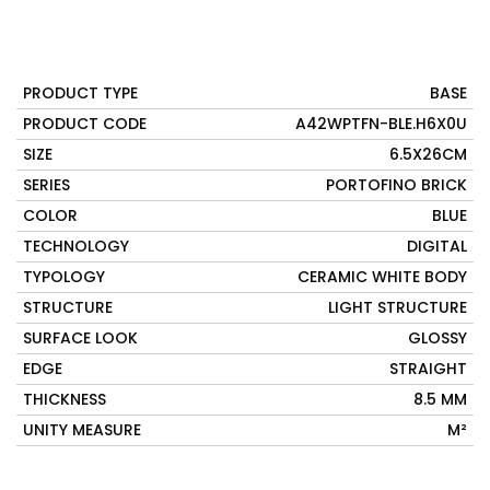
PRODUCT TYPE
BASE
PRODUCT CODE
A42WPTFN-BLE.H6X0U
SIZE
6.5X26CM
SERIES
PORTOFINO BRICK
COLOR
BLUE
TECHNOLOGY
DIGITAL
TYPOLOGY
CERAMIC WHITE BODY
STRUCTURE
LIGHT STRUCTURE
SURFACE LOOK
GLOSSY
EDGE
STRAIGHT
THICKNESS
8.5 MM
UNITY MEASURE
M²