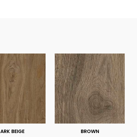
ARK BEIGE
BROWN