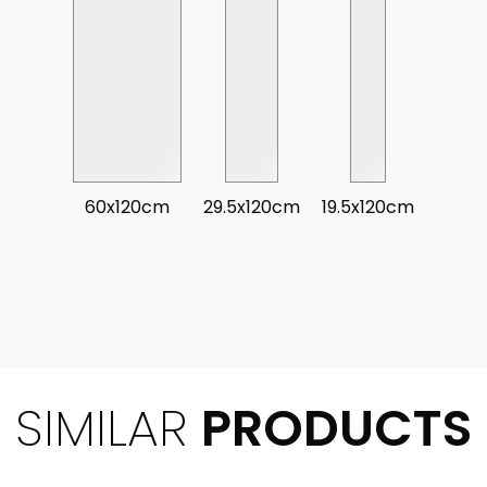
60x120cm
29.5x120cm
19.5x120cm
SIMILAR
PRODUCTS