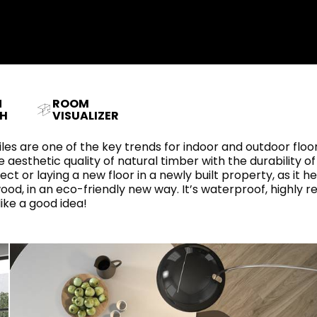
RECTANGLE
IVORY
RAK-BATU
RAK-VALET
Styles
BEIGE
OUTDOOR
AVANTGARDE
GREY
CONTEMPORARY
ANTHRACITE
N
ROOM
UPDATED
RAK-DES
FURNITURE
ST
IC WALLS AND DURABLE FLOORS
H
VISUALIZER
CLASSIC
BROWN
LIGHT COMMERCIAL
 tiles are one of the key trends for indoor and outdoor fl
BLUE
Bathroom
 aesthetic quality of natural timber with the durability of
Solutions
ct or laying a new floor in a newly built property, as it h
GREEN
ood, in an eco-friendly new way. It’s waterproof, highly 
Stylish solutions
RAK-CLEON
FLUSHING S
like a good idea!
designed for
PINK
functionality and
affordability.
CERTIFICATIONS
SUSTAINABILITY
ALL
COLLECTIONS
VIEW ALL
CERTIFIC