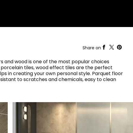
RAK-COVE
RAK-DES
RAK-DUO
RAK-ECOFIX
WELLNESS AND SWIMMING
POOL
HEAVY COMMERCIAL
RAK-FEELING SHOWERTRAYS
RAK-FEELING WASHBASINS
RAK-ILLUSION
A selection of
RAK-JOY
high-end
UNNING VISUAL AND SEAMLESS DESIGN
Share on
products crafted
RAK-JOY UNO
to elevate any
RAK-KITCHEN SINKS
space with
oors and wood is one of the most popular choices
RAK-PETIT
sophistication.
 porcelain tiles, wood effect tiles are the perfect
RAK-PLANO
elps in creating your own personal style. Parquet floor
RAK-SENSATION
VIEW ALL
resistant to scratches and chemicals, easy to clean
RAK-SKIN
YSTEMS
RAK-VALET
RAK-VARIANT
RAK-WASHINGTON
ADVANCED
SEARCH
DOWNLOAD
CATALOGUES
ATIONS
SUSTAINABILITY
DOWNLOAD
CATALOGUES