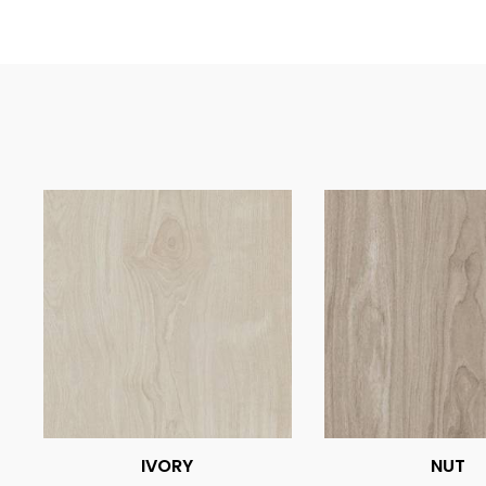
IVORY
NUT