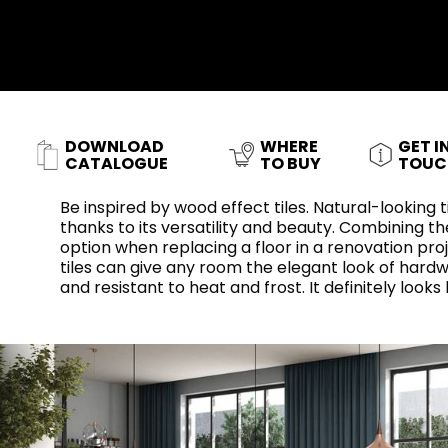
Slabs
BRICKS
WATER
MARBLE
WASH BASINS
STONE
BIDETS
CONCRETE
BATHTUBS
CLOSETS
DOWNLOAD
WHERE
GET I
WOOD
FABRIC/RESIN
CERAMIC WALL
AESTHET
CATALOGUE
TO BUY
TOUC
FURNITURE
TILES
ACCESSORIES
FLUSHING
SHOWER TRAYS
SYSTEMS
Be inspired by wood effect tiles. Natural-looking
thanks to its versatility and beauty. Combining the
option when replacing a floor in a renovation proje
tiles can give any room the elegant look of hardw
and resistant to heat and frost. It definitely looks 
MIRRORS AND
KITCHEN SINKS
LIGHTS
TILE TECHNOLOGY