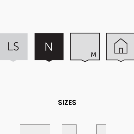
SIZES