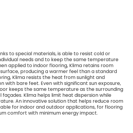
s to special materials, is able to resist cold or
dividual needs and to keep the same temperature
n applied to indoor flooring, Klima retains room
e surface, producing a warmer feel than a standard
oring, Klima resists the heat from sunlight and
n with bare feet. Even with significant sun exposure,
 floor keeps the same temperature as the surrounding
 façades. Klima helps limit heat dispersion while
ature. An innovative solution that helps reduce room
able for indoor and outdoor applications, for flooring
imum comfort with minimum energy impact.