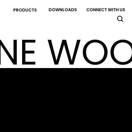
DOWNLOADS
CONNECT WITH US
PRODUCTS
INE WO