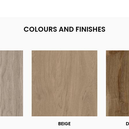
COLOURS AND FINISHES
BEIGE
D