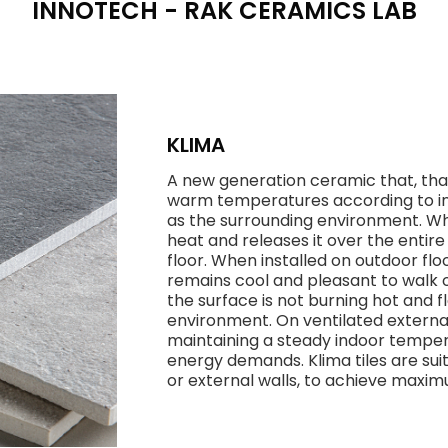
INNOTECH - RAK CERAMICS LAB
KLIMA
A new generation ceramic that, thank
warm temperatures according to in
as the surrounding environment. Whe
heat and releases it over the entir
floor. When installed on outdoor flo
remains cool and pleasant to walk o
the surface is not burning hot and
environment. On ventilated external
maintaining a steady indoor temper
energy demands. Klima tiles are suit
or external walls, to achieve max