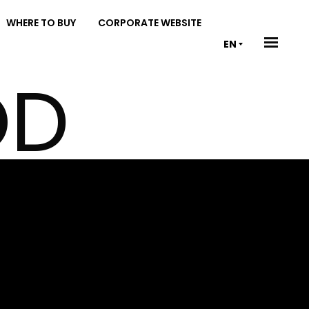
WHERE TO BUY
CORPORATE WEBSITE
EN
OD