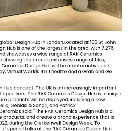
House of Brands
ing RAK
Where the language of
Induction Cooktop
fashion meets the artistry
ern Kitchens
of living spaces.
global Design Hub in London.Located at 100 St John
n Hub is one of the largest in the area, with 7,276
cts and showcases a wide range of RAK Ceramics
 showing the brand's extensive range of tiles,
OVER MORE
DISCOVER MORE
K Ceramics Design Hub will be an interactive and
play, Virtual Worlds 4D Theatre and a Grab and Go
n Hub concept. The UK is an increasingly important
he Countertop
t specifiers. The RAK Ceramics Design Hub is a unique
e products will be displayed, including a new
Kitchen
Collections
la, Debiasi & Sandri, and Patrick
RAK-BATU
ramics said: "The RAK Ceramics Design Hub is a
RAK-CLEON
ue products, and create a brand experience that is
RAK-CLOUD
2022, during the Clerkenwell Design Week. To
RAK-CONTOUR
LIVING ROOM
KITCHEN
es of special talks at the RAK Ceramics Design Hub