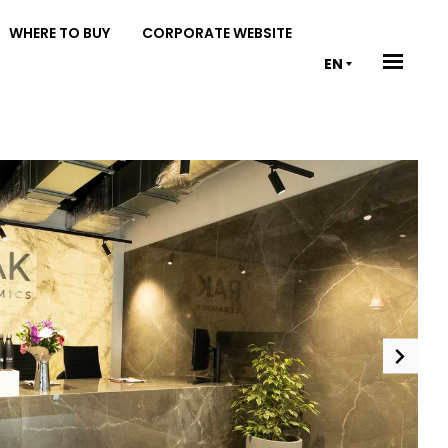
WHERE TO BUY
CORPORATE WEBSITE
EN