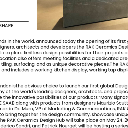
Maximus Mega
Cook
Slab
Hidden 
SHARE
for Mod
om
Large format tiles where
modern
grandeur meets
s in the world, announced today the opening of its first 
versatility
esigners, architects and developers,the RAK Ceramics Desig
to explore limitless design possibilities for their proje
ation also offers meeting facilities and a dedicated area
RE
DISCOVER MORE
DISC
 tiling, surfacing, and as unique decorative pieces.The RA
 and includes a working kitchen display, working tap dis
on isthe obvious choice to launch our first global Desig
l & Floor
T
of the world's leading designers, architects, and projec
 innovative possibilities of our products.”Many signatur
Colors
Shapes
Rooms
Lifestyle Bathroom & 
 SAAB along with products from designers Maurizio Scuttel
ardo De Muro, VP of Marketing & Communications, RAK Ce
OVAL
BLACK
us to bring together the design community, showcase uniq
ROUND
f the RAK Ceramics Design Hub will take place on May 24, 
WHITE
BATHROOM
ROUNDED RECTANGLE
ederico Sandri, and Patrick Nourget will be hosting a seri