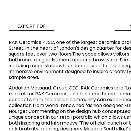
Tiles
Bathroom &
Kitchen
Tiles inspired by the
EXPORT PDF
colours and textures of
Designer bathro
the world
collections and 
RAK Ceramics PJSC, one of the largest ceramics brand
kitchen products
Street, in the heart of London's design quarter for d
square feet over two floors.The space allows visitors 
bathroom ranges, kitchen taps, and brassware. The loc
DISCOVER MORE
DISCOVER MO
including mega slabs, which can be used for cladding,
immersive environment designed to inspire creativity
BACK
BACK
BACK
sample area.
BACK
Tiles
Bathroom & Kitchen
Abdallah Massaad, Group CEO, RAK Ceramics said "Lond
Wal
Signature collections
market for RAK Ceramics, and London is home to many 
Mega
conceptwhere the design community can experience the
Effects
Categories
collection from world-renowned fashion designer ELIE
Nourget.Commenting on the design hub concept,Leon
unique concept in our retail portfolio which allows 
both inspiring and informative."The official launch o
celebrate its opening, designers Maurizio Scuttella, F