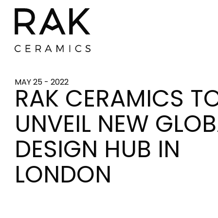
MAY 25 - 2022
RAK CERAMICS T
UNVEIL NEW GLOB
DESIGN HUB IN
LONDON