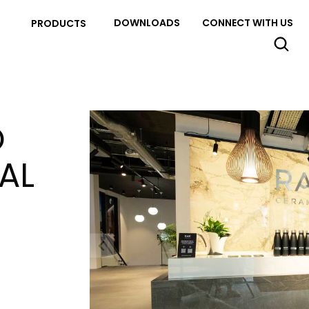
DOWNLOADS
CONNECT WITH US
PRODUCTS
O
AL