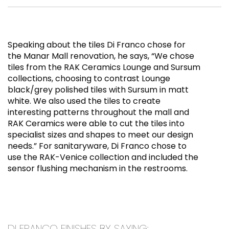
Speaking about the tiles Di Franco chose for
the Manar Mall renovation, he says, “We chose
tiles from the RAK Ceramics Lounge and Sursum
collections, choosing to contrast Lounge
black/grey polished tiles with Sursum in matt
white. We also used the tiles to create
interesting patterns throughout the mall and
RAK Ceramics were able to cut the tiles into
specialist sizes and shapes to meet our design
needs.” For sanitaryware, Di Franco chose to
use the RAK-Venice collection and included the
sensor flushing mechanism in the restrooms.
DI FRANCO FINISHES BY SAYING: