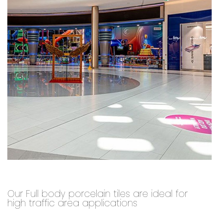
Our Full body porcelain tiles are ideal for
high traffic area applications