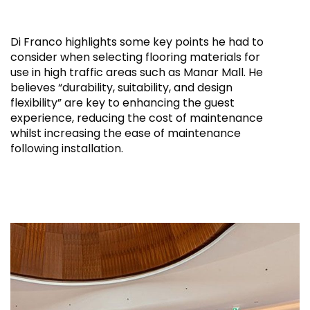
Di Franco highlights some key points he had to
consider when selecting flooring materials for
use in high traffic areas such as Manar Mall. He
believes “durability, suitability, and design
flexibility” are key to enhancing the guest
experience, reducing the cost of maintenance
whilst increasing the ease of maintenance
following installation.