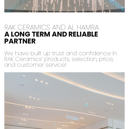
RAK CERAMICS AND AL HAMRA
A LONG TERM AND RELIABLE
PARTNER
We have built up trust and confidence in
RAK Ceramics’ products, selection, price,
and customer service!