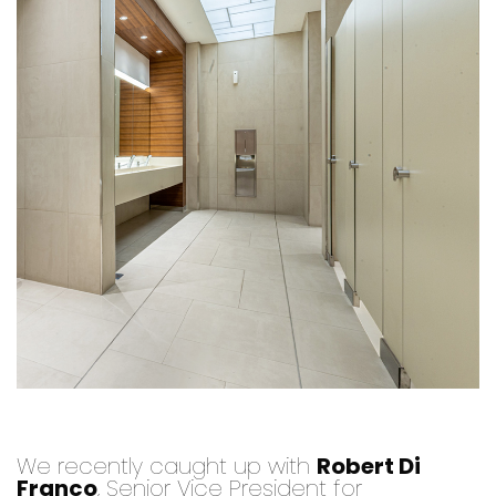
We recently caught up with
Robert Di
Franco
, Senior Vice President for