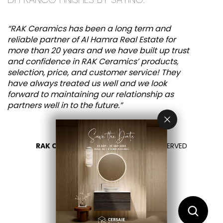
“RAK Ceramics has been a long term and
reliable partner of Al Hamra Real Estate for
more than 20 years and we have built up trust
and confidence in RAK Ceramics’ products,
selection, price, and customer service! They
have always treated us well and we look
forward to maintaining our relationship as
partners well in to the future.”
RAK CERAMICS 2026
- ALL RIGHTS RESERVED
PRIVACY
CONTACT US
SELECT YOUR COUNTRY
EN
FR