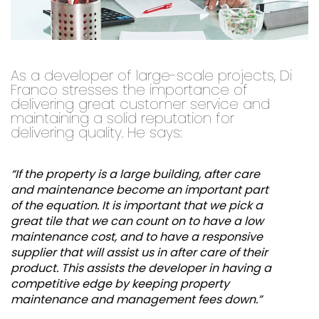
As a developer of large-scale projects, Di
Franco stresses the importance of
delivering great customer service and
maintaining a solid reputation for
delivering quality. He says:
“If the property is a large building, after care
and maintenance become an important part
of the equation. It is important that we pick a
great tile that we can count on to have a low
maintenance cost, and to have a responsive
supplier that will assist us in after care of their
product. This assists the developer in having a
competitive edge by keeping property
maintenance and management fees down.”