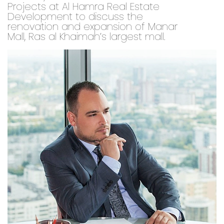
Projects at Al Hamra Real Estate
Development to discuss the
renovation and expansion of Manar
Mall, Ras al Khaimah’s largest mall.