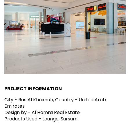
PROJECT INFORMATION
City - Ras Al Khaimah, Country - United Arab
Emirates
Design by - Al Hamra Real Estate
Products Used - Lounge, Sursum