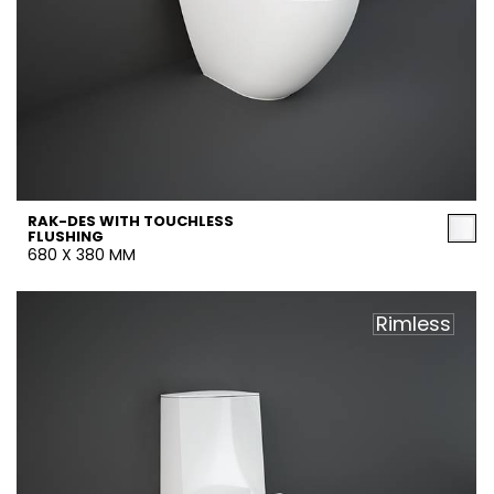
RAK-DES WITH TOUCHLESS
FLUSHING
680 X 380 MM
Rimless