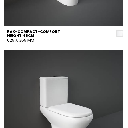
RAK-COMPACT-COMFORT
HEIGHT 45CM
625 X 365 MM