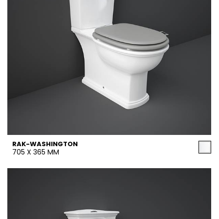
RAK-WASHINGTON
705 X 365 MM