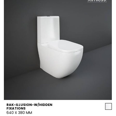
RAK-ILLUSION-W/HIDDEN
FIXATIONS
640 X 380 MM