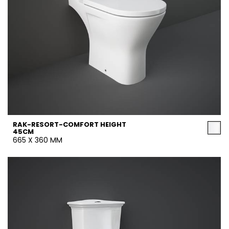
RAK-RESORT-COMFORT HEIGHT
45CM
665 X 360 MM