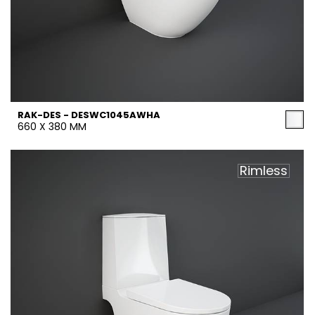
RAK-DES - DESWC1045AWHA
660 X 380 MM
Rimless