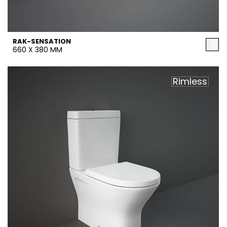
RAK-SENSATION
660 X 380 MM
Rimless