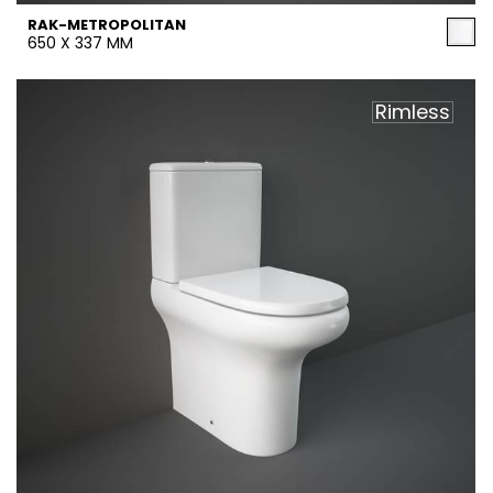
RAK-METROPOLITAN
650 X 337 MM
Rimless