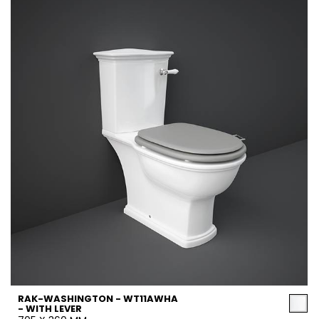
RAK-WASHINGTON - WT11AWHA
- WITH LEVER