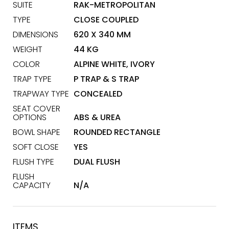
SUITE
RAK-METROPOLITAN
TYPE
CLOSE COUPLED
DIMENSIONS
620 X 340 MM
WEIGHT
44 KG
COLOR
ALPINE WHITE, IVORY
TRAP TYPE
P TRAP & S TRAP
TRAPWAY TYPE
CONCEALED
SEAT COVER
OPTIONS
ABS & UREA
BOWL SHAPE
ROUNDED RECTANGLE
SOFT CLOSE
YES
FLUSH TYPE
DUAL FLUSH
FLUSH
CAPACITY
N/A
ITEMS