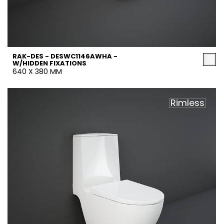
RAK-DES - DESWC1146AWHA -
W/HIDDEN FIXATIONS
640 X 380 MM
Rimless