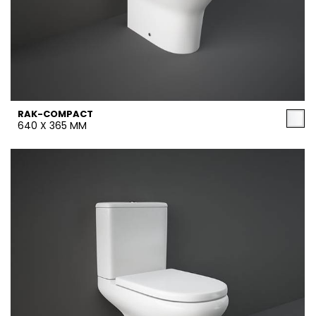
RAK-COMPACT
640 X 365 MM