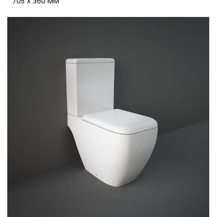
705 X 360 MM