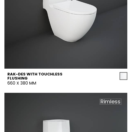
RAK-DES WITH TOUCHLESS
FLUSHING
660 X 380 MM
Rimless