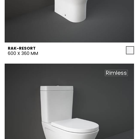
RAK-RESORT
600 X 360 MM
Rimless