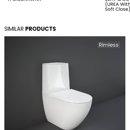
(UREA Wit
Soft Close
SIMILAR
PRODUCTS
Rimless