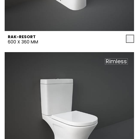
RAK-RESORT
600 X 360 MM
Rimless