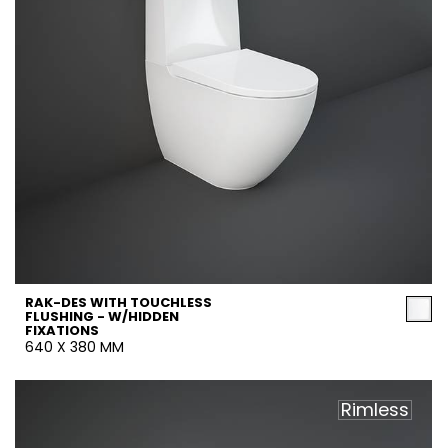
RAK-DES WITH TOUCHLESS
FLUSHING - W/HIDDEN
FIXATIONS
640 X 380 MM
Rimless