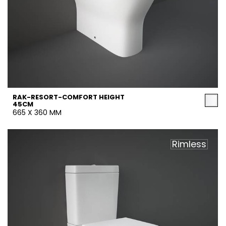
RAK-RESORT-COMFORT HEIGHT
45CM
665 X 360 MM
Rimless