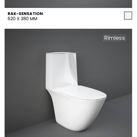
RAK-SENSATION
620 X 380 MM
Rimless