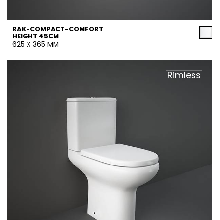
RAK-COMPACT-COMFORT
HEIGHT 45CM
625 X 365 MM
Rimless