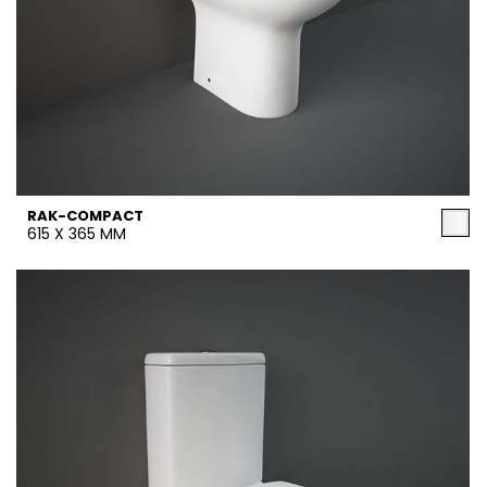
RAK-COMPACT
615 X 365 MM