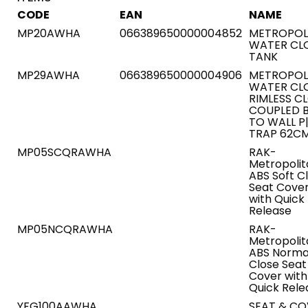
CODE
EAN
NAME
MP20AWHA
066389650000004852
METROPOL
WATER CL
TANK
MP29AWHA
066389650000004906
METROPOL
WATER CL
RIMLESS C
COUPLED 
TO WALL P
TRAP 62C
MP05SCQRAWHA
RAK-
Metropolit
ABS Soft C
Seat Cove
with Quick
Release
MP05NCQRAWHA
RAK-
Metropolit
ABS Norma
Close Seat
Cover with
Quick Rele
YFG100AAWHA
SEAT & CO