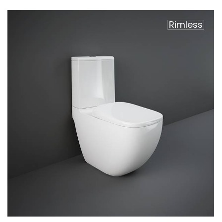
Rimless