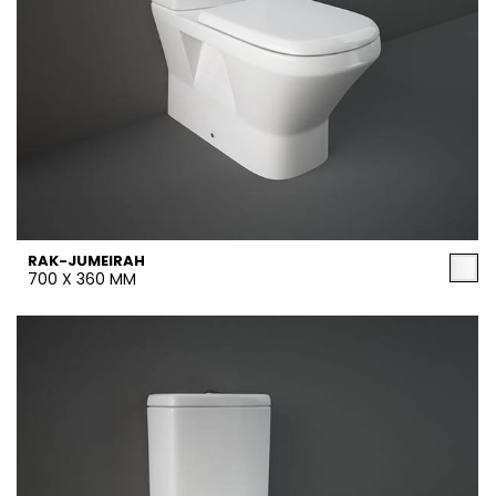
RAK-JUMEIRAH
700 X 360 MM