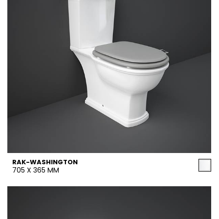
RAK-WASHINGTON
705 X 365 MM