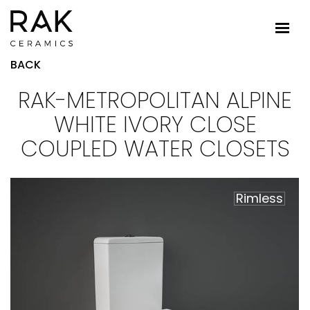
BACK
RAK-METROPOLITAN ALPINE
WHITE IVORY CLOSE
COUPLED WATER CLOSETS
Rimless