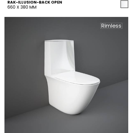
RAK-ILLUSION-BACK OPEN
660 X 380 MM
Rimless