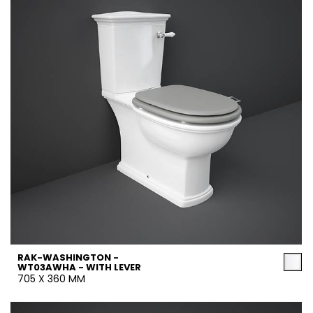
RAK-WASHINGTON -
WT03AWHA - WITH LEVER
705 X 360 MM