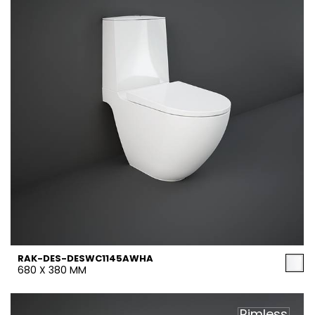
RAK-DES-DESWC1145AWHA
680 X 380 MM
Rimless