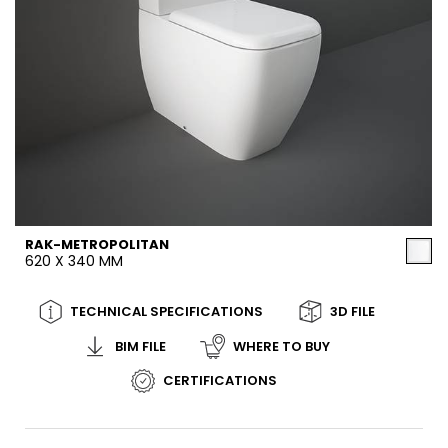
RAK-METROPOLITAN
620 X 340 MM
TECHNICAL SPECIFICATIONS
3D FILE
BIM FILE
WHERE TO BUY
CERTIFICATIONS