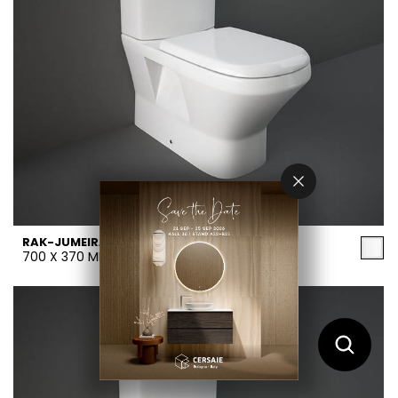
RAK-JUMEIRAH
700 X 370 MM