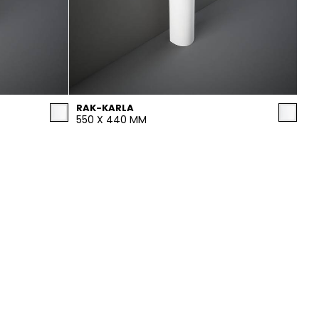
RAK-KARLA
550 X 440 MM