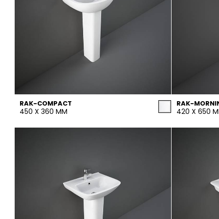
RAK-COMPACT
RAK-MORNI
450 X 360 MM
420 X 650 