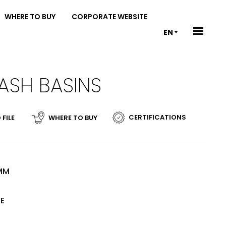
WHERE TO BUY
CORPORATE WEBSITE
EN
ASH BASINS
CERTIFICATIONS
 FILE
WHERE TO BUY
 MM
TE