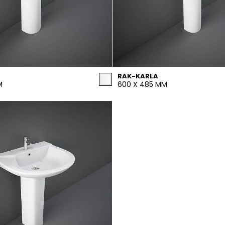
RAK-KARLA
M
600 X 485 MM