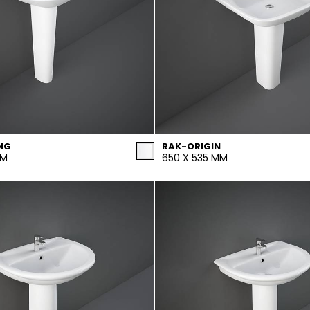
NG
RAK-ORIGIN
MM
650 X 535 MM