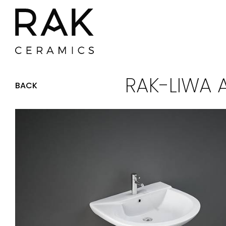
RAK-LIWA 
BACK