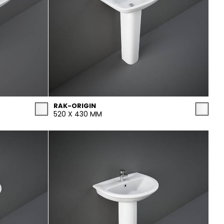
RAK-ORIGIN
520 X 430 MM