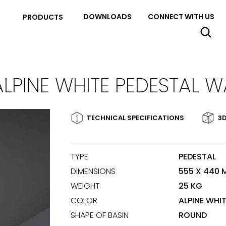
DOWNLOADS
CONNECT WITH US
PRODUCTS
ALPINE WHITE PEDESTAL W
TECHNICAL SPECIFICATIONS
3D
TYPE
PEDESTAL
DIMENSIONS
555 X 440
WEIGHT
25 KG
COLOR
ALPINE WHI
SHAPE OF BASIN
ROUND