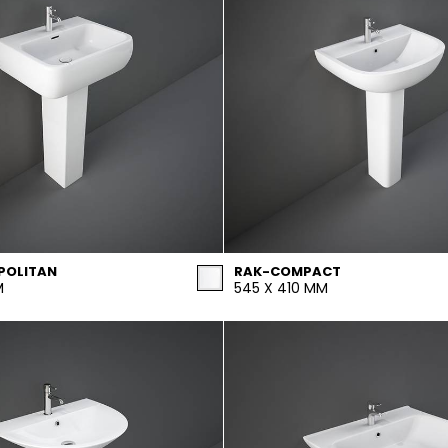
POLITAN
RAK-COMPACT
M
545 X 410 MM