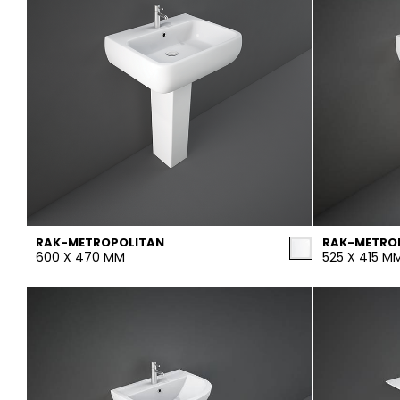
RAK-METROPOLITAN
RAK-METRO
600 X 470 MM
525 X 415 M