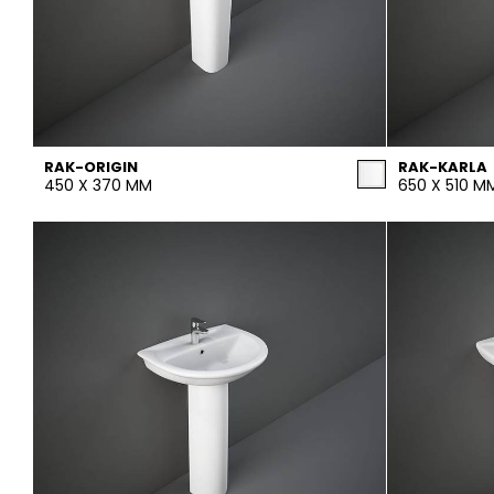
RAK-ORIGIN
RAK-KARLA
450 X 370 MM
650 X 510 M