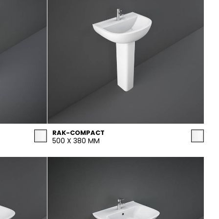
RAK-COMPACT
500 X 380 MM