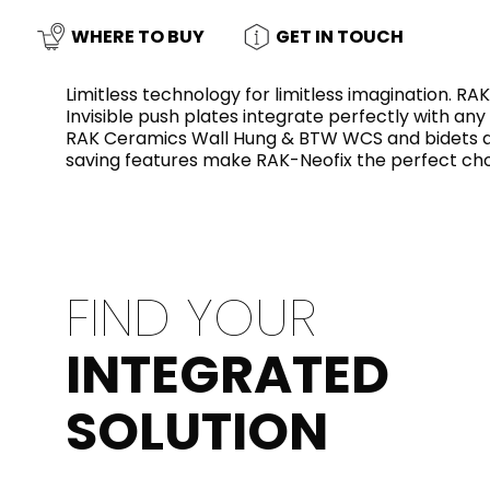
Slabs
BRICKS
WATER
MARBLE
WASH BASINS
STONE
BIDETS
CONCRETE
BATHTUBS
WHERE TO BUY
GET IN TOUCH
CLOSETS
Limitless technology for limitless imagination. R
Invisible push plates integrate perfectly with any
RAK Ceramics Wall Hung & BTW WCS and bidets and
WOOD
FABRIC/RESIN
CERAMIC WALL
saving features make RAK-Neofix the perfect ch
AESTHET
FURNITURE
TILES
ACCESSORIES
FLUSHING
SHOWER TRAYS
SYSTEMS
FIND YOUR
MIRRORS AND
KITCHEN SINKS
LIGHTS
INTEGRATED
TILE TECHNOLOGY
SOLUTION