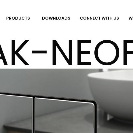
DOWNLOADS
CONNECT WITH US
W
PRODUCTS
AK-NEOF