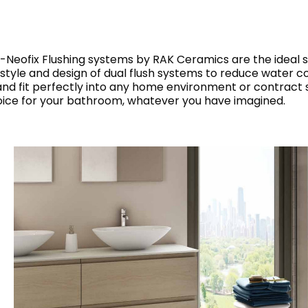
RECTANGLE
IVORY
RAK-BATU
RAK-VALET
Styles
BEIGE
OUTDOOR
AVANTGARDE
AK-Neofix Flushing systems by RAK Ceramics are the ideal s
GREY
 style and design of dual flush systems to reduce water co
CONTEMPORARY
 fit perfectly into any home environment or contract s
ANTHRACITE
UPDATED
oice for your bathroom, whatever you have imagined.
RAK-DES
FURNITURE
ST
IC WALLS AND DURABLE FLOORS
CLASSIC
BROWN
LIGHT COMMERCIAL
BLUE
Bathroom
Solutions
GREEN
Stylish solutions
RAK-CLEON
FLUSHING S
designed for
PINK
functionality and
affordability.
CERTIFICATIONS
SUSTAINABILITY
ALL
COLLECTIONS
VIEW ALL
CERTIFIC