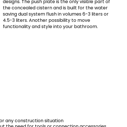
designs. The push plate is the only visible part of
the concealed cistern and is built for the water
saving dual system flush in volumes 6-3 liters or
4.5-3 liters. Another possibility to move
functionality and style into your bathroom.
or any construction situation
out the need for tools or connection accessories.