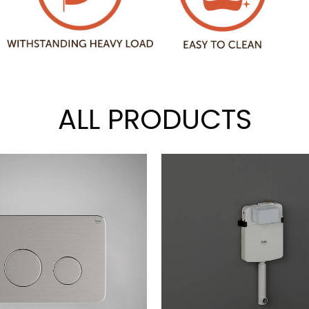
ALL PRODUCTS