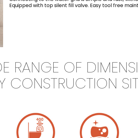
Equipped with top silent fill valve. Easy tool free ma
IDE RANGE OF DIMENS
Y CONSTRUCTION SI