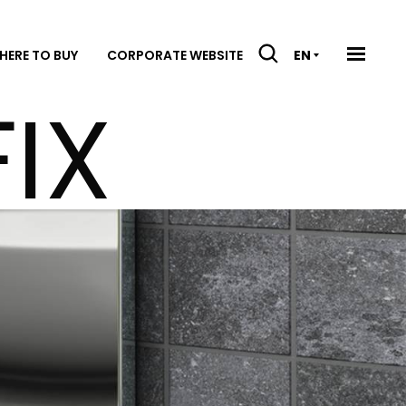
HERE TO BUY
CORPORATE WEBSITE
EN
IX