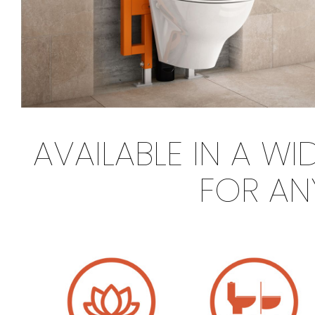
AVAILABLE IN A W
FOR AN