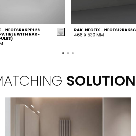
 - NEOFSRAKPPL28
RAK-NEOFIX - NEOFS12RAK8C
ATIBLE WITH RAK-
466 X 530 MM
DULES)
MM
MATCHING
SOLUTION