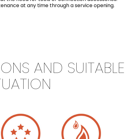
intenance at any time through a service opening.
IONS AND SUITABLE
TUATION