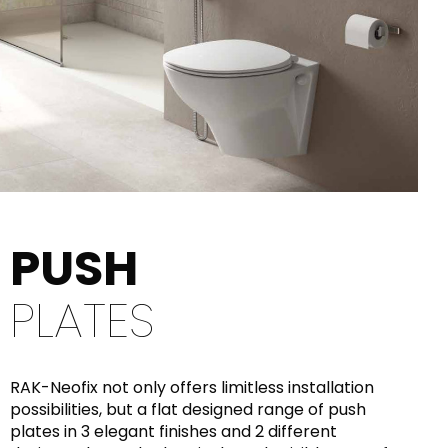
PUSH
PLATES
RAK-Neofix not only offers limitless installation
possibilities, but a flat designed range of push
plates in 3 elegant finishes and 2 different