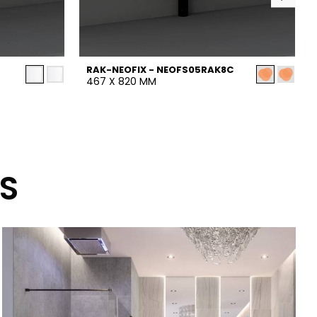
RAK-NEOFIX - NEOFS05RAK8C
467 X 820 MM
S