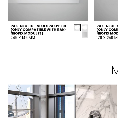
RAK-NEOFIX - NEOFSRAKPPL01
RAK-NEOFIX
(ONLY COMPATIBLE WITH RAK-
(ONLY COMP
NEOFIX MODULES)
NEOFIX MO
245 X 145 MM
179 X 259 