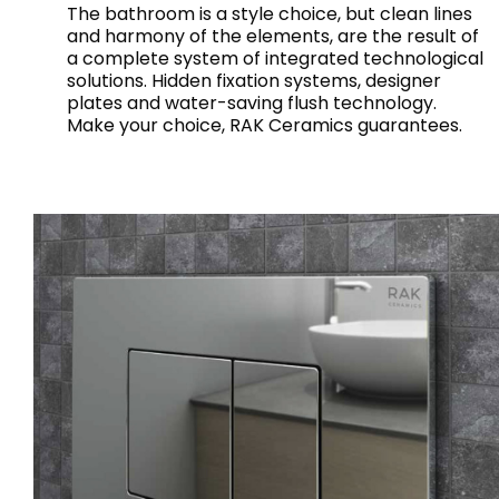
The bathroom is a style choice, but clean lines
and harmony of the elements, are the result of
a complete system of integrated technological
solutions. Hidden fixation systems, designer
plates and water-saving flush technology.
Make your choice, RAK Ceramics guarantees.