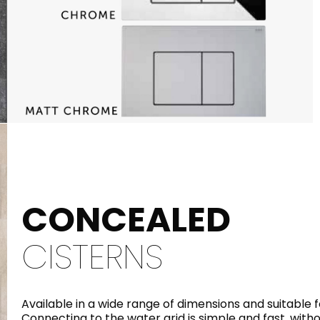
CONCEALED
CISTERNS
Available in a wide range of dimensions and suitable f
Connecting to the water grid is simple and fast, with