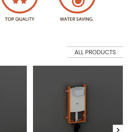
ALL PRODUCTS