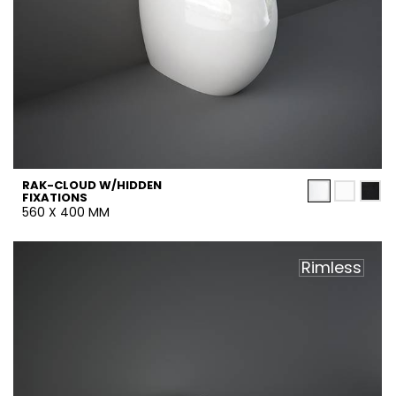
RAK-CLOUD W/HIDDEN
FIXATIONS
560 X 400 MM
Rimless