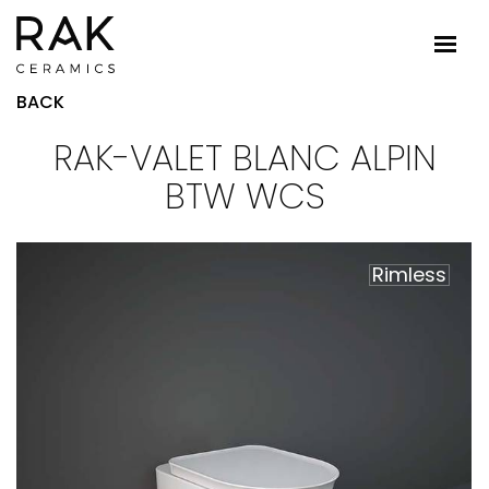
BACK
RAK-VALET BLANC ALPIN
BTW WCS
Rimless