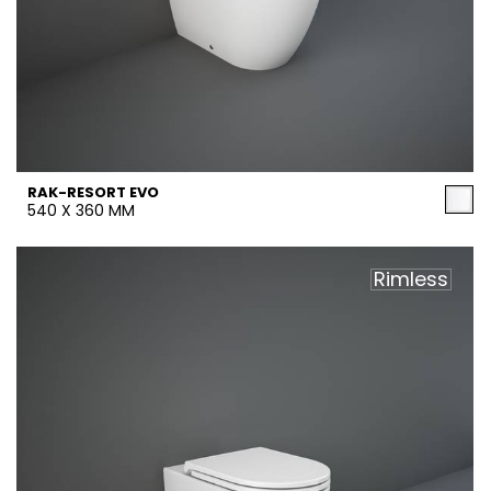
RAK-RESORT EVO
540 X 360 MM
Rimless