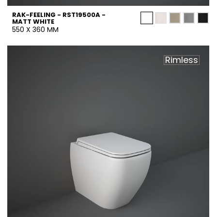
RAK-FEELING - RST19500A -
MATT WHITE
550 X 360 MM
Rimless