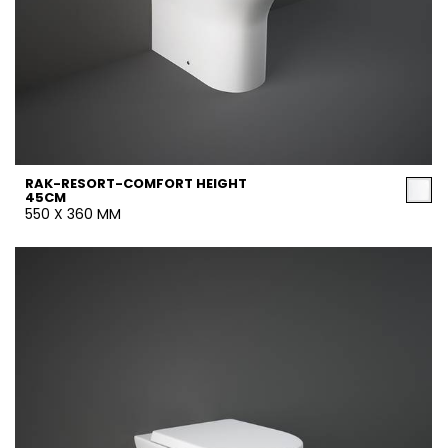
RAK-RESORT-COMFORT HEIGHT
45CM
550 X 360 MM