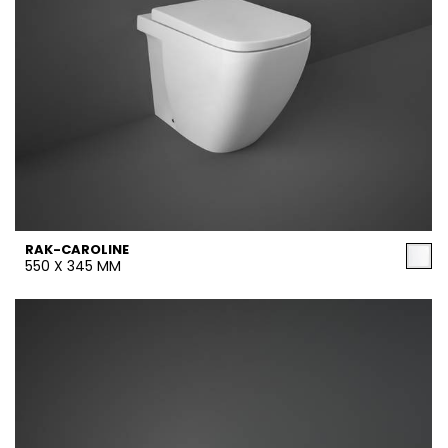
RAK-CAROLINE
550 X 345 MM