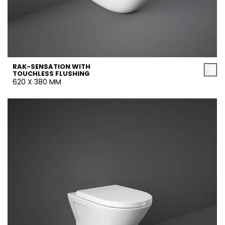
RAK-SENSATION WITH
TOUCHLESS FLUSHING
620 X 380 MM