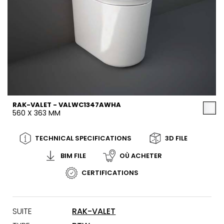
RAK-VALET - VALWC1347AWHA
560 X 363 MM
TECHNICAL SPECIFICATIONS
3D FILE
BIM FILE
OÙ ACHETER
CERTIFICATIONS
SUITE
RAK-VALET