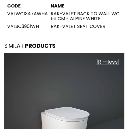
CODE
NAME
VALWC1347AWHA
RAK-VALET BACK TO WALL WC
56 CM - ALPINE WHITE
VALSC3901WH
RAK-VALET SEAT COVER
SIMILAR
PRODUCTS
Rimless