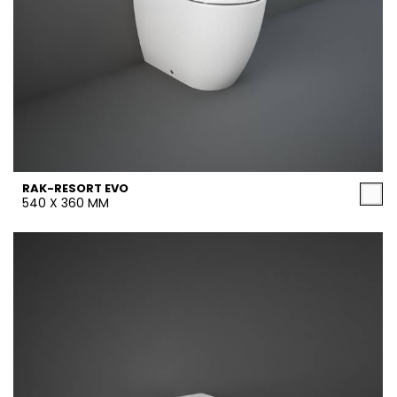
RAK-RESORT EVO
540 X 360 MM