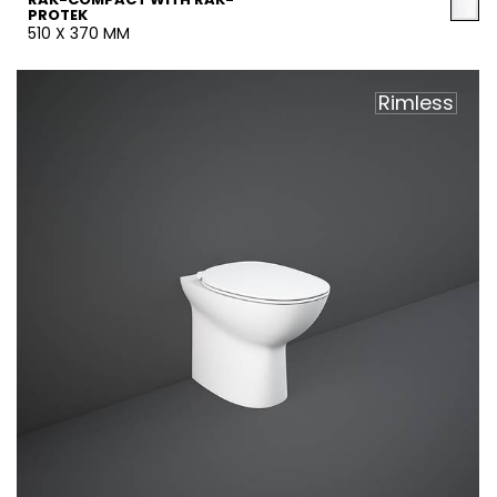
PROTEK
510 X 370 MM
Rimless