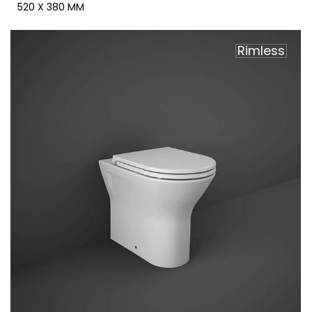
520 X 380 MM
Rimless