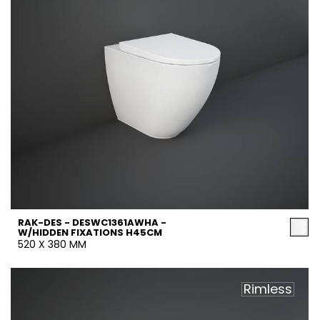
RAK-DES - DESWC1361AWHA -
W/HIDDEN FIXATIONS H45CM
520 X 380 MM
Rimless