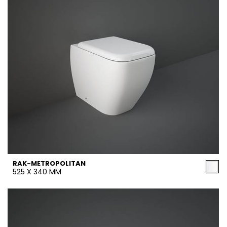
RAK-METROPOLITAN
525 X 340 MM