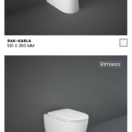
RAK-KARLA
510 X 360 MM
Rimless