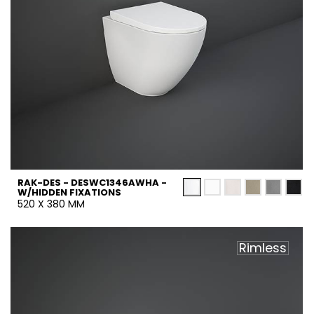
RAK-DES - DESWC1346AWHA -
W/HIDDEN FIXATIONS
520 X 380 MM
Rimless