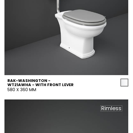
RAK-WASHINGTON -
WT21AWHA - WITH FRONT LEVER
580 X 360 MM
Rimless