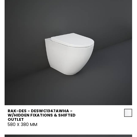
RAK-DES - DESWC1347AWHA -
W/HIDDEN FIXATIONS & SHIFTED
OUTLET
580 X 380 MM