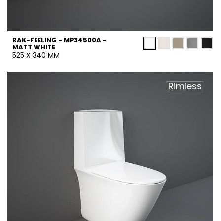
RAK-FEELING - MP34500A -
MATT WHITE
525 X 340 MM
Rimless