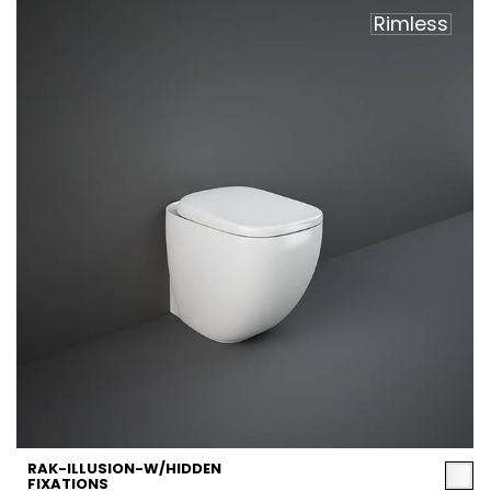
Rimless
RAK-ILLUSION-W/HIDDEN
FIXATIONS