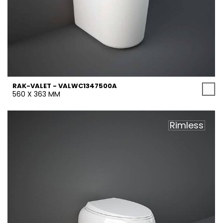
RAK-VALET - VALWC1347500A
560 X 363 MM
Rimless