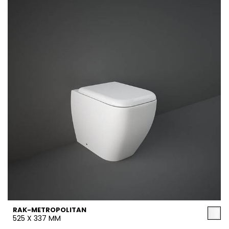
RAK-METROPOLITAN
525 X 337 MM