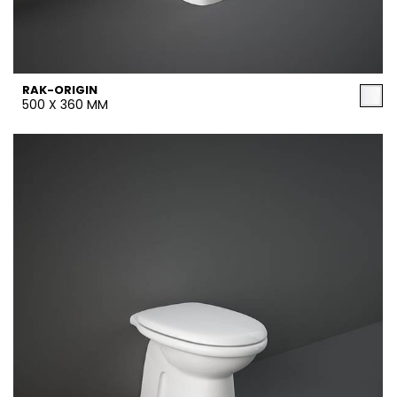
RAK-ORIGIN
500 X 360 MM