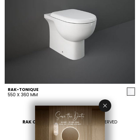
RAK-TONIQUE
550 X 360 MM
RAK CERAMICS 2026
- ALL RIGHTS RESERVED
PRIVACY