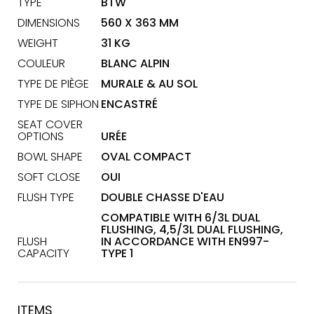
TYPE
BTW
DIMENSIONS
560 X 363 MM
WEIGHT
31 KG
COULEUR
BLANC ALPIN
TYPE DE PIÈGE
MURALE & AU SOL
TYPE DE SIPHON
ENCASTRÉ
SEAT COVER
OPTIONS
URÉE
BOWL SHAPE
OVAL COMPACT
SOFT CLOSE
OUI
FLUSH TYPE
DOUBLE CHASSE D'EAU
COMPATIBLE WITH 6/3L DUAL
FLUSHING, 4,5/3L DUAL FLUSHING,
FLUSH
IN ACCORDANCE WITH EN997-
CAPACITY
TYPE 1
ITEMS