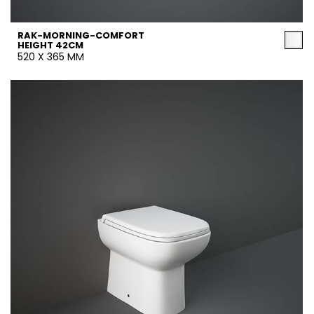
RAK-MORNING-COMFORT
HEIGHT 42CM
520 X 365 MM