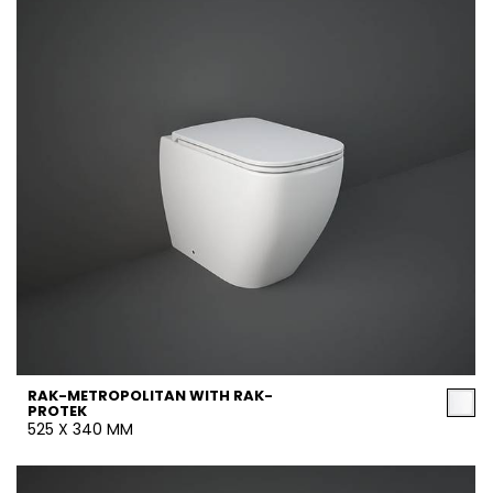
RAK-METROPOLITAN WITH RAK-
PROTEK
525 X 340 MM