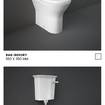
RAK-RESORT
550 X 360 MM