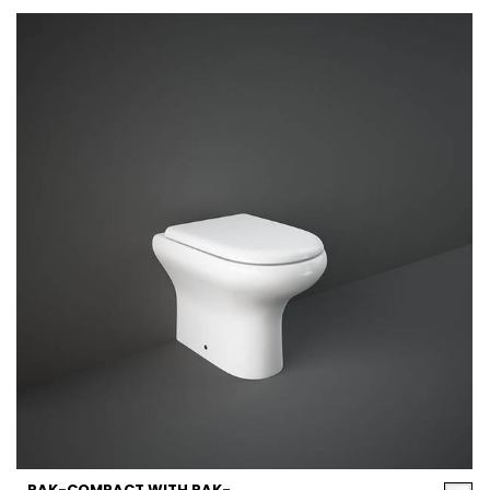
RAK-COMPACT WITH RAK-