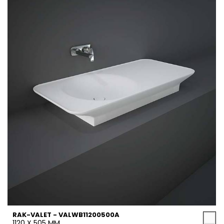
RAK-VALET - VALWB11200500A
1120 X 505 MM