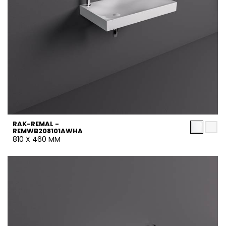
RAK-REMAL -
REMWB208101AWHA
810 X 460 MM