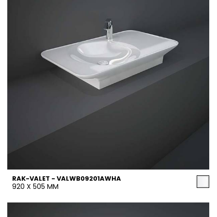
RAK-VALET - VALWB09201AWHA
920 X 505 MM