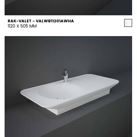
RAK-VALET - VALWB11201AWHA
1120 X 505 MM