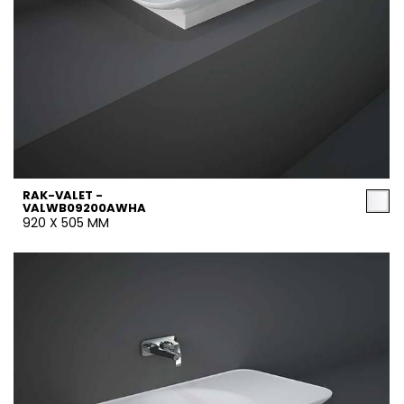
RAK-VALET -
VALWB09200AWHA
920 X 505 MM