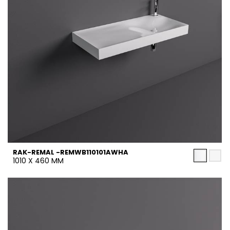
RAK-REMAL -REMWB110101AWHA
1010 X 460 MM