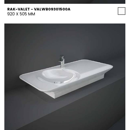
RAK-VALET - VALWB09301500A
920 X 505 MM