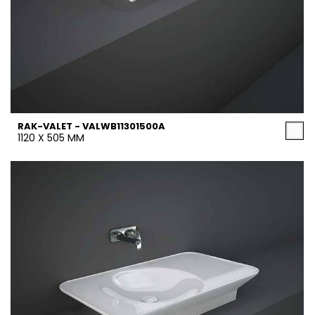
RAK-VALET - VALWB11301500A
1120 X 505 MM