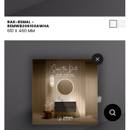
RAK-REMAL -
REMWB206100AWHA
610 X 460 MM