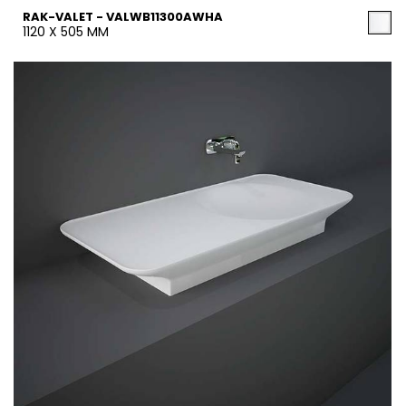
RAK-VALET - VALWB11300AWHA
1120 X 505 MM