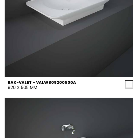
RAK-VALET - VALWB09200500A
920 X 505 MM