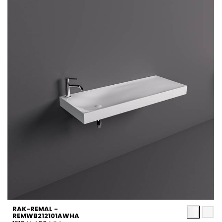
RAK-REMAL -
REMWB212101AWHA