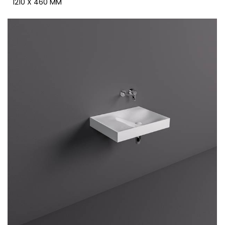
1210 X 460 MM