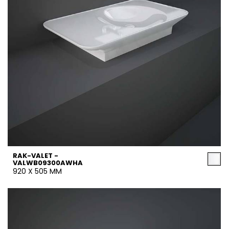
RAK-VALET -
VALWB09300AWHA
920 X 505 MM