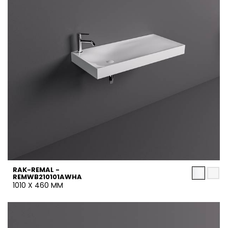
RAK-REMAL -
REMWB210101AWHA
1010 X 460 MM