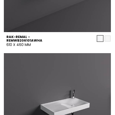
RAK-REMAL -
REMWB206101AWHA
610 X 460 MM