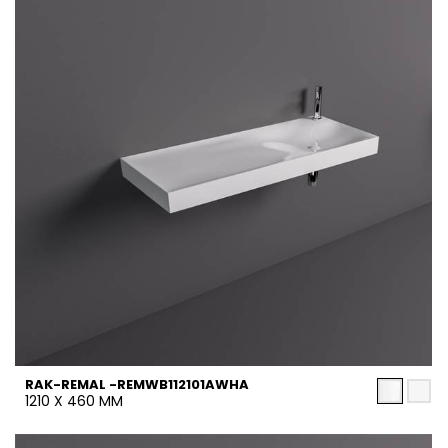
RAK-REMAL -REMWB112101AWHA
1210 X 460 MM