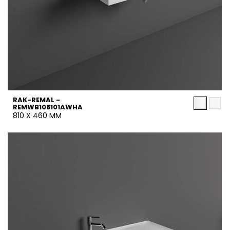
RAK-REMAL -
REMWB108101AWHA
810 X 460 MM