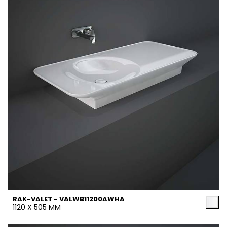
RAK-VALET - VALWB11200AWHA
1120 X 505 MM