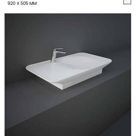
920 X 505 MM