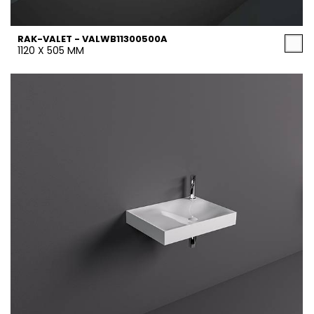
RAK-VALET - VALWB11300500A
1120 X 505 MM