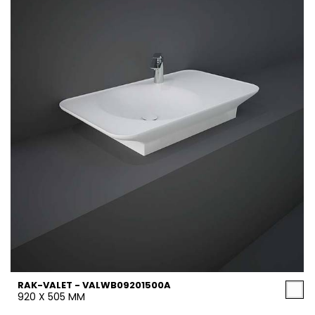
RAK-VALET - VALWB09201500A
920 X 505 MM