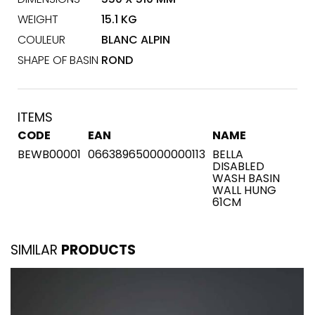
WEIGHT
15.1 KG
COULEUR
BLANC ALPIN
SHAPE OF BASIN
ROND
ITEMS
CODE
EAN
NAME
BEWB00001
066389650000000113
BELLA
DISABLED
WASH BASIN
WALL HUNG
61CM
SIMILAR
PRODUCTS