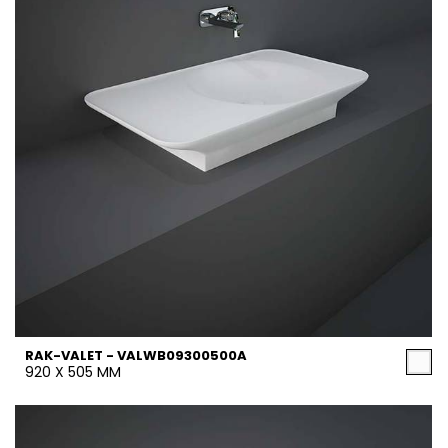
RAK-VALET - VALWB09300500A
920 X 505 MM