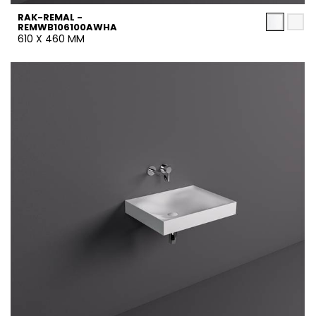
RAK-REMAL -
REMWB106100AWHA
610 X 460 MM