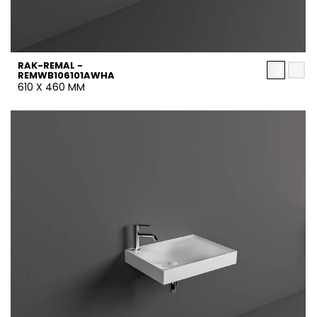
RAK-REMAL -
REMWB106101AWHA
610 X 460 MM