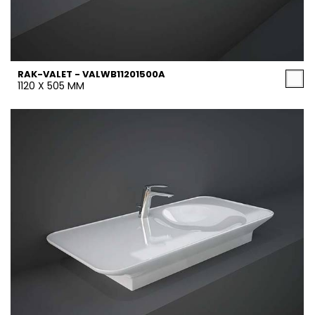
RAK-VALET - VALWB11201500A
1120 X 505 MM