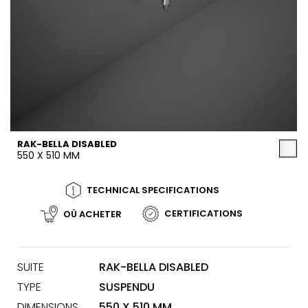
RAK-BELLA DISABLED
550 X 510 MM
TECHNICAL SPECIFICATIONS
CERTIFICATIONS
OÙ ACHETER
SUITE
RAK-BELLA DISABLED
TYPE
SUSPENDU
DIMENSIONS
550 X 510 MM