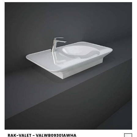
RAK-VALET - VALWB09301AWHA