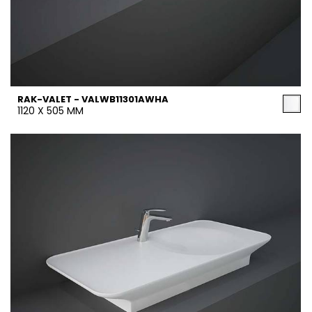
RAK-VALET - VALWB11301AWHA
1120 X 505 MM