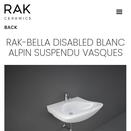
BACK
RAK-BELLA DISABLED BLANC
ALPIN SUSPENDU VASQUES