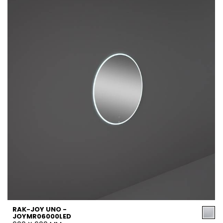
RAK-JOY UNO -
JOYMR06000LED