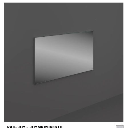
RAK-JOY - JOYMR12068STD