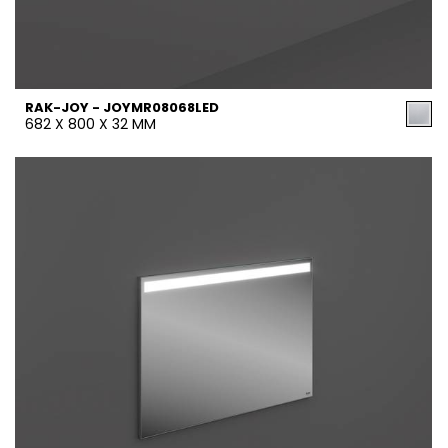
RAK-JOY - JOYMR08068LED
682 X 800 X 32 MM