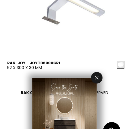
RAK-JOY - JOYTB6000CR1
52 X 300 X 30 MM
RAK CERAMICS 2026
- ALL RIGHTS RESERVED
PRIVACY
CONTACTEZ NOUS
SÉLECTIONNEZ VOTRE PAYS