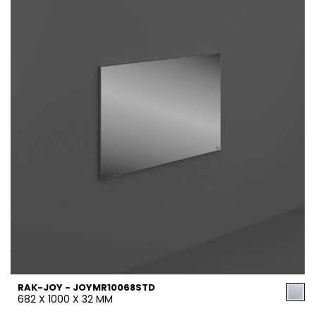
RAK-JOY - JOYMR10068STD
682 X 1000 X 32 MM