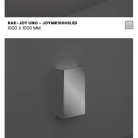
RAK-JOY UNO - JOYMR10000LED
1000 X 1000 MM