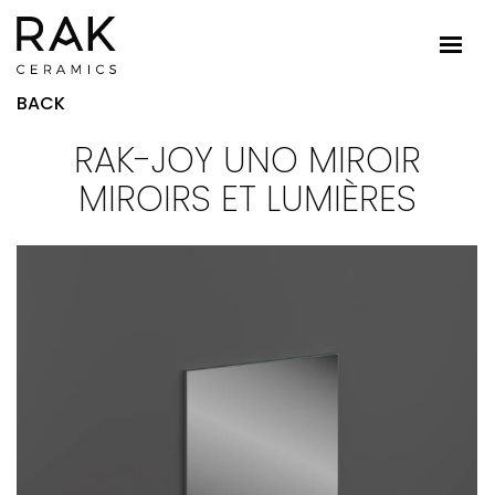
BACK
RAK-JOY UNO MIROIR
MIROIRS ET LUMIÈRES