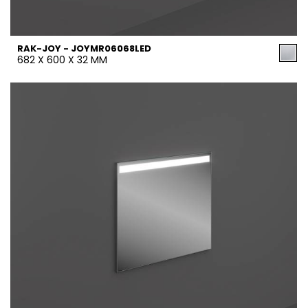
RAK-JOY - JOYMR06068LED
682 X 600 X 32 MM