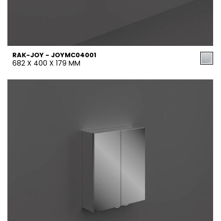
RAK-JOY - JOYMC04001
682 X 400 X 179 MM