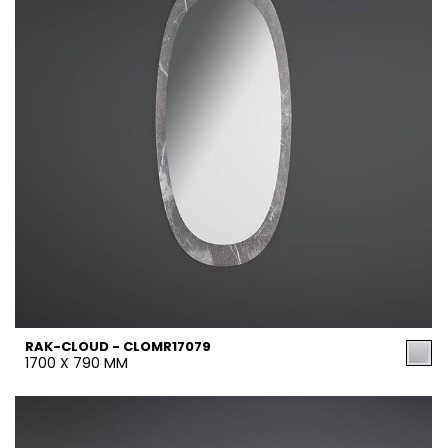
RAK-CLOUD - CLOMR17079
1700 X 790 MM