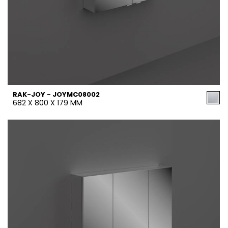
RAK-JOY - JOYMC08002
682 X 800 X 179 MM