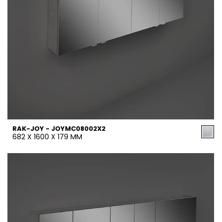
RAK-JOY - JOYMC08002X2
682 X 1600 X 179 MM