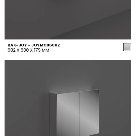
RAK-JOY - JOYMC06002
682 X 600 X 179 MM