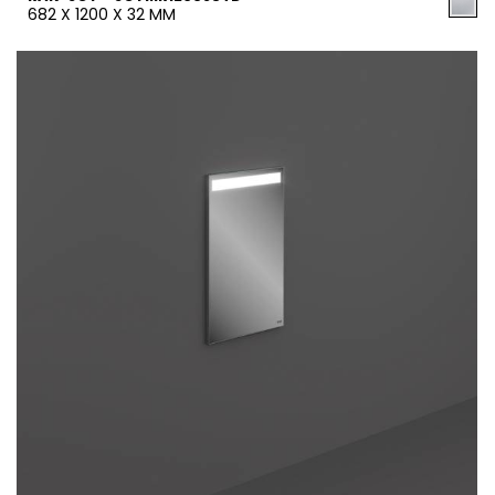
682 X 1200 X 32 MM