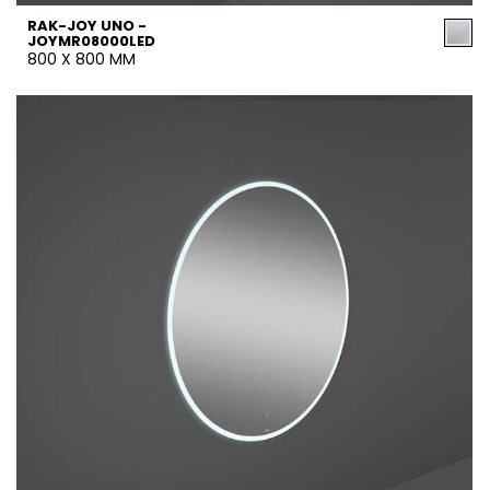
RAK-JOY UNO -
JOYMR08000LED
800 X 800 MM