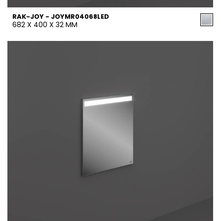
RAK-JOY - JOYMR04068LED
682 X 400 X 32 MM