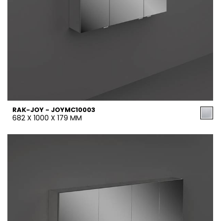
RAK-JOY - JOYMC10003
682 X 1000 X 179 MM