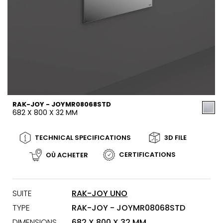
RAK-JOY - JOYMR08068STD
682 X 800 X 32 MM
TECHNICAL SPECIFICATIONS
3D FILE
CERTIFICATIONS
OÙ ACHETER
SUITE
RAK-JOY UNO
TYPE
RAK-JOY - JOYMR08068STD
DIMENSIONS
682 X 800 X 32 MM