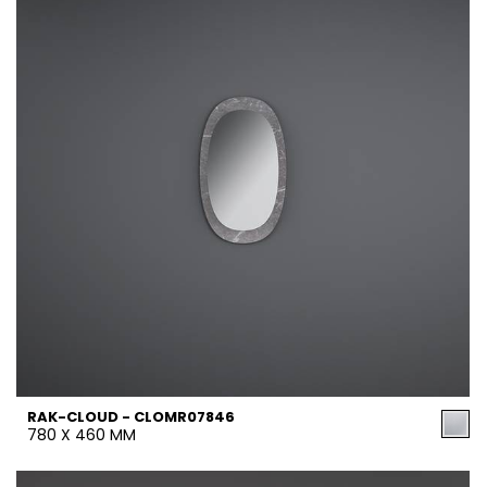
RAK-CLOUD - CLOMR07846
780 X 460 MM