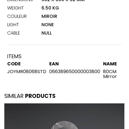
WEIGHT
6.50 KG
COULEUR
MIROIR
LIGHT
NONE
CABLE
NULL
ITEMS
CODE
EAN
NAME
JOYMR08068STD
066389650000003800
80CM
Mirror
SIMILAR
PRODUCTS