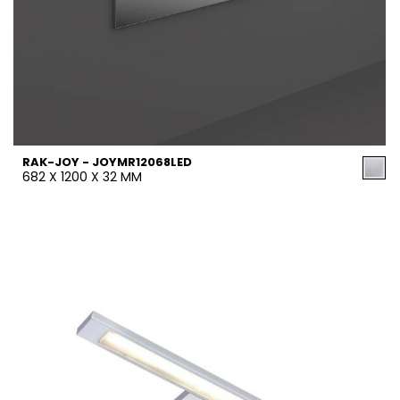
RAK-JOY - JOYMR12068LED
682 X 1200 X 32 MM