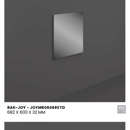
RAK-JOY - JOYMR06068STD
682 X 600 X 32 MM