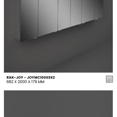
RAK-JOY - JOYMC10003X2
682 X 2000 X 179 MM