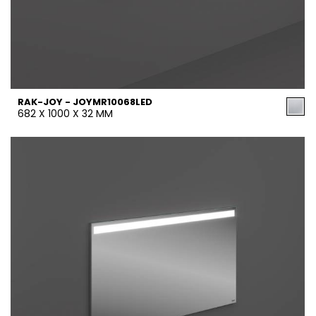
RAK-JOY - JOYMR10068LED
682 X 1000 X 32 MM