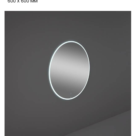
600 X 600 MM