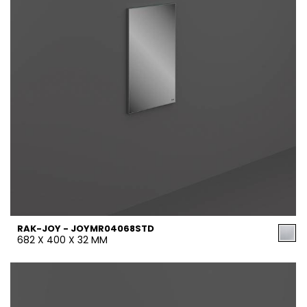
RAK-JOY - JOYMR04068STD
682 X 400 X 32 MM