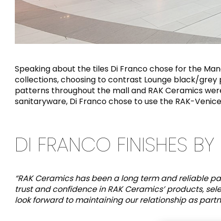
Speaking about the tiles Di Franco chose for the Ma
collections, choosing to contrast Lounge black/grey po
patterns throughout the mall and RAK Ceramics were a
sanitaryware, Di Franco chose to use the RAK-Venice
DI FRANCO FINISHES BY 
“RAK Ceramics has been a long term and reliable par
trust and confidence in RAK Ceramics’ products, sel
look forward to maintaining our relationship as partner