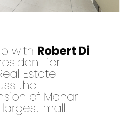
up with
Robert Di
resident for
Real Estate
uss the
nsion of Manar
 largest mall.