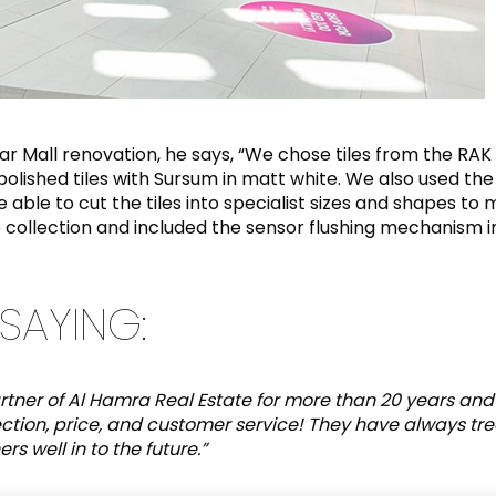
nar Mall renovation, he says, “We chose tiles from the R
lished tiles with Sursum in matt white. We also used the 
ble to cut the tiles into specialist sizes and shapes to 
 collection and included the sensor flushing mechanism i
SAYING:
tner of Al Hamra Real Estate for more than 20 years and
ection, price, and customer service! They have always tr
s well in to the future.”