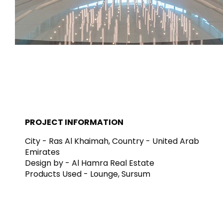
Carreaux et
Salle de bai
revetements
cuisine
Tuiles inspirées par les
Lignes de produit
couleurs et les textures
salles de bains et
du monde
modernes
EN SAVOIR PLUS
EN SAVOIR PL
PROJECT INFORMATION
RETOUR
RETOUR
RETOUR
RETOUR
City - Ras Al Khaimah, Country - United Arab
Carreaux
Bathroom & Kitchen
Mur
Emirates
Signature collections
Mega
Design by - Al Hamra Real Estate
Effets
Catégories
Products Used - Lounge, Sursum