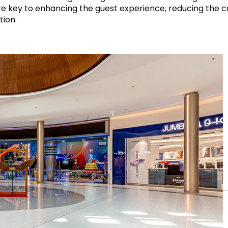
ty” are key to enhancing the guest experience, reducing the
tion.