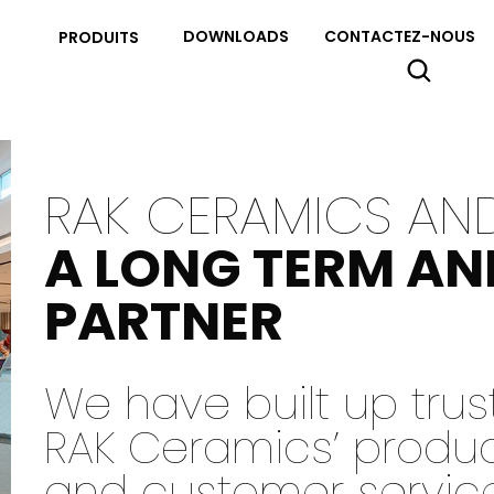
DOWNLOADS
CONTACTEZ-NOUS
PRODUITS
RAK CERAMICS AN
A LONG TERM AN
PARTNER
We have built up tru
RAK Ceramics’ products
and customer servic