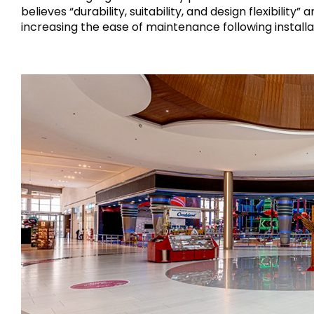
believes “durability, suitability, and design flexibili
increasing the ease of maintenance following installa