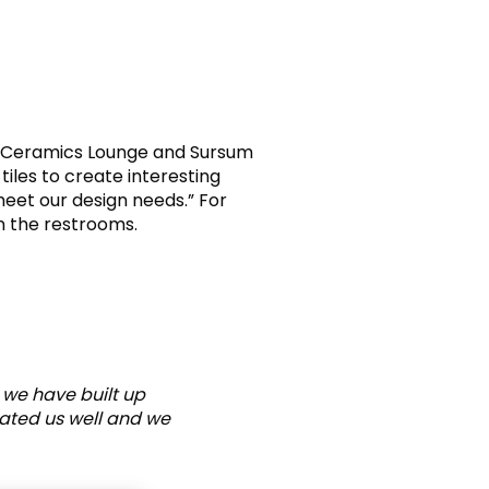
AK Ceramics Lounge and Sursum
tiles to create interesting
meet our design needs.” For
n the restrooms.
 we have built up
eated us well and we