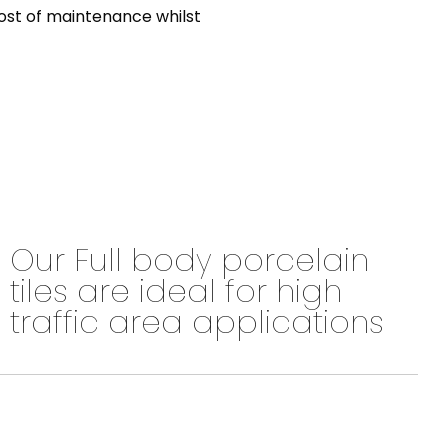
 cost of maintenance whilst
Our Full body porcelain
tiles are ideal for high
traffic area applications