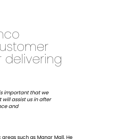
anco
customer
 delivering
is important that we
ill assist us in after
ance and
ic areas such as Manar Mall. He