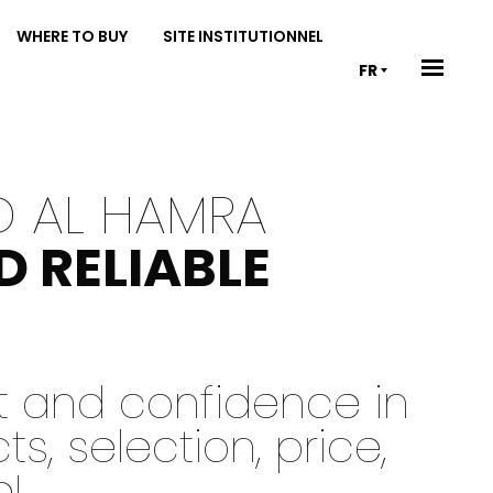
WHERE TO BUY
SITE INSTITUTIONNEL
FR
D AL HAMRA
D RELIABLE
st and confidence in
, selection, price,
e!