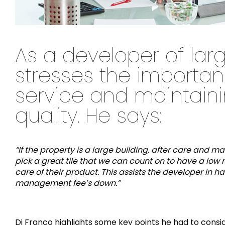
As a developer of larg
stresses the importan
service and maintainin
quality. He says:
“If the property is a large building, after care and 
pick a great tile that we can count on to have a low 
care of their product. This assists the developer i
management fee’s down.”
Di Franco highlights some key points he had to consid