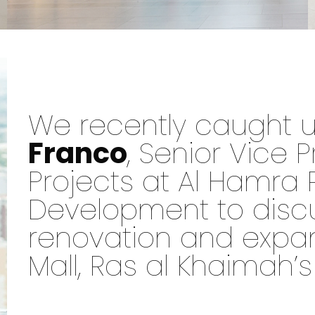
We recently caught 
Franco
, Senior Vice P
Projects at Al Hamra 
Development to disc
renovation and expa
Mall, Ras al Khaimah’s