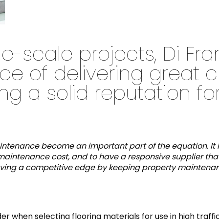
e-scale projects, Di Fr
ce of delivering great 
g a solid reputation for
maintenance become an important part of the equation. It 
maintenance cost, and to have a responsive supplier that w
n having a competitive edge by keeping property mainten
er when selecting flooring materials for use in high traff