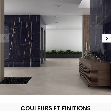
COULEURS ET FINITIONS