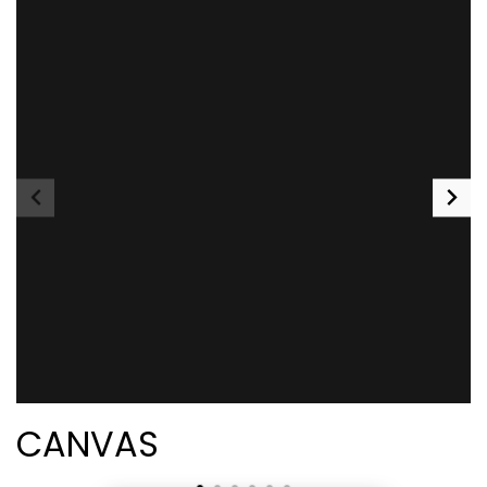
CANVAS