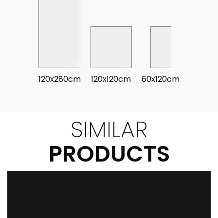
120x280cm
120x120cm
60x120cm
SIMILAR
PRODUCTS