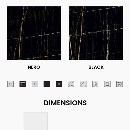
NERO
BLACK
DIMENSIONS