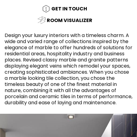
GET IN TOUCH
ROOM VISUALIZER
Design your luxury interiors with a timeless charm. A
wide and varied range of collections inspired by the
elegance of marble to offer hundreds of solutions for
residential areas, hospitality industry and business
places. Revised classy marble and granite patterns
displaying elegant veins which remodel your spaces,
creating sophisticated ambiances. When you chose
a marble looking tile collection, you chose the
timeless beauty of one of the finest material in
nature, combining it with all the advantages of
porcelain and ceramic tiles in terms of performance,
durability and ease of laying and maintenance.