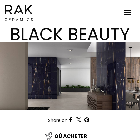
BLACK BEAUTY
Share on
OÙ ACHETER