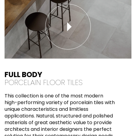
FULL BODY
PORCELAIN FLOOR TILES
This collection is one of the most modern
high-performing variety of porcelain tiles with
unique characteristics and limitless
applications. Natural, structured and polished
materials of great aesthetic value to provide
architects and interior designers the perfect
solution for their contemporary design needs.