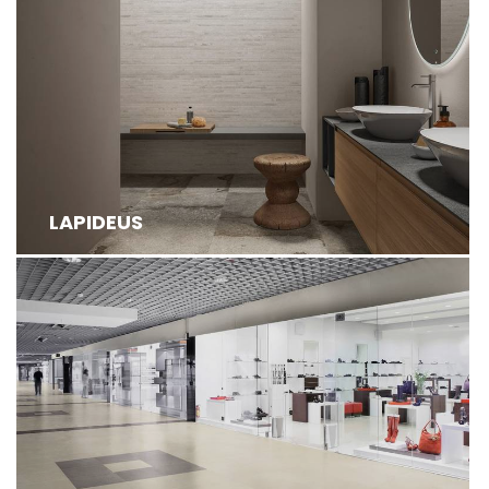
LAPIDEUS