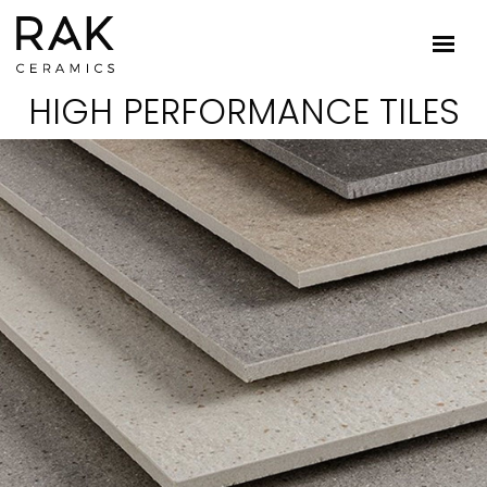
HIGH PERFORMANCE TILES