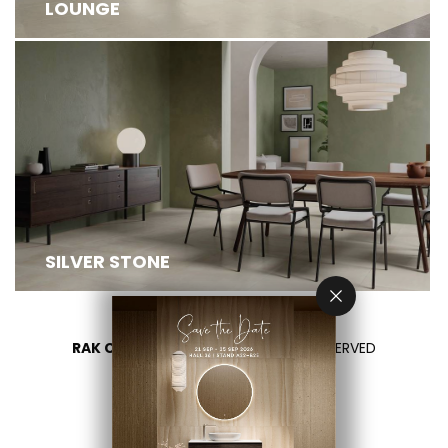
LOUNGE
SILVER STONE
RAK CERAMICS 2026
- ALL RIGHTS RESERVED
PRIVACY
CONTACT US