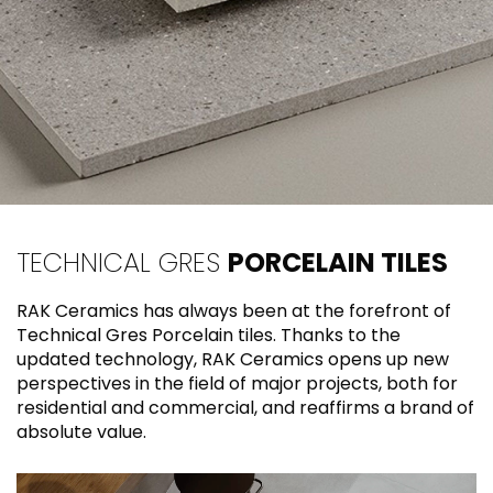
TECHNICAL GRES
PORCELAIN TILES
RAK Ceramics has always been at the forefront of
Technical Gres Porcelain tiles. Thanks to the
updated technology, RAK Ceramics opens up new
perspectives in the field of major projects, both for
residential and commercial, and reaffirms a brand of
absolute value.