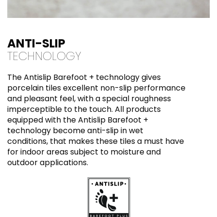
ANTI-SLIP
TECHNOLOGY
The Antislip Barefoot + technology gives
porcelain tiles excellent non-slip performance
and pleasant feel, with a special roughness
imperceptible to the touch. All products
equipped with the Antislip Barefoot +
technology become anti-slip in wet
conditions, that makes these tiles a must have
for indoor areas subject to moisture and
outdoor applications.