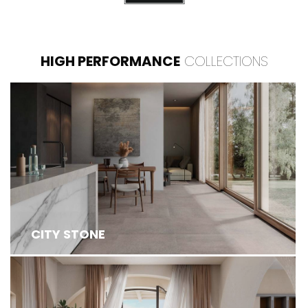
HIGH PERFORMANCE
COLLECTIONS
CITY STONE