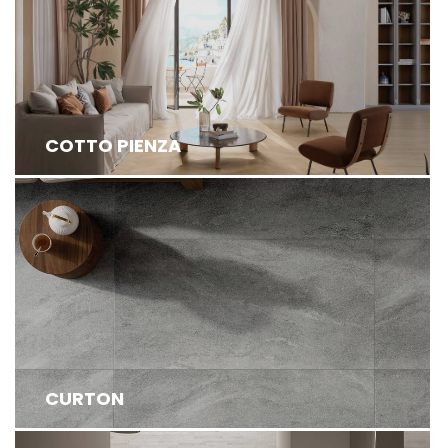
INSPIRED BY THE TRADITIONAL ITALIAN COTTO
FROM TUSCANY, EXUDE TIMELESS CHARM ...
COTTO PIENZA
CURTON