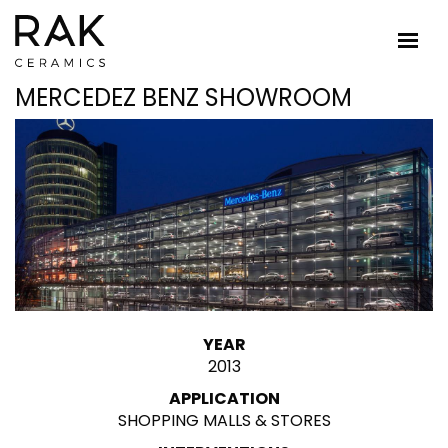
MERCEDEZ BENZ SHOWROOM
YEAR
2013
APPLICATION
SHOPPING MALLS & STORES