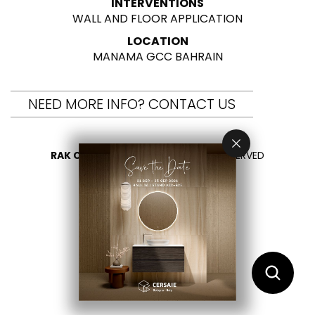
INTERVENTIONS
WALL AND FLOOR APPLICATION
LOCATION
MANAMA GCC BAHRAIN
NEED MORE INFO? CONTACT US
RAK CERAMICS 2026
- ALL RIGHTS RESERVED
PRIVACY
CONTACT US
SELECT YOUR COUNTRY
EN