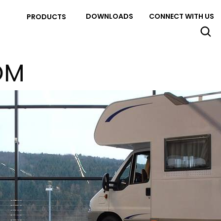
DOWNLOADS
CONNECT WITH US
PRODUCTS
OM