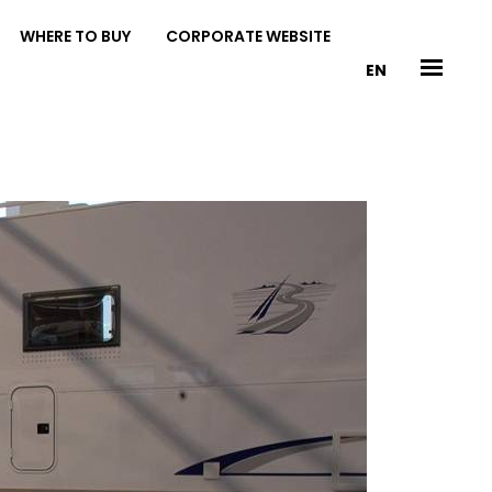
WHERE TO BUY
CORPORATE WEBSITE
EN