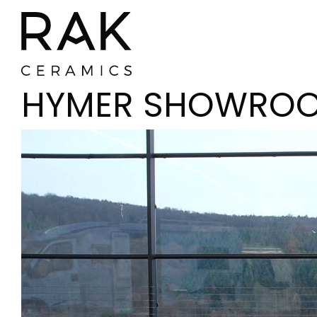
HYMER SHOWRO