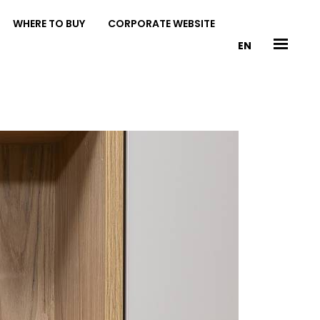
WHERE TO BUY
CORPORATE WEBSITE
EN