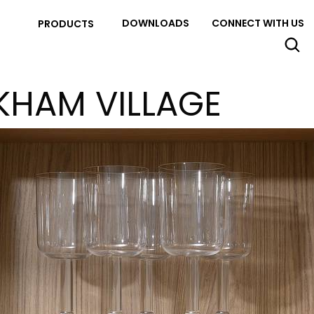
DOWNLOADS
CONNECT WITH US
PRODUCTS
KHAM VILLAGE