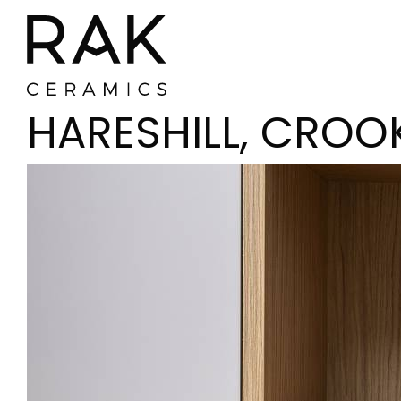
HARESHILL, CROO