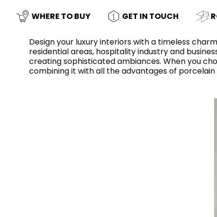
Slabs
BRICKS
WATER
MARBLE
WASH BASINS
STONE
BIDETS
CONCRETE
BATHTUBS
WHERE TO BUY
GET IN TOUCH
R
CLOSETS
Design your luxury interiors with a timeless charm
residential areas, hospitality industry and busin
creating sophisticated ambiances. When you chose 
combining it with all the advantages of porcelain
WOOD
CONTEMPORARY
METALLIC
CERAMIC WALL
AESTHET
FURNITURE
ACCESSORIES
FLUSHING
SHOWER TRAYS
SYSTEMS
MIRRORS AND
KITCHEN SINKS
LIGHTS
TILE TECHNOLOGY