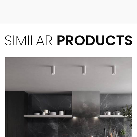
SIMILAR
PRODUCTS