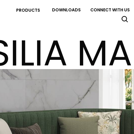
DOWNLOADS
CONNECT WITH US
PRODUCTS
SILIA MA