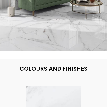
COLOURS AND FINISHES