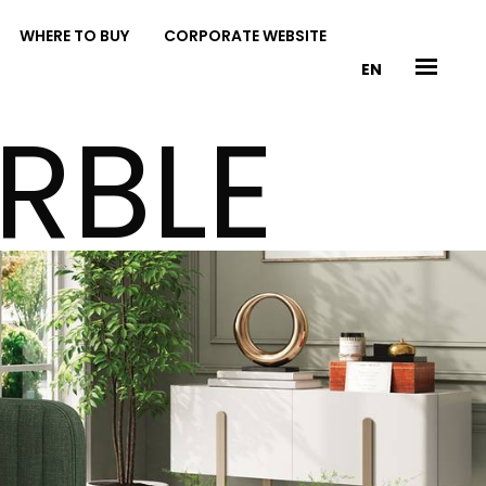
WHERE TO BUY
CORPORATE WEBSITE
EN
RBLE