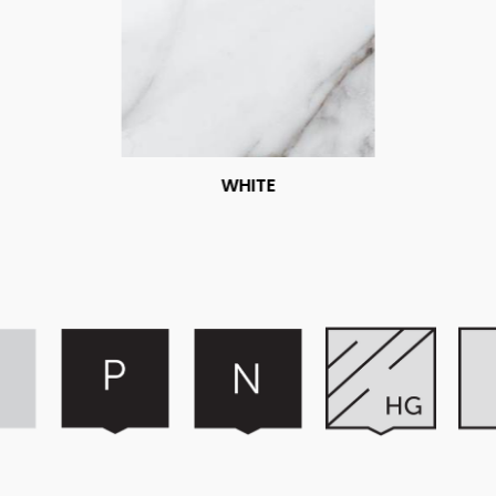
WHITE