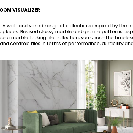
RECTANGLE
IVORY
RAK-BATU
RAK-VALET
OOM VISUALIZER
Styles
BEIGE
. A wide and varied range of collections inspired by the e
OUTDOOR
AVANTGARDE
GREY
ess places. Revised classy marble and granite patterns di
CONTEMPORARY
a marble looking tile collection, you chose the timeless 
ANTHRACITE
 and ceramic tiles in terms of performance, durability a
UPDATED
RAK-DES
FURNITURE
ST
IC WALLS AND DURABLE FLOORS
CLASSIC
BROWN
BLUE
Bathroom
Solutions
GREEN
Stylish solutions
RAK-CLEON
FLUSHING S
designed for
RED
functionality and
affordability.
CERTIFICATIONS
SUSTAINABILITY
ALL
COLLECTIONS
VIEW ALL
CERTIFIC