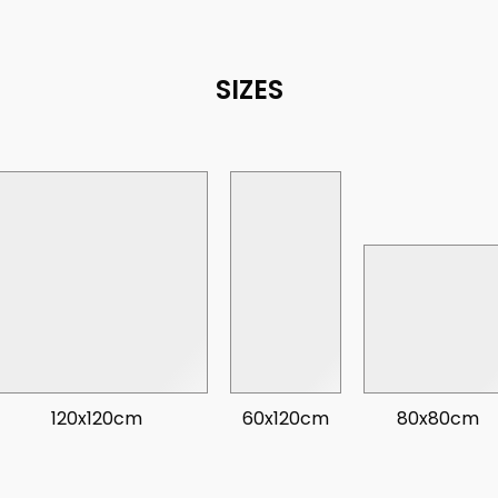
SIZES
120x120cm
60x120cm
80x80cm