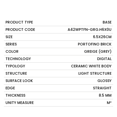
PRODUCT TYPE
BASE
PRODUCT CODE
A42WPTFN-GRG.H6X0U
SIZE
6.5X26CM
SERIES
PORTOFINO BRICK
COLOR
GREIGE (GREY)
TECHNOLOGY
DIGITAL
TYPOLOGY
CERAMIC WHITE BODY
STRUCTURE
LIGHT STRUCTURE
SURFACE LOOK
GLOSSY
EDGE
STRAIGHT
THICKNESS
8.5 MM
UNITY MEASURE
M²