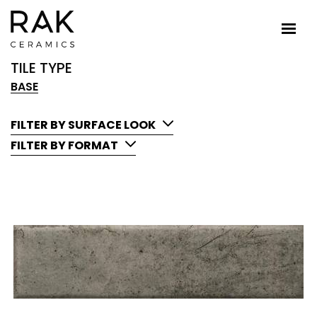
TILE TYPE
BASE
FILTER BY SURFACE LOOK
FILTER BY FORMAT