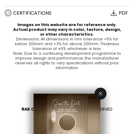
CERTIFICATIONS
PDF
Images on this website are for reference only.
Actual product may vary in color, texture, design,
or other characteristics.
Dimensions: All dimensions in mm tolerance +5% for
below 200mm and +3% for above 200mm. Thickness
tolerance of ±5% whichever is less.
Note: Due to a continuing development programme to
improve design and performance, the manufacturer
reserves all rights to vary specifications without prior
information.
RAK CERAMICS 2026
- ALL RIGHTS RESERVED
PRIVACY
CONTACT US