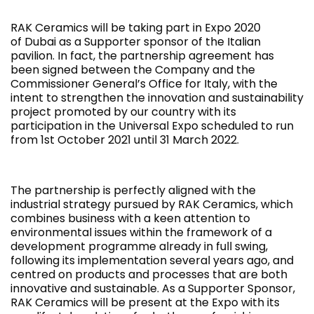
RAK Ceramics will be taking part in Expo 2020
of Dubai as a Supporter sponsor of the Italian
pavilion. In fact, the partnership agreement has
been signed between the Company and the
Commissioner General’s Office for Italy, with the
intent to strengthen the innovation and sustainability
project promoted by our country with its
participation in the Universal Expo scheduled to run
from 1st October 2021 until 31 March 2022.
The partnership is perfectly aligned with the
industrial strategy pursued by RAK Ceramics, which
combines business with a keen attention to
environmental issues within the framework of a
development programme already in full swing,
following its implementation several years ago, and
centred on products and processes that are both
innovative and sustainable. As a Supporter Sponsor,
RAK Ceramics will be present at the Expo with its