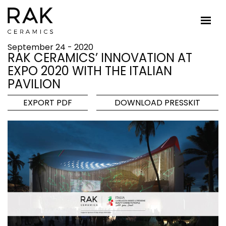
September 24 - 2020
RAK CERAMICS’ INNOVATION AT
EXPO 2020 WITH THE ITALIAN
PAVILION
EXPORT PDF
DOWNLOAD PRESSKIT