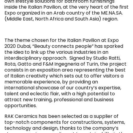
own lifestyle solutions for bathroom furnishings
inside the Italian Pavilion, at the very heart of the first
Expo organized in an Arab country of the ME.NA.SA.
(Middle East, North Africa and South Asia) region.
The theme chosen for the Italian Pavilion at Expo
2020 Dubai, “Beauty connects people”
has sparked
the idea to link up the various industries in an
interdisciplinary approach. Signed by Studio Ratti,
Rota, Gatto and F&M Ingegneria of Turin, the project
consists in an exposition area representing the best
of Italian creativity which sets out to offer visitors a
memorable experience, by providing an
international showcase of our country’s expertise,
talent and eclectic flair, with a high potential to
attract new training, professional and business
opportunities.
RAK Ceramics has been selected as a supplier of
top-notch components for constructions, systems,
technology and design, thanks to the company’s