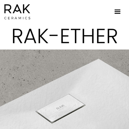
RAK-ETHER