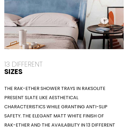
13 DIFFERENT
SIZES
THE RAK-ETHER SHOWER TRAYS IN RAKSOLITE
PRESENT SLATE LIKE AESTHETICAL
CHARACTERISTICS WHILE GRANTING ANTI-SLIP
SAFETY. THE ELEGANT MATT WHITE FINISH OF
RAK-ETHER AND THE AVAILABILITY IN 13 DIFFERENT