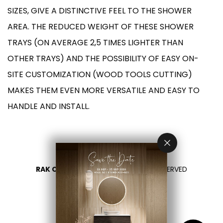
SIZES, GIVE A DISTINCTIVE FEEL TO THE SHOWER
AREA. THE REDUCED WEIGHT OF THESE SHOWER
TRAYS (ON AVERAGE 2,5 TIMES LIGHTER THAN
OTHER TRAYS) AND THE POSSIBILITY OF EASY ON-
SITE CUSTOMIZATION (WOOD TOOLS CUTTING)
MAKES THEM EVEN MORE VERSATILE AND EASY TO
HANDLE AND INSTALL.
RAK CERAMICS 2026
- ALL RIGHTS RESERVED
PRIVACY
CONTACT US