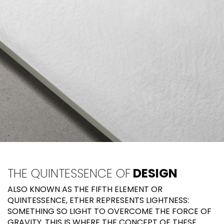
THE QUINTESSENCE OF
DESIGN
ALSO KNOWN AS THE FIFTH ELEMENT OR
QUINTESSENCE, ETHER REPRESENTS LIGHTNESS:
SOMETHING SO LIGHT TO OVERCOME THE FORCE OF
GRAVITY. THIS IS WHERE THE CONCEPT OF THESE