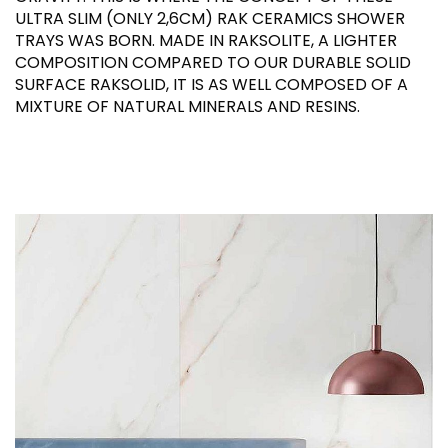
ULTRA SLIM (ONLY 2,6CM) RAK CERAMICS SHOWER
TRAYS WAS BORN. MADE IN RAKSOLITE, A LIGHTER
COMPOSITION COMPARED TO OUR DURABLE SOLID
SURFACE RAKSOLID, IT IS AS WELL COMPOSED OF A
MIXTURE OF NATURAL MINERALS AND RESINS.