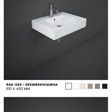
RAK-DES - DESWB06101AWHA
610 X 460 MM