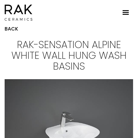
BACK
RAK-SENSATION ALPINE
WHITE WALL HUNG WASH
BASINS