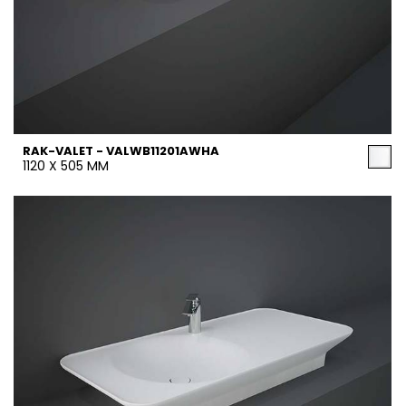
RAK-VALET - VALWB11201AWHA
1120 X 505 MM