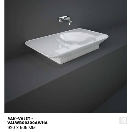
RAK-VALET -
VALWB09300AWHA
920 X 505 MM