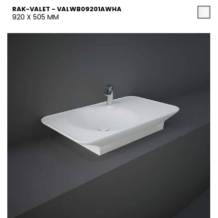
RAK-VALET - VALWB09201AWHA
920 X 505 MM