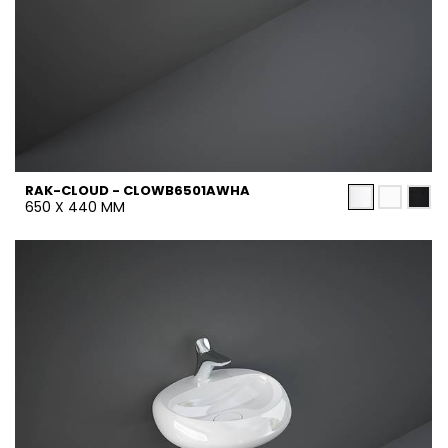
RAK-CLOUD - CLOWB6501AWHA
650 X 440 MM