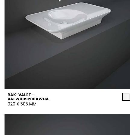
RAK-VALET -
VALWB09200AWHA
920 X 505 MM