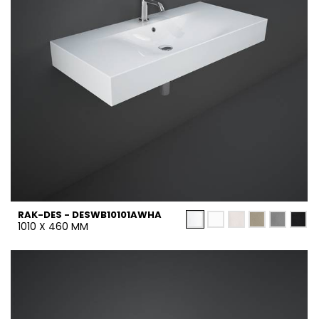
RAK-DES - DESWB10101AWHA
1010 X 460 MM