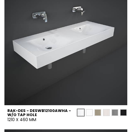
RAK-DES - DESWB12100AWHA -
W/O TAP HOLE
1210 X 460 MM