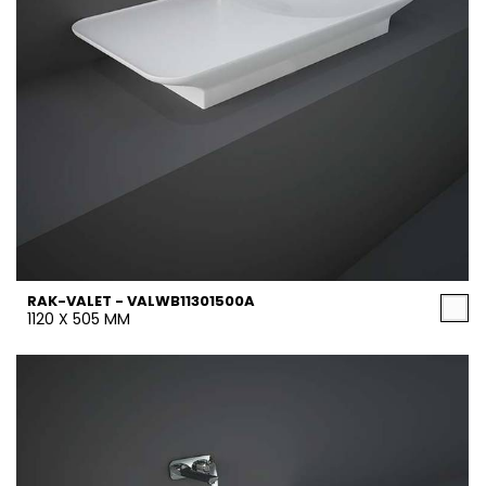
RAK-VALET - VALWB11301500A
1120 X 505 MM