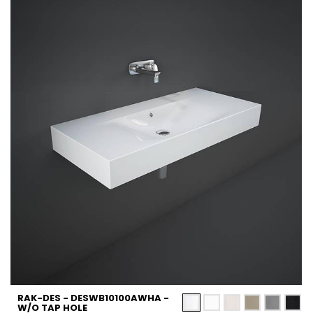
RAK-DES - DESWB10100AWHA -
W/O TAP HOLE