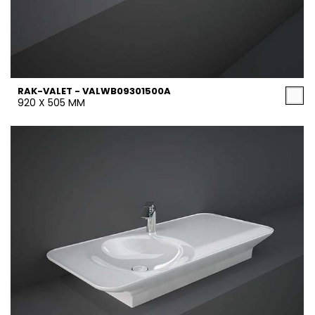
RAK-VALET - VALWB09301500A
920 X 505 MM