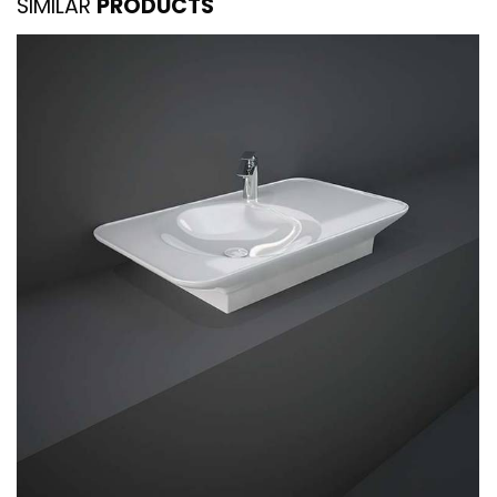
SIMILAR
PRODUCTS