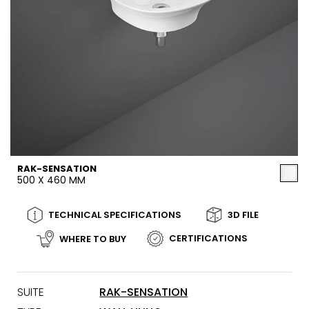
RAK-SENSATION
500 X 460 MM
TECHNICAL SPECIFICATIONS
3D FILE
CERTIFICATIONS
WHERE TO BUY
SUITE
RAK-SENSATION