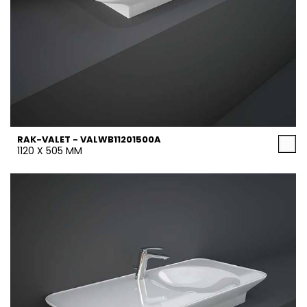
RAK-VALET - VALWB11201500A
1120 X 505 MM