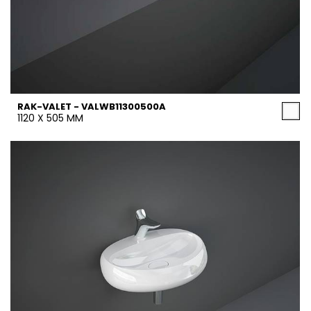
RAK-VALET - VALWB11300500A
1120 X 505 MM