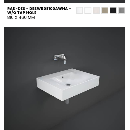
RAK-DES - DESWB08100AWHA -
W/O TAP HOLE
810 X 460 MM