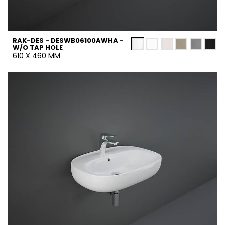
RAK-DES - DESWB06100AWHA -
W/O TAP HOLE
610 X 460 MM