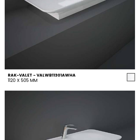
RAK-VALET - VALWB11301AWHA
1120 X 505 MM