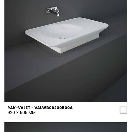
RAK-VALET - VALWB09200500A
920 X 505 MM