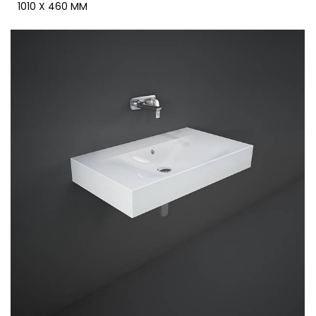
1010 X 460 MM