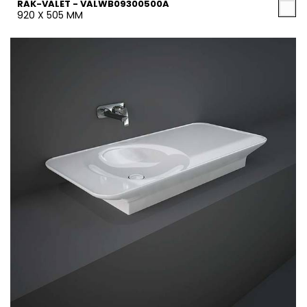
RAK-VALET - VALWB09300500A
920 X 505 MM