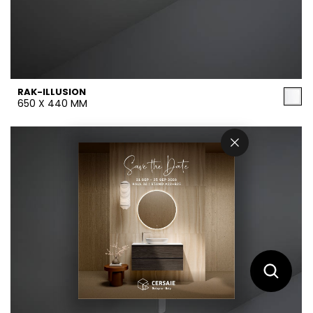
RAK-ILLUSION
650 X 440 MM