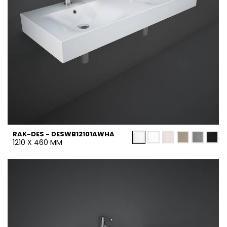
RAK-DES - DESWB12101AWHA
1210 X 460 MM