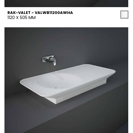
RAK-VALET - VALWB11200AWHA
1120 X 505 MM