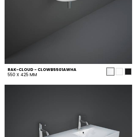
RAK-CLOUD - CLOWB5501AWHA
550 X 425 MM