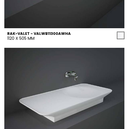
RAK-VALET - VALWB11300AWHA
1120 X 505 MM