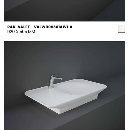
RAK-VALET - VALWB09301AWHA
920 X 505 MM