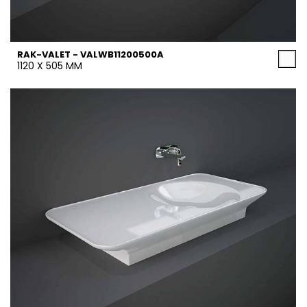
RAK-VALET - VALWB11200500A
1120 X 505 MM