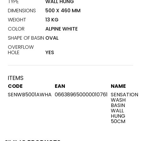
TYPE
WALL HUNG
DIMENSIONS
500 X 460 MM
WEIGHT
13 KG
COLOR
ALPINE WHITE
SHAPE OF BASIN
OVAL
OVERFLOW
HOLE
YES
ITEMS
CODE
EAN
NAME
SENWB5001AWHA
066389650000010761
SENSATION
WASH
BASIN
WALL
HUNG
50CM