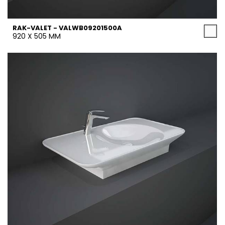
RAK-VALET - VALWB09201500A
920 X 505 MM