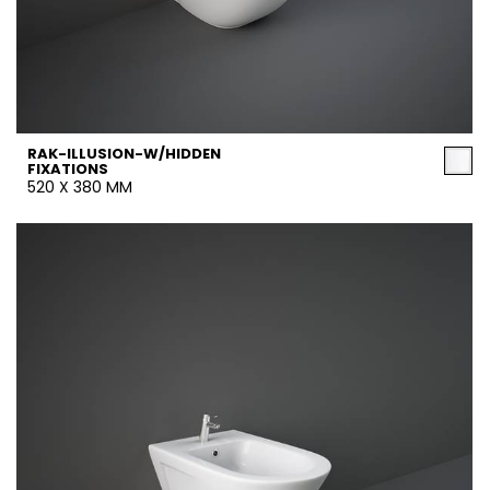
RAK-ILLUSION-W/HIDDEN
FIXATIONS
520 X 380 MM