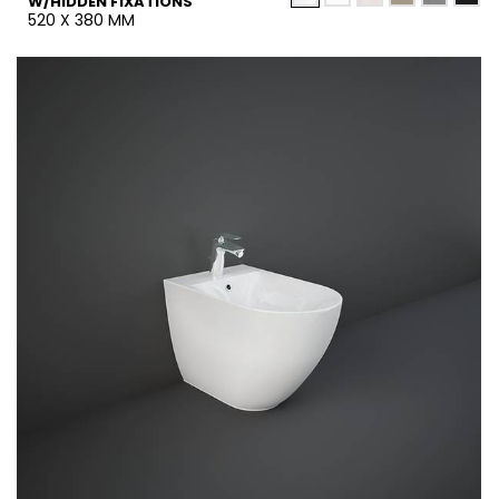
W/HIDDEN FIXATIONS
520 X 380 MM