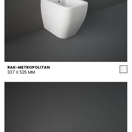
RAK-METROPOLITAN
337 X 525 MM