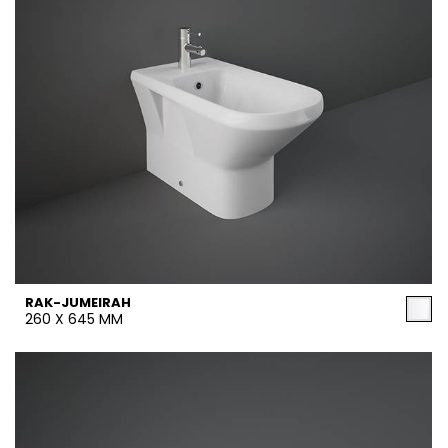
RAK-JUMEIRAH
260 X 645 MM