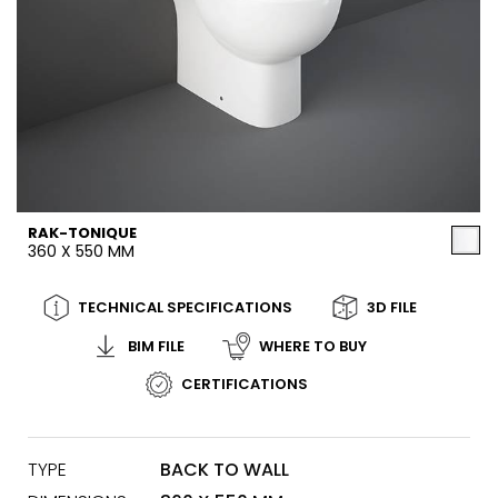
RAK-TONIQUE
360 X 550 MM
TECHNICAL SPECIFICATIONS
3D FILE
BIM FILE
WHERE TO BUY
CERTIFICATIONS
TYPE
BACK TO WALL