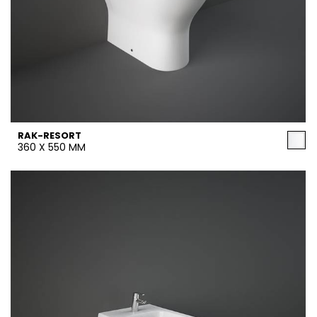
RAK-RESORT
360 X 550 MM