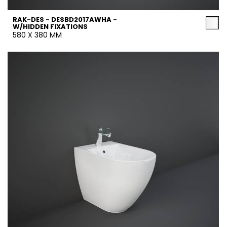
RAK-DES - DESBD2017AWHA -
W/HIDDEN FIXATIONS
580 X 380 MM