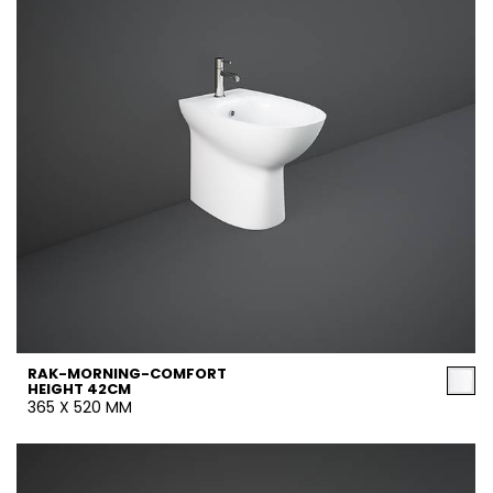
RAK-MORNING-COMFORT
HEIGHT 42CM
365 X 520 MM