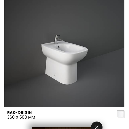
RAK-ORIGIN
360 X 500 MM