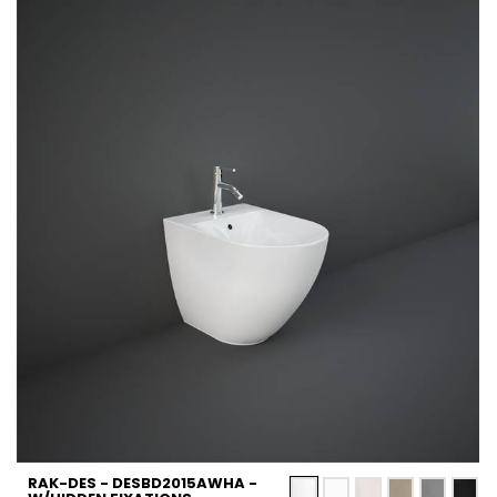
RAK-DES - DESBD2015AWHA -