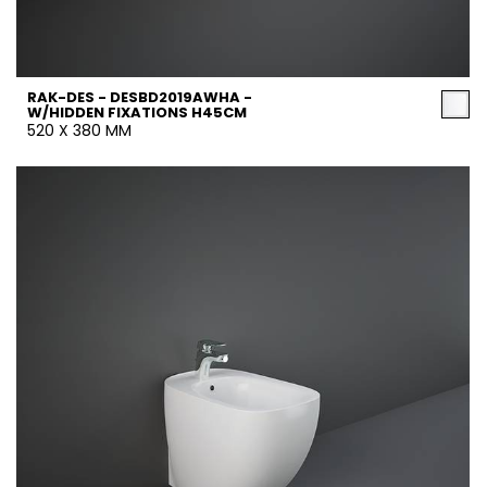
RAK-DES - DESBD2019AWHA -
W/HIDDEN FIXATIONS H45CM
520 X 380 MM