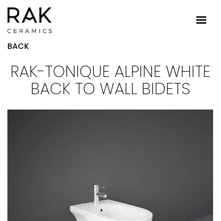
BACK
RAK-TONIQUE ALPINE WHITE
BACK TO WALL BIDETS