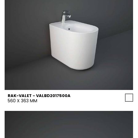
RAK-VALET - VALBD2017500A
560 X 363 MM