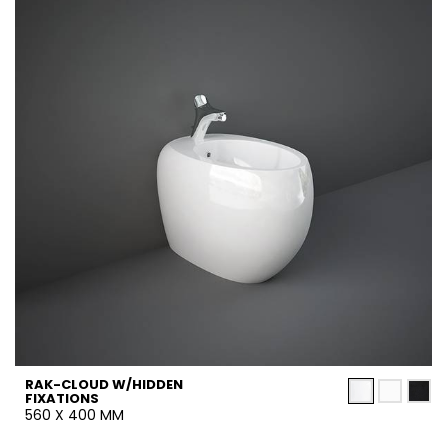
RAK-CLOUD W/HIDDEN
FIXATIONS
560 X 400 MM