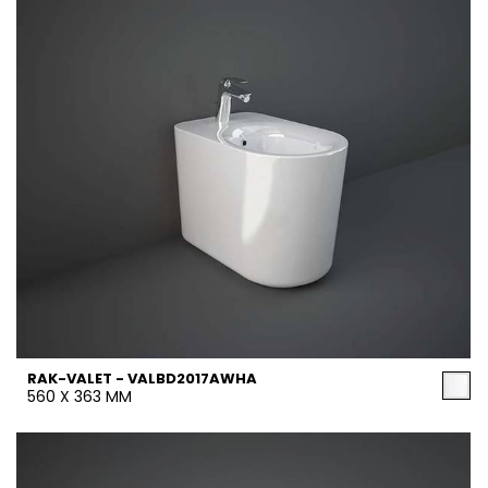
RAK-VALET - VALBD2017AWHA
560 X 363 MM