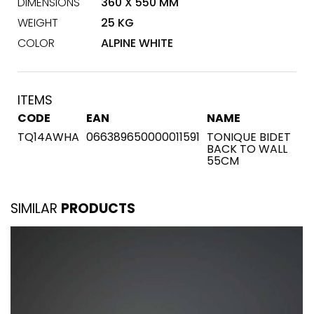
DIMENSIONS
360 X 550 MM
WEIGHT
25 KG
COLOR
ALPINE WHITE
ITEMS
CODE
EAN
NAME
TQ14AWHA
066389650000011591
TONIQUE BIDET
BACK TO WALL
55CM
SIMILAR
PRODUCTS