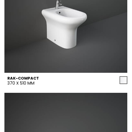
RAK-COMPACT
370 X 510 MM