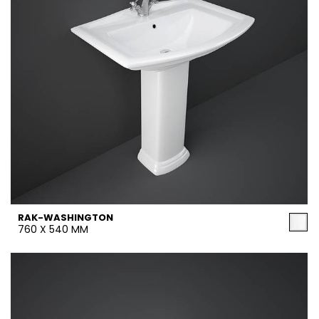
RAK-WASHINGTON
760 X 540 MM