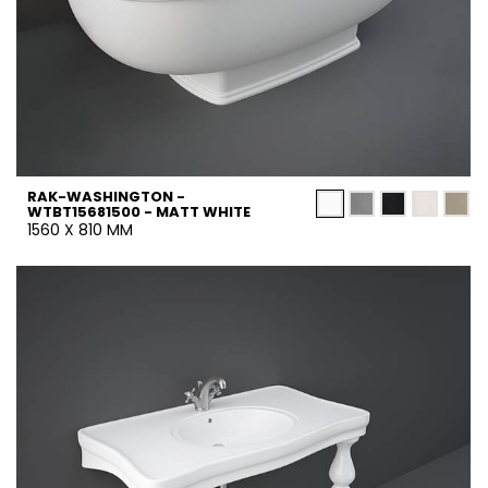
RAK-WASHINGTON -
WTBT15681500 - MATT WHITE
1560 X 810 MM