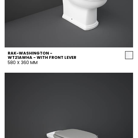
RAK-WASHINGTON -
WT21AWHA - WITH FRONT LEVER
580 X 360 MM