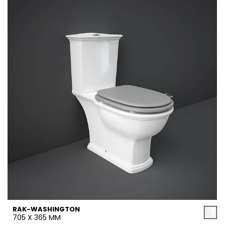
RAK-WASHINGTON
705 X 365 MM