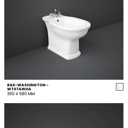
RAK-WASHINGTON -
WT07AWHA
360 X 580 MM