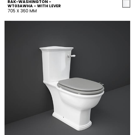
RAK-WASHINGTON -
WT03AWHA - WITH LEVER
705 X 360 MM