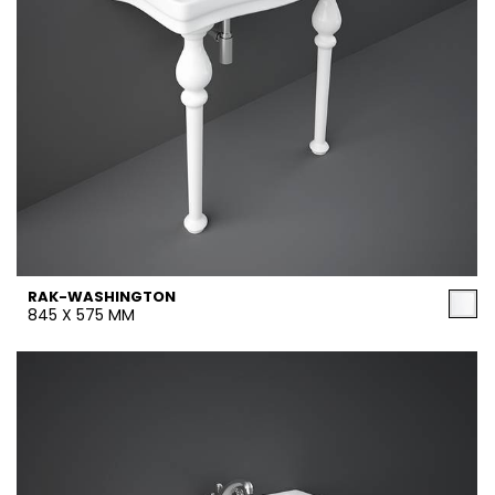
RAK-WASHINGTON
845 X 575 MM