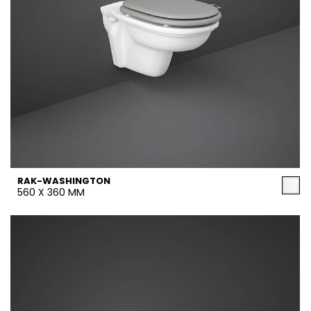
RAK-WASHINGTON
560 X 360 MM