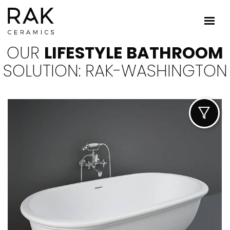
OUR
LIFESTYLE BATHROOM
SOLUTION: RAK-WASHINGTON