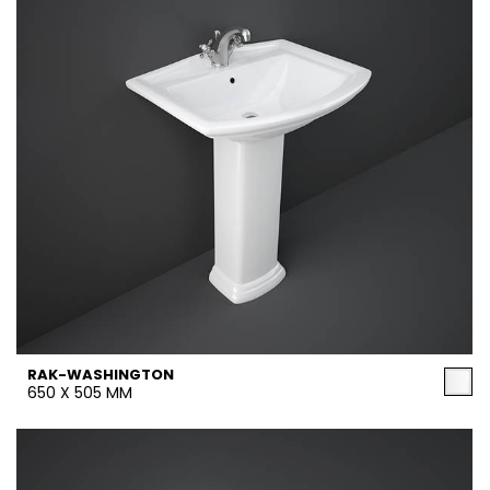
RAK-WASHINGTON
650 X 505 MM