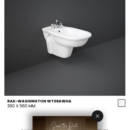
RAK-WASHINGTON WT08AWHA
360 X 560 MM