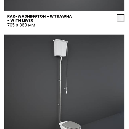
RAK-WASHINGTON - WT11AWHA
- WITH LEVER
705 X 360 MM