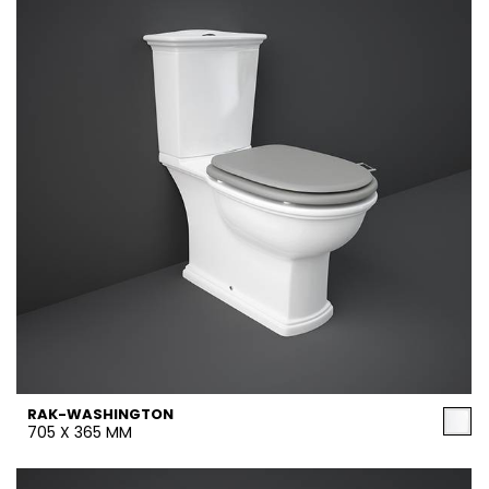
RAK-WASHINGTON
705 X 365 MM