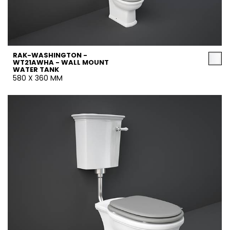
RAK-WASHINGTON -
WT21AWHA - WALL MOUNT
WATER TANK
580 X 360 MM