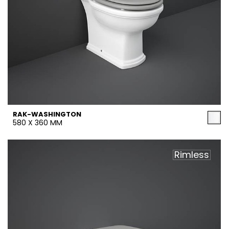
RAK-WASHINGTON
580 X 360 MM
Rimless