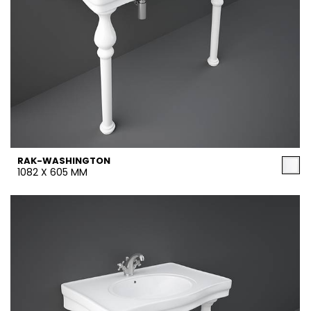
RAK-WASHINGTON
1082 X 605 MM