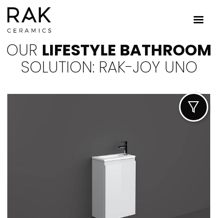
OUR
LIFESTYLE BATHROOM
SOLUTION: RAK-JOY UNO