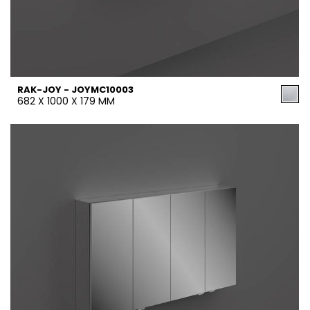
RAK-JOY - JOYMC10003
682 X 1000 X 179 MM