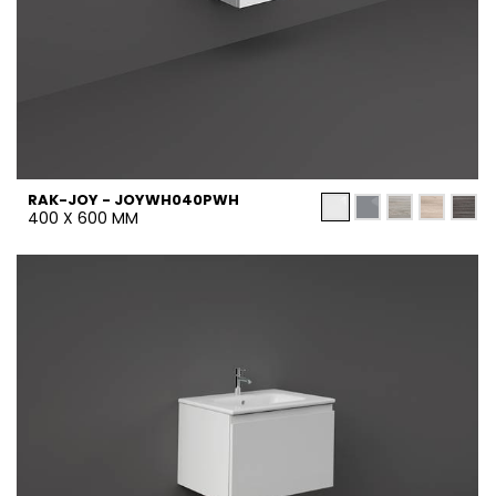
RAK-JOY - JOYWH040PWH
400 X 600 MM