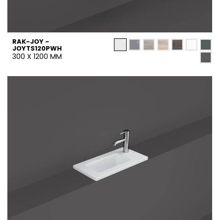
RAK-JOY -
JOYTS120PWH
300 X 1200 MM