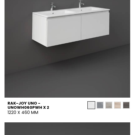
RAK-JOY UNO -
UNOWH060PWH X 2
1220 X 460 MM