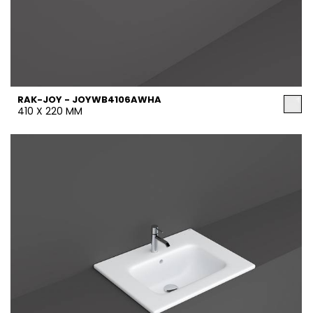
RAK-JOY - JOYWB4106AWHA
410 X 220 MM