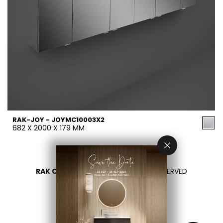
RAK-JOY - JOYMC10003X2
682 X 2000 X 179 MM
RAK CERAMICS 2026
- ALL RIGHTS RESERVED
PRIVACY
CONTACT US