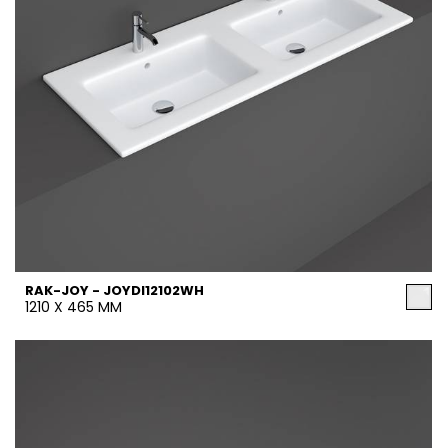
RAK-JOY - JOYDI12102WH
1210 X 465 MM