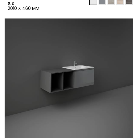
X 2
2010 X 460 MM