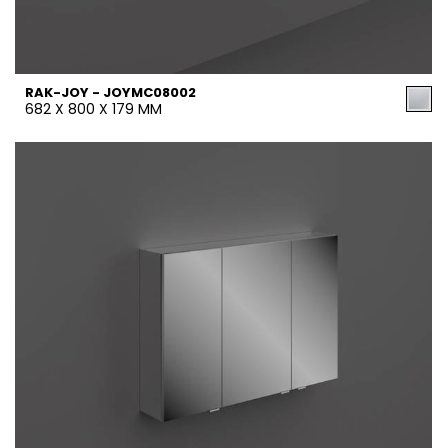
RAK-JOY - JOYMC08002
682 X 800 X 179 MM