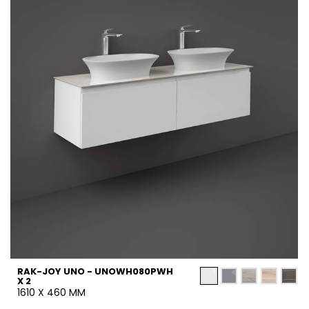
RAK-JOY UNO - UNOWH080PWH
X 2
1610 X 460 MM