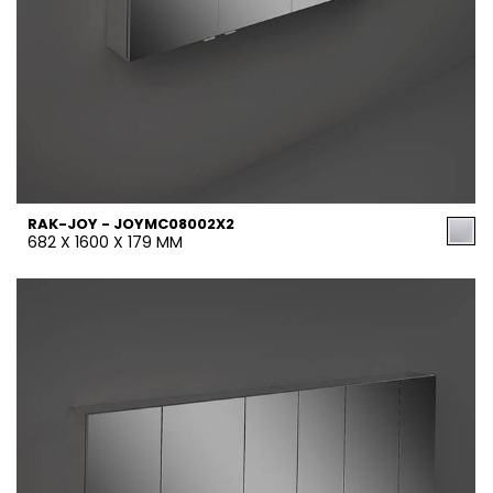
RAK-JOY - JOYMC08002X2
682 X 1600 X 179 MM