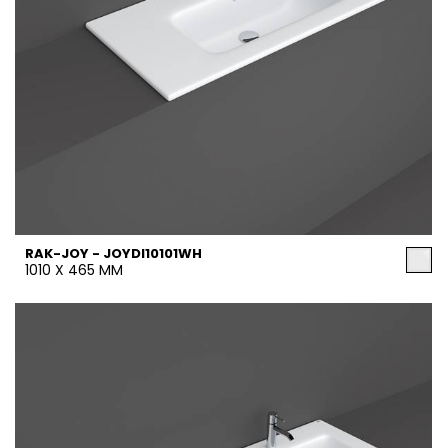
RAK-JOY - JOYDI10101WH
1010 X 465 MM