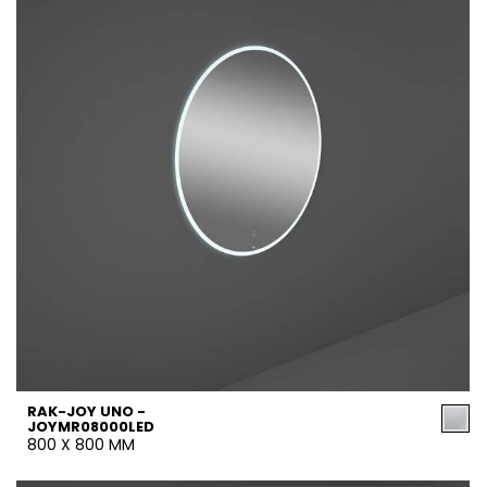
RAK-JOY UNO -
JOYMR08000LED
800 X 800 MM