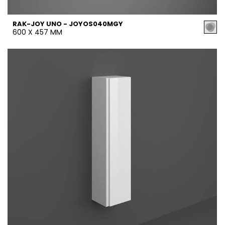
RAK-JOY UNO - JOYOS040MGY
600 X 457 MM