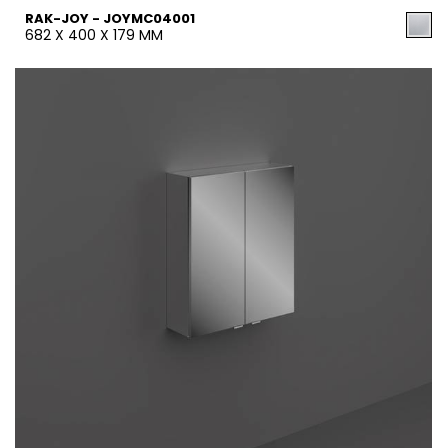
RAK-JOY - JOYMC04001
682 X 400 X 179 MM