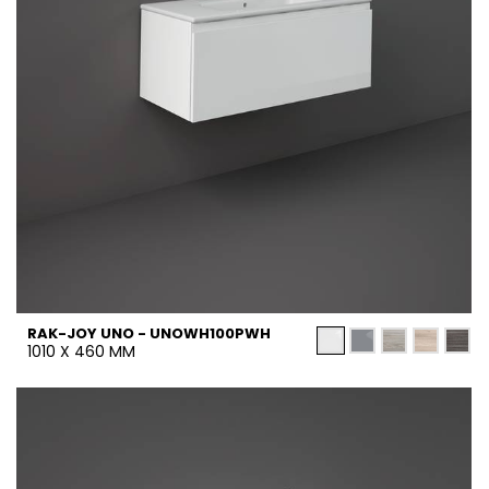
RAK-JOY UNO - UNOWH100PWH
1010 X 460 MM