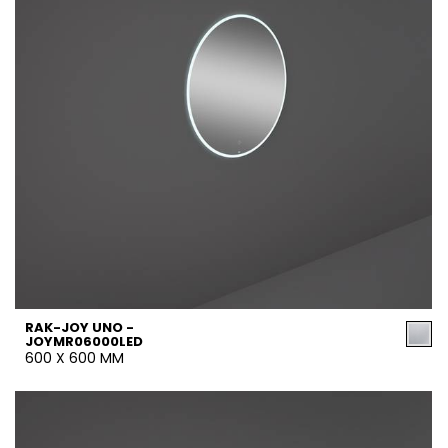
RAK-JOY UNO -
JOYMR06000LED
600 X 600 MM