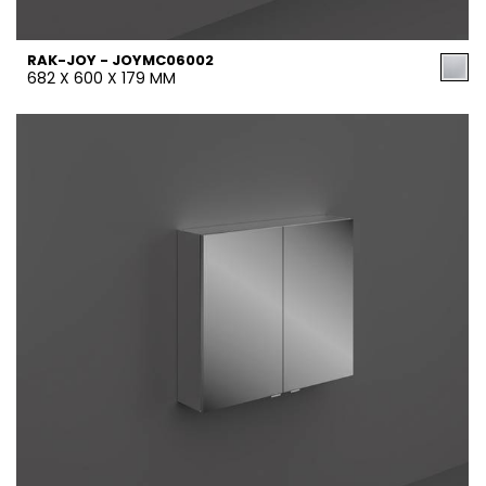
RAK-JOY - JOYMC06002
682 X 600 X 179 MM