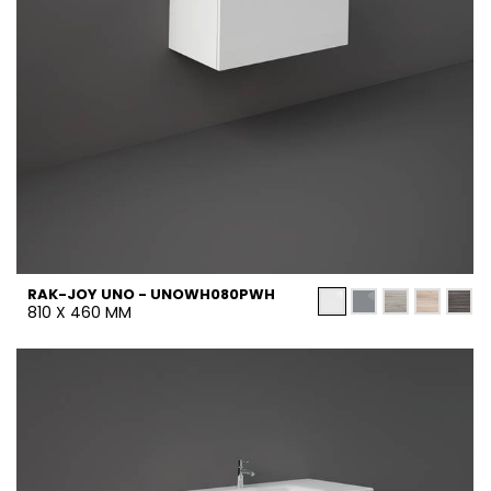
RAK-JOY UNO - UNOWH080PWH
810 X 460 MM