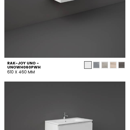
RAK-JOY UNO -
UNOWH060PWH
610 X 460 MM