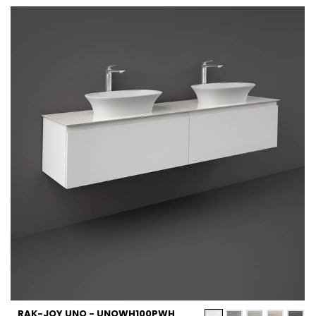
RAK-JOY UNO - UNOWH100PWH