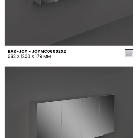
RAK-JOY - JOYMC06002X2
682 X 1200 X 179 MM