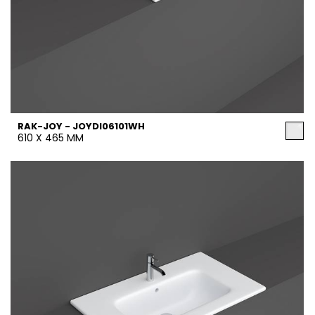
RAK-JOY - JOYDI06101WH
610 X 465 MM