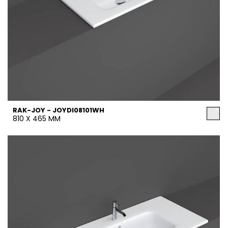
RAK-JOY - JOYDI08101WH
810 X 465 MM