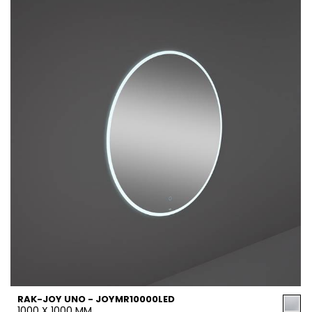
RAK-JOY UNO - JOYMR10000LED
1000 X 1000 MM