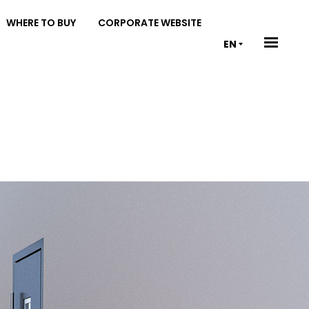
WHERE TO BUY
CORPORATE WEBSITE
EN