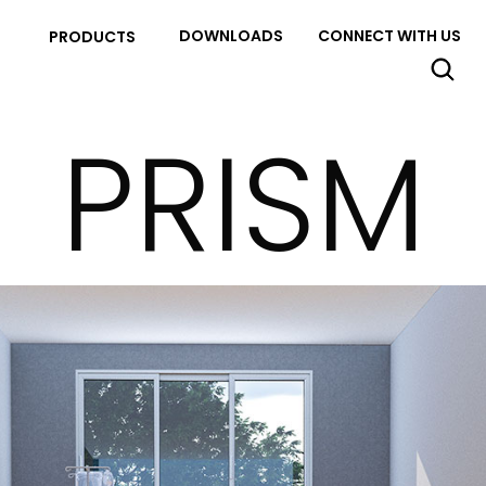
DOWNLOADS
CONNECT WITH US
PRODUCTS
PRISM