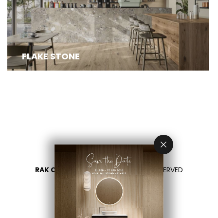
FLAKE STONE COLLECTION, CRAFTED USING
ADVANCED FLAKESET TECHNOLOGY, REDEFINES...
FLAKE STONE
RAK CERAMICS 2026
- ALL RIGHTS RESERVED
PRIVACY
CONTACT US