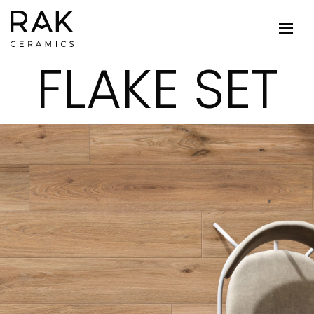
FLAKE SET