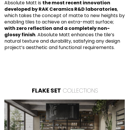
Absolute Matt is
the most recent innovation
developed by RAK Ceramics R&D laboratories
,
which takes the concept of matte to new heights by
enabling tiles to achieve an extra-matt surface;
with zero reflection and a completely non-
glossy finish
. Absolute Matt enhances the tile’s
natural texture and durability, satisfying any design
project’s aesthetic and functional requirements.
FLAKE SET
COLLECTIONS