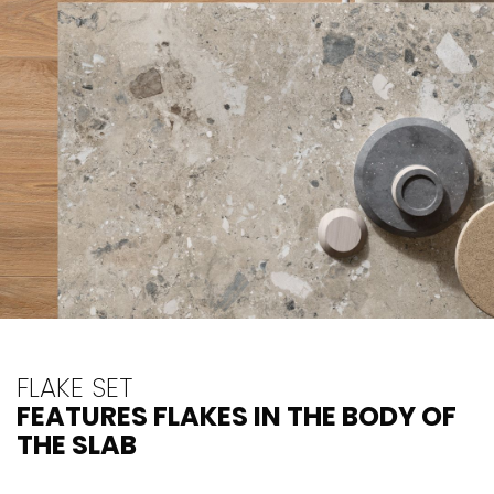
FLAKE SET
FEATURES FLAKES IN THE BODY OF
THE SLAB