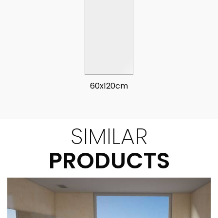
60x120cm
SIMILAR
PRODUCTS