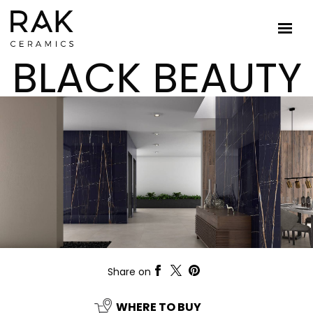
BLACK BEAUTY
Share on
WHERE TO BUY