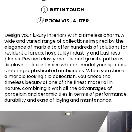
GET IN TOUCH
ROOM VISUALIZER
Design your luxury interiors with a timeless charm. A
wide and varied range of collections inspired by the
elegance of marble to offer hundreds of solutions for
residential areas, hospitality industry and business
places. Revised classy marble and granite patterns
displaying elegant veins which remodel your spaces,
creating sophisticated ambiances. When you chose
a marble looking tile collection, you chose the
timeless beauty of one of the finest material in
nature, combining it with all the advantages of
porcelain and ceramic tiles in terms of performance,
durability and ease of laying and maintenance.