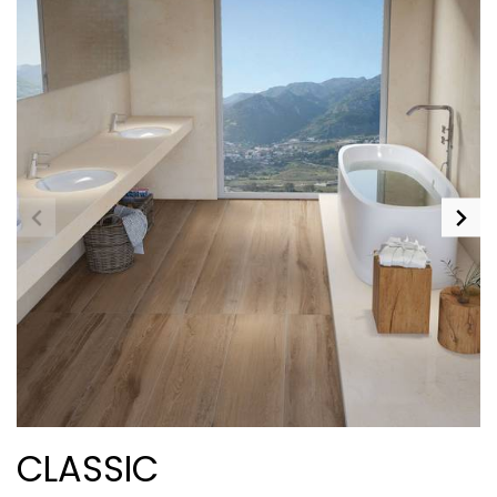
CLASSIC