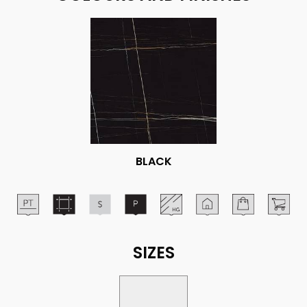
BLACK
SIZES