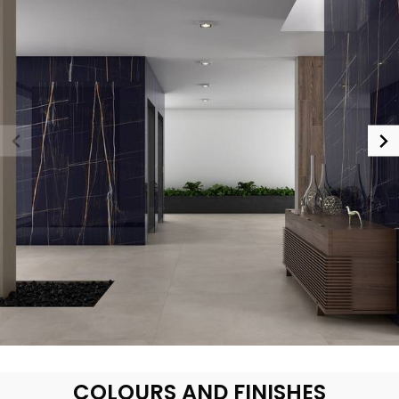
COLOURS AND FINISHES