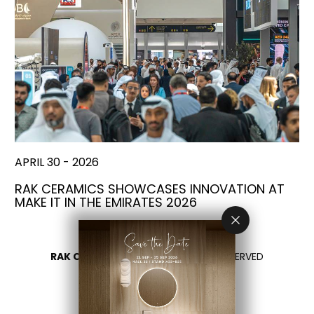
APRIL 30 - 2026
RAK CERAMICS SHOWCASES INNOVATION AT
MAKE IT IN THE EMIRATES 2026
RAK CERAMICS 2026
- ALL RIGHTS RESERVED
PRIVACY
CONTACT US