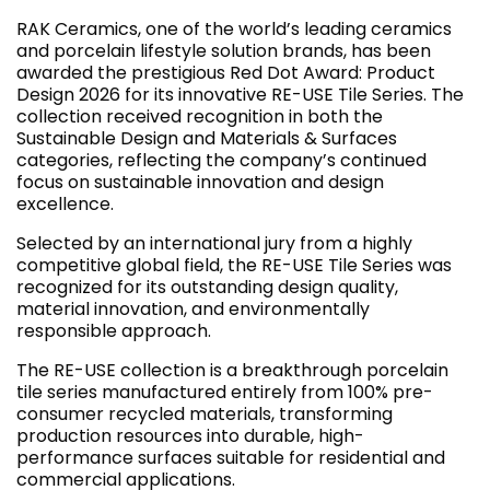
RAK Ceramics, one of the world’s leading ceramics
and porcelain lifestyle solution brands, has been
awarded the prestigious Red Dot Award: Product
Design 2026 for its innovative RE-USE Tile Series. The
collection received recognition in both the
Sustainable Design and Materials & Surfaces
categories, reflecting the company’s continued
focus on sustainable innovation and design
excellence.
Selected by an international jury from a highly
competitive global field, the RE-USE Tile Series was
recognized for its outstanding design quality,
material innovation, and environmentally
responsible approach.
The RE-USE collection is a breakthrough porcelain
tile series manufactured entirely from 100% pre-
consumer recycled materials, transforming
production resources into durable, high-
performance surfaces suitable for residential and
commercial applications.