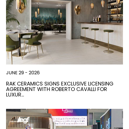
JUNE 29 - 2026
RAK CERAMICS SIGNS EXCLUSIVE LICENSING
AGREEMENT WITH ROBERTO CAVALLI FOR
LUXUR…