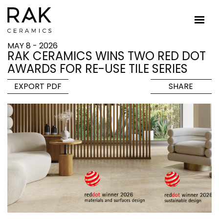
MAY 8 - 2026
RAK CERAMICS WINS TWO RED DOT
AWARDS FOR RE-USE TILE SERIES
EXPORT PDF
SHARE