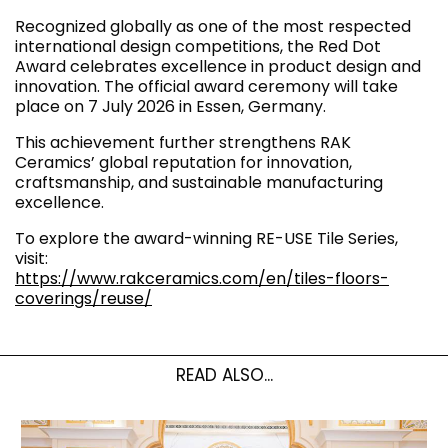
Recognized globally as one of the most respected
international design competitions, the Red Dot
Award celebrates excellence in product design and
innovation. The official award ceremony will take
place on 7 July 2026 in Essen, Germany.
This achievement further strengthens RAK
Ceramics’ global reputation for innovation,
craftsmanship, and sustainable manufacturing
excellence.
To explore the award-winning RE-USE Tile Series,
visit:
https://www.rakceramics.com/en/tiles-floors-
coverings/reuse/
READ ALSO...