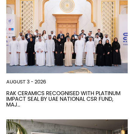
AUGUST 3 - 2026
RAK CERAMICS RECOGNISED WITH PLATINUM
IMPACT SEAL BY UAE NATIONAL CSR FUND,
MAJ…