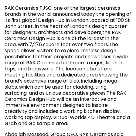
RAK Ceramics PJSC, one of the largest ceramics
brands in the world, announced today the opening of
its first global Design Hub in London.Located at 100 St
John Street, in the heart of London's design quarter
for designers, architects and developers,the RAK
Ceramics Design Hub is one of the largest in the
area, with 7,276 square feet over two floors.The
space allows visitors to explore limitless design
possibilities for their projects and showcases a wide
range of RAK Ceramics bathroom ranges, kitchen
taps, and brassware. The location also offers
meeting facilities and a dedicated area showing the
brand's extensive range of tiles, including mega
slabs, which can be used for cladding, tiling,
surfacing, and as unique decorative pieces.The RAK
Ceramics Design Hub will be an interactive and
immersive environment designed to inspire
creativity and includes a working kitchen display,
working tap display, Virtual Worlds 4D Theatre and a
Grab and Go sample area.
Abdallah Massaad, Group CEO, RAK Ceramics said