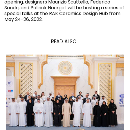
opening, designers Maurizio Scuttella, Federico
Sandri, and Patrick Nourget will be hosting a series of
special talks at the RAK Ceramics Design Hub from
May 24-26, 2022.
READ ALSO...