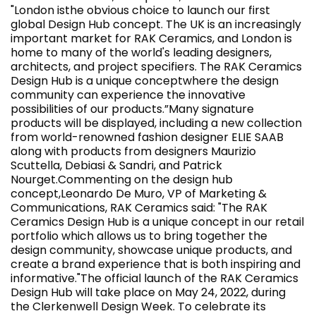
"London isthe obvious choice to launch our first
global Design Hub concept. The UK is an increasingly
important market for RAK Ceramics, and London is
home to many of the world's leading designers,
architects, and project specifiers. The RAK Ceramics
Design Hub is a unique conceptwhere the design
community can experience the innovative
possibilities of our products.”Many signature
products will be displayed, including a new collection
from world-renowned fashion designer ELIE SAAB
along with products from designers Maurizio
Scuttella, Debiasi & Sandri, and Patrick
Nourget.Commenting on the design hub
concept,Leonardo De Muro, VP of Marketing &
Communications, RAK Ceramics said: "The RAK
Ceramics Design Hub is a unique concept in our retail
portfolio which allows us to bring together the
design community, showcase unique products, and
create a brand experience that is both inspiring and
informative."The official launch of the RAK Ceramics
Design Hub will take place on May 24, 2022, during
the Clerkenwell Design Week. To celebrate its