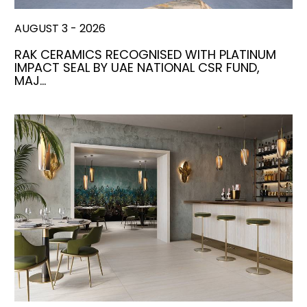
AUGUST 3 - 2026
RAK CERAMICS RECOGNISED WITH PLATINUM
IMPACT SEAL BY UAE NATIONAL CSR FUND,
MAJ…