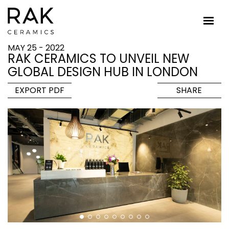
MAY 25 - 2022
RAK CERAMICS TO UNVEIL NEW
GLOBAL DESIGN HUB IN LONDON
EXPORT PDF
SHARE