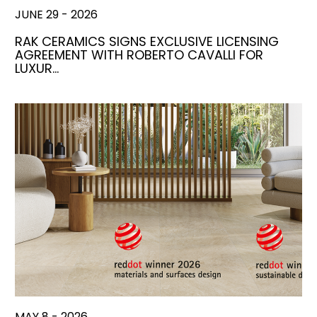
JUNE 29 - 2026
RAK CERAMICS SIGNS EXCLUSIVE LICENSING
AGREEMENT WITH ROBERTO CAVALLI FOR
LUXUR…
MAY 8 - 2026