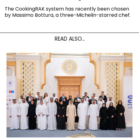
The CookingRAK system has recently been chosen
by Massimo Bottura, a three-Michelin-starred chef.
READ ALSO...