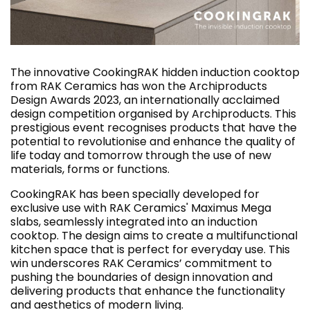
The innovative CookingRAK hidden induction cooktop
from RAK Ceramics has won the Archiproducts
Design Awards 2023, an internationally acclaimed
design competition organised by Archiproducts. This
prestigious event recognises products that have the
potential to revolutionise and enhance the quality of
life today and tomorrow through the use of new
materials, forms or functions.
CookingRAK has been specially developed for
exclusive use with RAK Ceramics' Maximus Mega
slabs, seamlessly integrated into an induction
cooktop. The design aims to create a multifunctional
kitchen space that is perfect for everyday use. This
win underscores RAK Ceramics’ commitment to
pushing the boundaries of design innovation and
delivering products that enhance the functionality
and aesthetics of modern living.