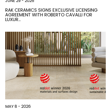
JUNE 29 - 2026
RAK CERAMICS SIGNS EXCLUSIVE LICENSING
AGREEMENT WITH ROBERTO CAVALLI FOR
LUXUR…
MAY 8 - 2026