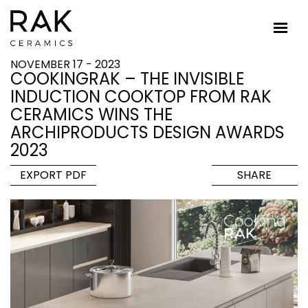
NOVEMBER 17 - 2023
COOKINGRAK – THE INVISIBLE
INDUCTION COOKTOP FROM RAK
CERAMICS WINS THE
ARCHIPRODUCTS DESIGN AWARDS
2023
EXPORT PDF
SHARE