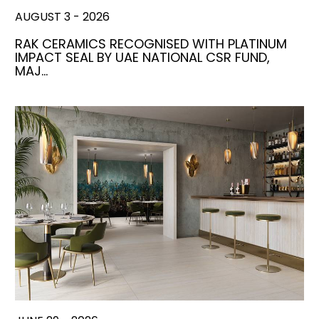
AUGUST 3 - 2026
RAK CERAMICS RECOGNISED WITH PLATINUM
IMPACT SEAL BY UAE NATIONAL CSR FUND,
MAJ…