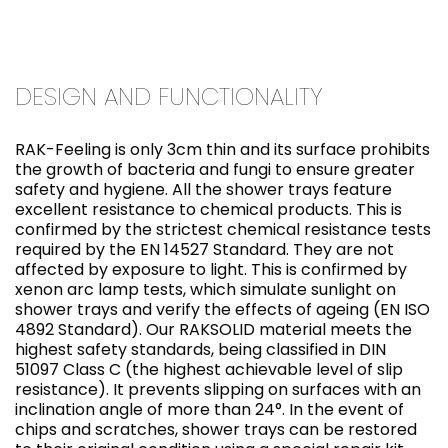
DESIGN AND FUNCTIONALITY
RAK-Feeling is only 3cm thin and its surface prohibits
the growth of bacteria and fungi to ensure greater
safety and hygiene. All the shower trays feature
excellent resistance to chemical products. This is
confirmed by the strictest chemical resistance tests
required by the EN 14527 Standard. They are not
affected by exposure to light. This is confirmed by
xenon arc lamp tests, which simulate sunlight on
shower trays and verify the effects of ageing (EN ISO
4892 Standard). Our RAKSOLID material meets the
highest safety standards, being classified in DIN
51097 Class C (the highest achievable level of slip
resistance). It prevents slipping on surfaces with an
inclination angle of more than 24°. In the event of
chips and scratches, shower trays can be restored