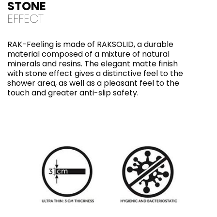
STONE
EFFECT
RAK-Feeling is made of RAKSOLID, a durable
material composed of a mixture of natural
minerals and resins. The elegant matte finish
with stone effect gives a distinctive feel to the
shower area, as well as a pleasant feel to the
touch and greater anti-slip safety.