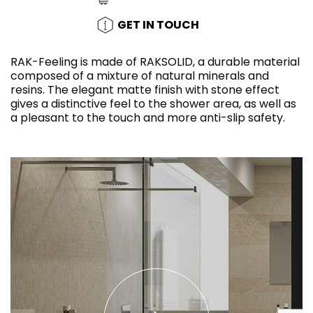
GET IN TOUCH
RAK-Feeling is made of RAKSOLID, a durable material
composed of a mixture of natural minerals and
resins. The elegant matte finish with stone effect
gives a distinctive feel to the shower area, as well as
a pleasant to the touch and more anti-slip safety.