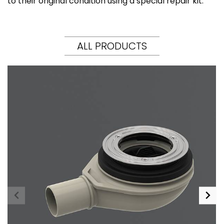
to their original condition using a special repair kit.
ALL PRODUCTS