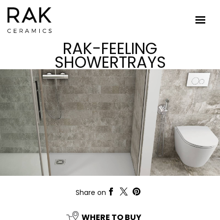
RAK-FEELING
SHOWERTRAYS
Share on
WHERE TO BUY