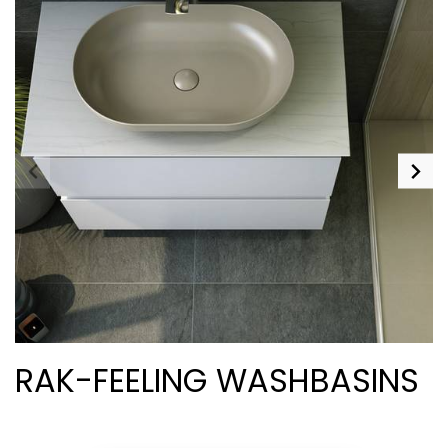
RAK-FEELING WASHBASINS