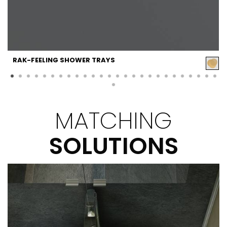
RAK-FEELING SHOWER TRAYS
MATCHING
SOLUTIONS