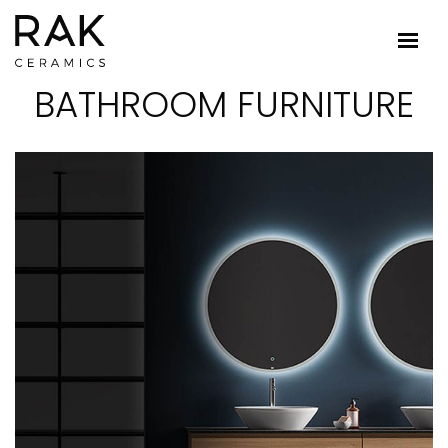
BATHROOM FURNITURE