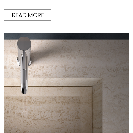
READ MORE