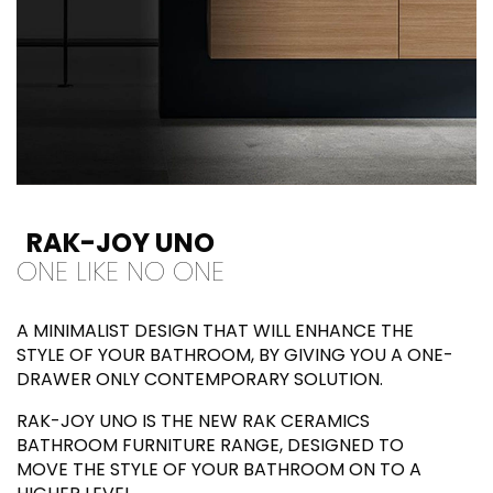
RAK-JOY UNO
ONE LIKE NO ONE
A MINIMALIST DESIGN THAT WILL ENHANCE THE
STYLE OF YOUR BATHROOM, BY GIVING YOU A ONE-
DRAWER ONLY CONTEMPORARY SOLUTION.
RAK-JOY UNO IS THE NEW RAK CERAMICS
BATHROOM FURNITURE RANGE, DESIGNED TO
MOVE THE STYLE OF YOUR BATHROOM ON TO A