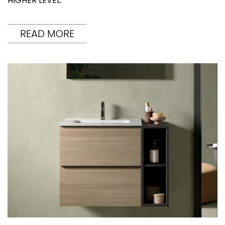
HIGHER LEVEL.
READ MORE