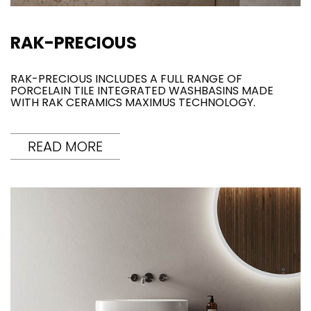
RAK-PRECIOUS
RAK-PRECIOUS INCLUDES A FULL RANGE OF
PORCELAIN TILE INTEGRATED WASHBASINS MADE
WITH RAK CERAMICS MAXIMUS TECHNOLOGY.
READ MORE