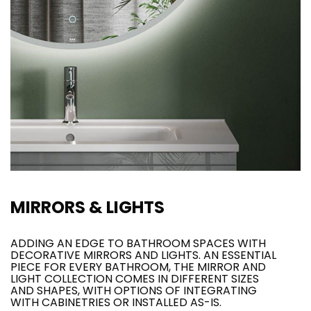
MIRRORS & LIGHTS
ADDING AN EDGE TO BATHROOM SPACES WITH
DECORATIVE MIRRORS AND LIGHTS. AN ESSENTIAL
PIECE FOR EVERY BATHROOM, THE MIRROR AND
LIGHT COLLECTION COMES IN DIFFERENT SIZES
AND SHAPES, WITH OPTIONS OF INTEGRATING
WITH CABINETRIES OR INSTALLED AS-IS.