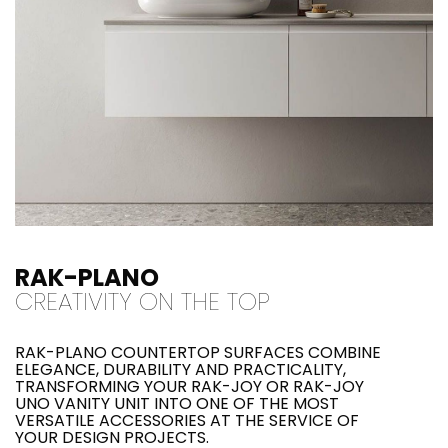
RAK-PLANO
CREATIVITY ON THE TOP
RAK-PLANO COUNTERTOP SURFACES COMBINE
ELEGANCE, DURABILITY AND PRACTICALITY,
TRANSFORMING YOUR RAK-JOY OR RAK-JOY
UNO VANITY UNIT INTO ONE OF THE MOST
VERSATILE ACCESSORIES AT THE SERVICE OF
YOUR DESIGN PROJECTS.