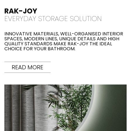
RAK-JOY
EVERYDAY STORAGE SOLUTION
INNOVATIVE MATERIALS, WELL-ORGANISED INTERIOR
SPACES, MODERN LINES, UNIQUE DETAILS AND HIGH
QUALITY STANDARDS MAKE RAK-JOY THE IDEAL
CHOICE FOR YOUR BATHROOM.
READ MORE