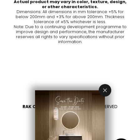
Actual product may vary in color, texture, design,
or other characteristics.
Dimensions: All dimensions in mm tolerance +5% for
below 200mm and +3% for above 200mm. Thickness
tolerance of ±5% whichever is less.
Note: Due to a continuing development programme to
improve design and performance, the manufacturer
reserves all rights to vary specifications without prior
information.
RAK CERAMICS 2026
- ALL RIGHTS RESERVED
PRIVACY
CONTACTEZ NOUS