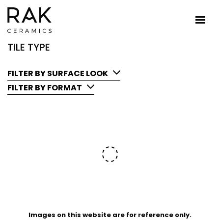
TILE TYPE
FILTER BY SURFACE LOOK
FILTER BY FORMAT
Images on this website are for reference only.